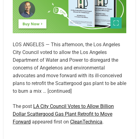
LOS ANGELES — This afternoon, the Los Angeles
City Council voted to allow the Los Angeles
Department of Water and Power to disregard the
concerns of Angelenos and environmental
advocates and move forward with its ill-conceived
plans to retrofit the Scattergood gas plant to be able
to burn a mix … [continued]
The post
LA City Council Votes to Allow Billion
Dollar Scattergood Gas Plant Retrofit to Move
Forward
appeared first on
CleanTechnica
.