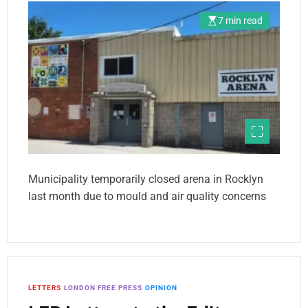
7 min read
Municipality temporarily closed arena in Rocklyn
last month due to mould and air quality concerns
LETTERS
LONDON FREE PRESS
OPINION