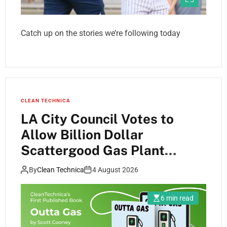
Catch up on the stories we’re following today
CLEAN TECHNICA
LA City Council Votes to
Allow Billion Dollar
Scattergood Gas Plant
Retrofit to Move Forward
By
Clean Technica
4 August 2026
6 min read