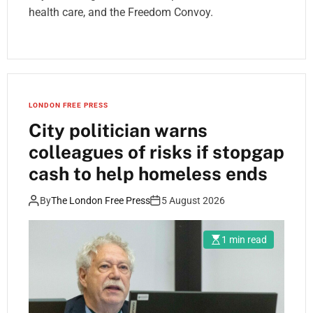
health care, and the Freedom Convoy.
LONDON FREE PRESS
City politician warns
colleagues of risks if stopgap
cash to help homeless ends
By
The London Free Press
5 August 2026
1 min read