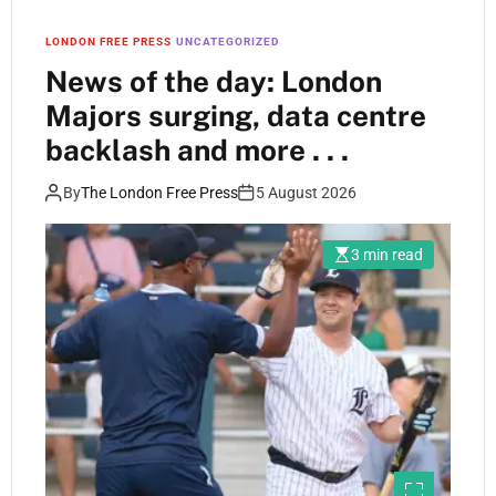
LONDON FREE PRESS
UNCATEGORIZED
News of the day: London
Majors surging, data centre
backlash and more . . .
By
The London Free Press
5 August 2026
3 min read