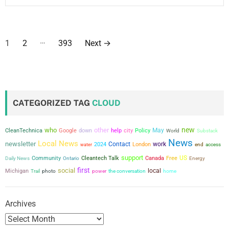
P
…
1
2
393
Next
→
o
s
t
CATEGORIZED TAG
CLOUD
s
new
who
other
city
Policy
May
CleanTechnica
Google
down
help
World
Substack
p
News
Local News
newsletter
Contact
work
2024
London
water
end
access
a
support
US
Community
Cleantech Talk
Canada
Free
Daily News
Ontario
Energy
first
social
g
local
Michigan
power
the conversation
Trail
photo
home
i
Archives
n