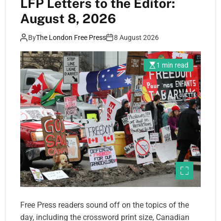
LFP Letters to the Editor:
August 8, 2026
By
The London Free Press
8 August 2026
1 min read
Free Press readers sound off on the topics of the
day, including the crossword print size, Canadian