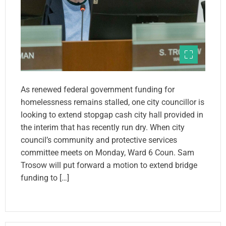
As renewed federal government funding for
homelessness remains stalled, one city councillor is
looking to extend stopgap cash city hall provided in
the interim that has recently run dry. When city
council’s community and protective services
committee meets on Monday, Ward 6 Coun. Sam
Trosow will put forward a motion to extend bridge
funding to […]