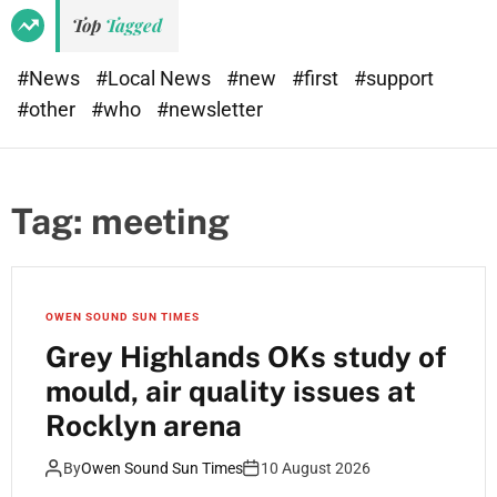
e
d
Top
Tagged
t
e
#News
#Local News
#new
#first
#support
#other
#who
#newsletter
Tag:
meeting
OWEN SOUND SUN TIMES
Grey Highlands OKs study of
mould, air quality issues at
Rocklyn arena
By
Owen Sound Sun Times
10 August 2026