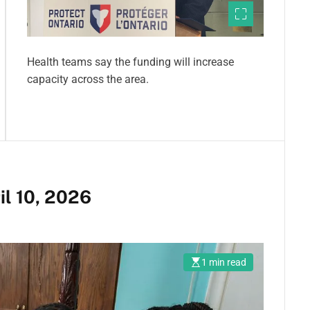
Health teams say the funding will increase
capacity across the area.
N
il 10, 2026
1 min read