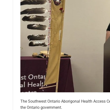
The Southwest Ontario Aborigonal Health Access Cen
the Ontario government.