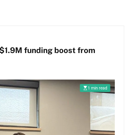
 $1.9M funding boost from
1 min read