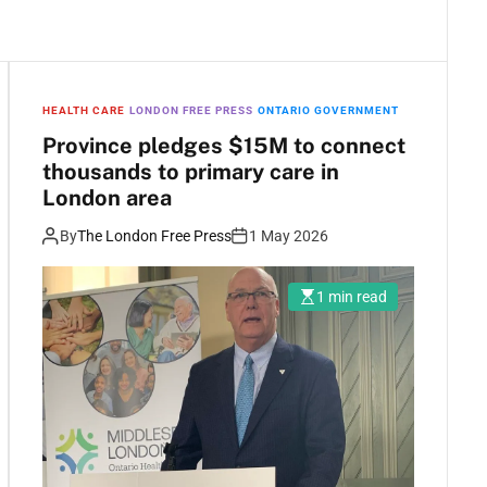
HEALTH CARE
LONDON FREE PRESS
ONTARIO GOVERNMENT
Province pledges $15M to connect
thousands to primary care in
London area
By
The London Free Press
1 May 2026
1 min read