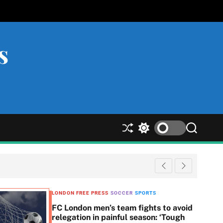
s
S
S
S
h
w
e
u
i
a
ff
t
r
l
c
c
e
h
h
c
LONDON FREE PRESS
SOCCER
SPORTS
o
FC London men’s team fights to avoid
l
relegation in painful season: ‘Tough
o