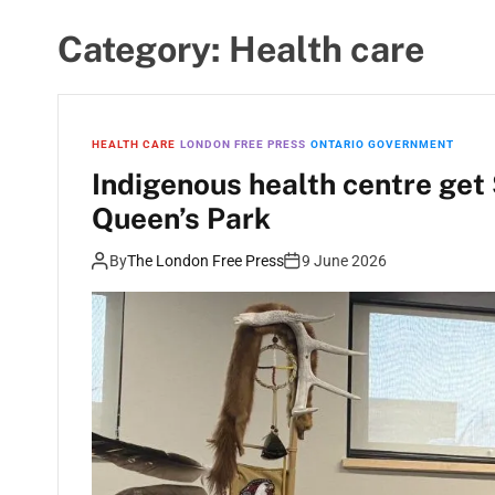
Category:
Health care
HEALTH CARE
LONDON FREE PRESS
ONTARIO GOVERNMENT
Indigenous health centre get
Queen’s Park
By
The London Free Press
9 June 2026