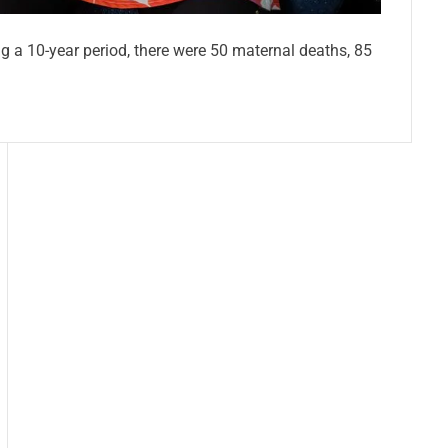
ng a 10-year period, there were 50 maternal deaths, 85