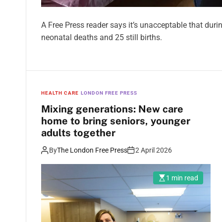
A Free Press reader says it’s unacceptable that duri
neonatal deaths and 25 still births.
HEALTH CARE
LONDON FREE PRESS
Mixing generations: New care
home to bring seniors, younger
adults together
By
The London Free Press
2 April 2026
1 min read