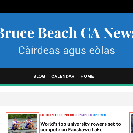
Bruce Beach CA New
Càirdeas agus eòlas
BLOG
CALENDAR
HOME
LONDON FREE PRESS
OLYMPICS
SPORTS
World’s top university rowers set to
compete on Fanshawe Lake