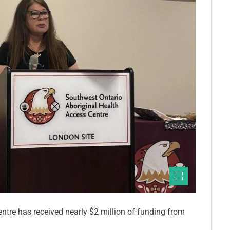
tre has received nearly $2 million of funding from