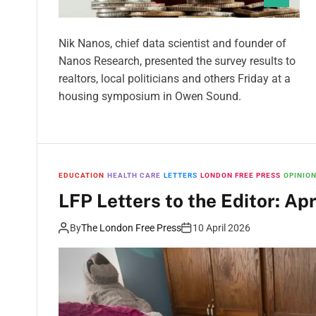
Nik Nanos, chief data scientist and founder of
Nanos Research, presented the survey results to
realtors, local politicians and others Friday at a
housing symposium in Owen Sound.
EDUCATION
HEALTH CARE
LETTERS
LONDON FREE PRESS
OPINIO
LFP Letters to the Editor: Apr
By
The London Free Press
10 April 2026