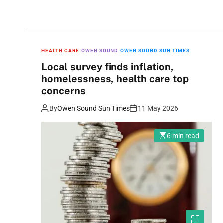
HEALTH CARE
OWEN SOUND
OWEN SOUND SUN TIMES
Local survey finds inflation,
homelessness, health care top
concerns
By
Owen Sound Sun Times
11 May 2026
6 min read