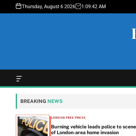
S
Thursday, August 6 2026
1
:
09
:
43
AM
k
i
p
t
o
c
o
n
t
e
O
f
n
f
t
c
BREAKING
NEWS
a
n
v
LONDON FREE PRESS
a
n in
Burning vehicle leads police to scene
s
he
of London-area home invasion
W