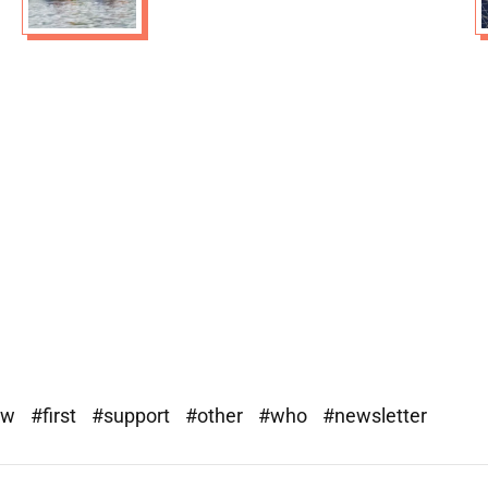
ew
#first
#support
#other
#who
#newsletter