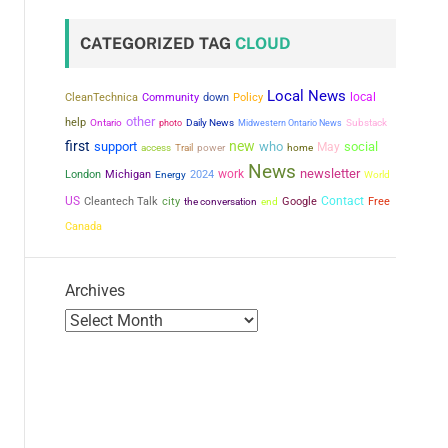
CATEGORIZED TAG
CLOUD
Local News
local
CleanTechnica
Community
down
Policy
other
help
Ontario
photo
Daily News
Midwestern Ontario News
Substack
first
new
support
who
social
May
power
access
Trail
home
News
newsletter
work
London
Michigan
2024
Energy
World
US
city
Contact
Cleantech Talk
the conversation
Google
Free
end
Canada
Archives