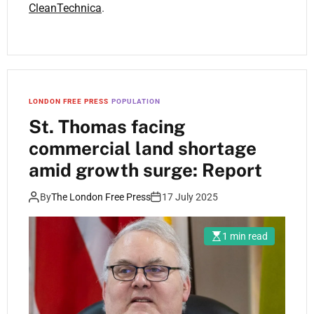
CleanTechnica
.
LONDON FREE PRESS
POPULATION
St. Thomas facing
commercial land shortage
amid growth surge: Report
By
The London Free Press
17 July 2025
1 min read