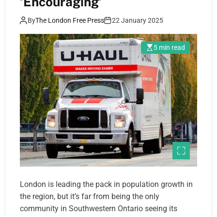
‘Encouraging’
By
The London Free Press
22 January 2025
5 min read
London is leading the pack in population growth in
the region, but it’s far from being the only
community in Southwestern Ontario seeing its