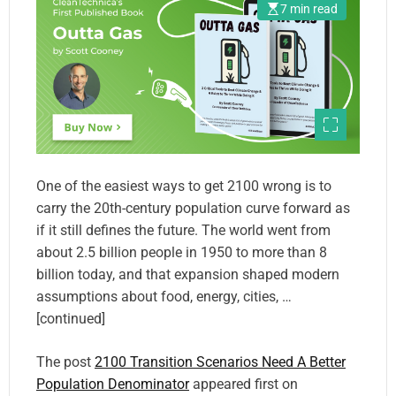
7 min read
One of the easiest ways to get 2100 wrong is to
carry the 20th-century population curve forward as
if it still defines the future. The world went from
about 2.5 billion people in 1950 to more than 8
billion today, and that expansion shaped modern
assumptions about food, energy, cities, …
[continued]
The post
2100 Transition Scenarios Need A Better
Population Denominator
appeared first on