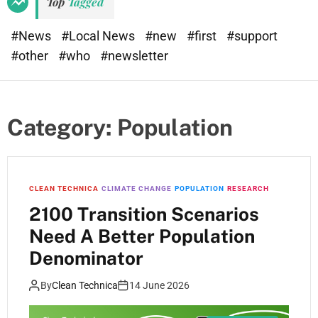
Top
Tagged
t
e
#News
#Local News
#new
#first
#support
#other
#who
#newsletter
Category:
Population
CLEAN TECHNICA
CLIMATE CHANGE
POPULATION
RESEARCH
2100 Transition Scenarios
Need A Better Population
Denominator
By
Clean Technica
14 June 2026