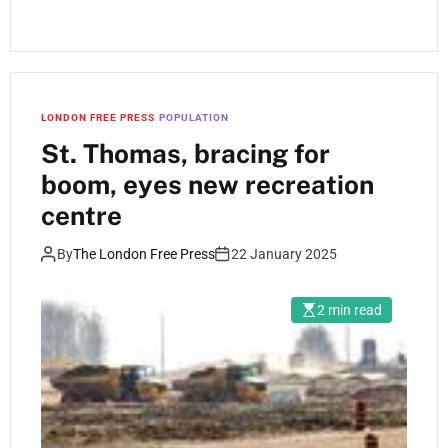
LONDON FREE PRESS
POPULATION
St. Thomas, bracing for
boom, eyes new recreation
centre
By
The London Free Press
22 January 2025
2 min read