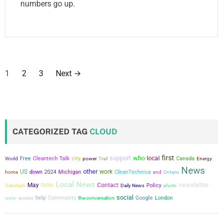
numbers go up.
P
1
2
3
Next
→
o
s
t
CATEGORIZED TAG
CLOUD
s
first
support
who
city
local
Free
Cleantech Talk
power
Canada
World
Trail
Energy
p
News
other
US
work
down
2024
Michigan
CleanTechnica
home
end
Ontario
a
Local News
new
newsletter
May
Contact
Policy
Substack
Daily News
photo
social
g
help
Community
the conversation
Google
London
water
access
i