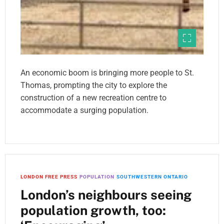
An economic boom is bringing more people to St.
Thomas, prompting the city to explore the
construction of a new recreation centre to
accommodate a surging population.
LONDON FREE PRESS
POPULATION
SOUTHWESTERN ONTARIO
London’s neighbours seeing
population growth, too: