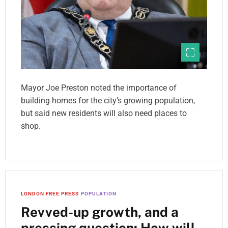
Mayor Joe Preston noted the importance of
building homes for the city’s growing population,
but said new residents will also need places to
shop.
LONDON FREE PRESS
POPULATION
Revved-up growth, and a
pressing question: How will