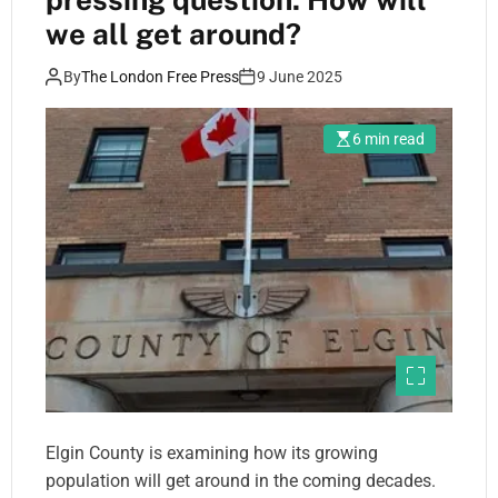
we all get around?
By
The London Free Press
9 June 2025
6 min read
Elgin County is examining how its growing
population will get around in the coming decades.