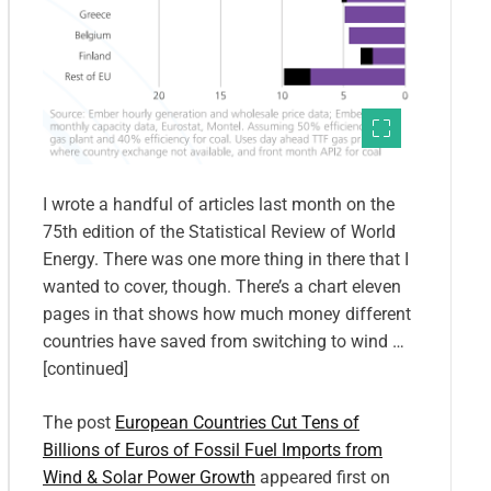
I wrote a handful of articles last month on the
75th edition of the Statistical Review of World
Energy. There was one more thing in there that I
wanted to cover, though. There’s a chart eleven
pages in that shows how much money different
countries have saved from switching to wind …
[continued]
The post
European Countries Cut Tens of
Billions of Euros of Fossil Fuel Imports from
Wind & Solar Power Growth
appeared first on