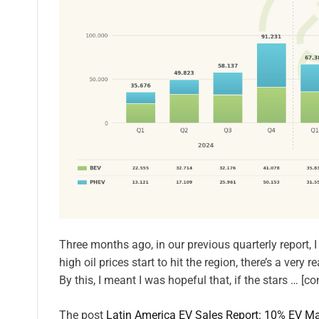
Three months ago, in our previous quarterly report, 
high oil prices start to hit the region, there’s a ver
By this, I meant I was hopeful that, if the stars … [co
The post
Latin America EV Sales Report: 10% EV Ma