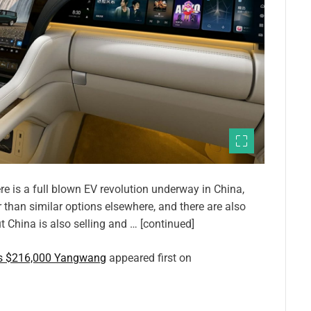
re is a full blown EV revolution underway in China,
 than similar options elsewhere, and there are also
t China is also selling and … [continued]
is $216,000 Yangwang
appeared first on