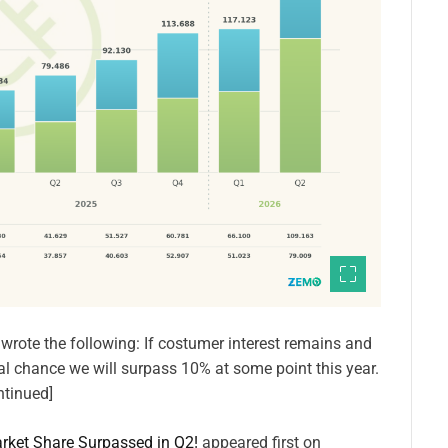
I wrote the following: If costumer interest remains and
y real chance we will surpass 10% at some point this year.
ntinued]
rket Share Surpassed in Q2!
appeared first on