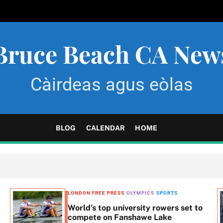
Bruce Beach CA New
Càirdeas agus eòlas
BLOG
CALENDAR
HOME
LONDON FREE PRESS
OLYMPICS
SPORTS
World’s top university rowers set to
compete on Fanshawe Lake