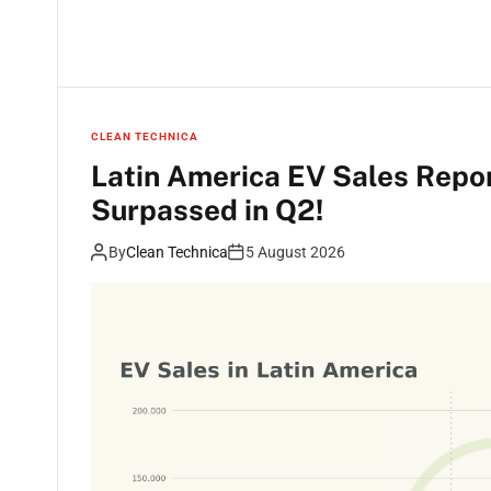
CLEAN TECHNICA
Latin America EV Sales Repo
Surpassed in Q2!
By
Clean Technica
5 August 2026