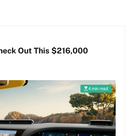
heck Out This $216,000
4 min read