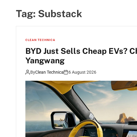
Tag:
Substack
CLEAN TECHNICA
BYD Just Sells Cheap EVs? C
Yangwang
By
Clean Technica
6 August 2026