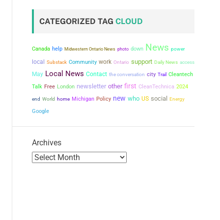
CATEGORIZED TAG
CLOUD
News
Canada
help
down
power
Midwestern Ontario News
photo
support
local
work
Community
Substack
Ontario
Daily News
access
Local News
May
Contact
city
the conversation
Cleantech
Trail
first
newsletter
other
Talk
Free
London
CleanTechnica
2024
new
who
social
US
Michigan
Policy
end
World
home
Energy
Google
Archives