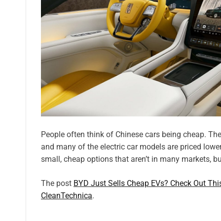
People often think of Chinese cars being cheap. The
and many of the electric car models are priced lower
small, cheap options that aren’t in many markets, bu
The post
BYD Just Sells Cheap EVs? Check Out Th
CleanTechnica
.