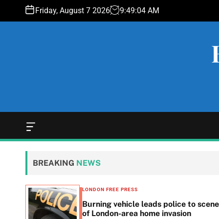
S
Friday, August 7 2026
9
:
49
:
05
AM
k
i
p
t
o
c
o
n
t
e
O
f
n
f
t
c
BREAKING
NEWS
a
n
v
LONDON FREE PRESS
a
n in
Burning vehicle leads police to scene
s
he
of London-area home invasion
W