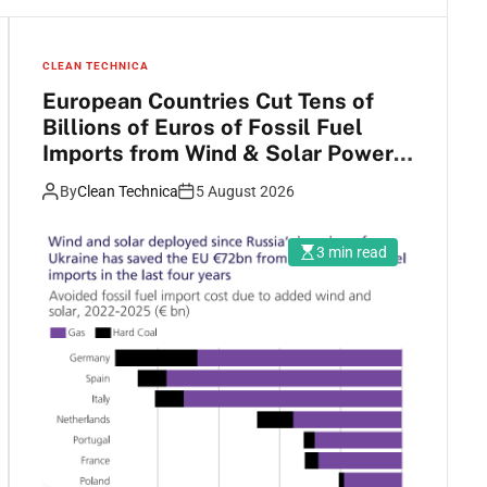
CLEAN TECHNICA
European Countries Cut Tens of
Billions of Euros of Fossil Fuel
Imports from Wind & Solar Power
Growth
By
Clean Technica
5 August 2026
3 min read