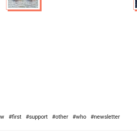
ew
#first
#support
#other
#who
#newsletter