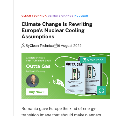
CLEAN TECHNICA
CLIMATE CHANGE
NUCLEAR
Climate Change Is Rewriting
Europe’s Nuclear Cooling
Assumptions
By
Clean Technica
6 August 2026
6 min read
Romania gave Europe the kind of energy-
transition image that should make planners