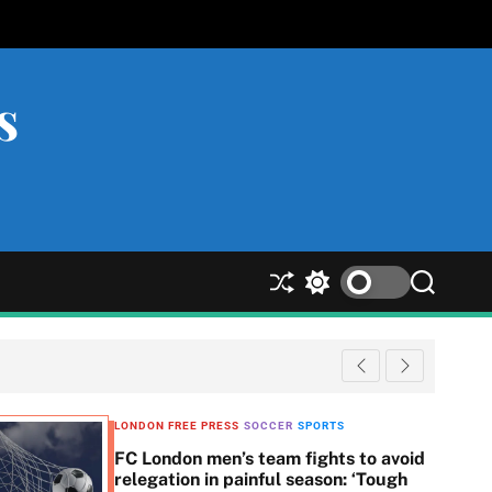
s
S
S
S
h
w
e
u
i
a
ff
t
r
l
c
c
e
h
h
c
LONDON FREE PRESS
SOCCER
SPORTS
o
FC London men’s team fights to avoid
l
relegation in painful season: ‘Tough
o