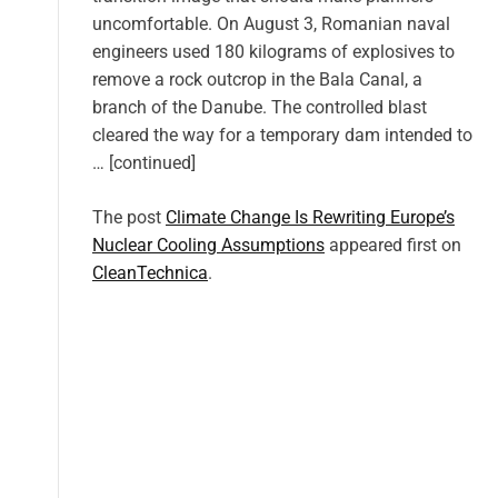
uncomfortable. On August 3, Romanian naval
engineers used 180 kilograms of explosives to
remove a rock outcrop in the Bala Canal, a
branch of the Danube. The controlled blast
cleared the way for a temporary dam intended to
… [continued]
The post
Climate Change Is Rewriting Europe’s
Nuclear Cooling Assumptions
appeared first on
CleanTechnica
.