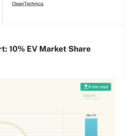
CleanTechnica
.
rt: 10% EV Market Share
8 min read