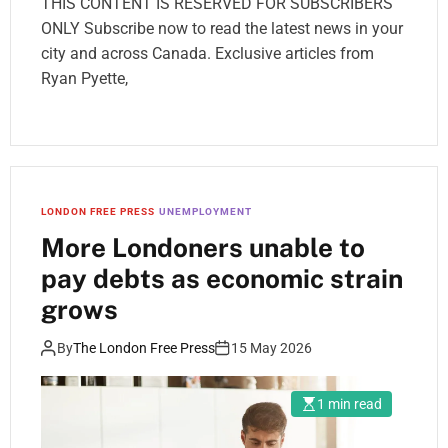
THIS CONTENT IS RESERVED FOR SUBSCRIBERS
ONLY Subscribe now to read the latest news in your
city and across Canada. Exclusive articles from
Ryan Pyette,
LONDON FREE PRESS
UNEMPLOYMENT
More Londoners unable to
pay debts as economic strain
grows
By
The London Free Press
15 May 2026
1 min read