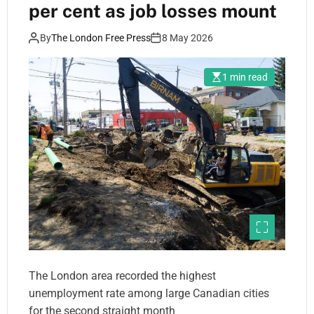
per cent as job losses mount
By
The London Free Press
8 May 2026
1 min read
The London area recorded the highest
unemployment rate among large Canadian cities
for the second straight month