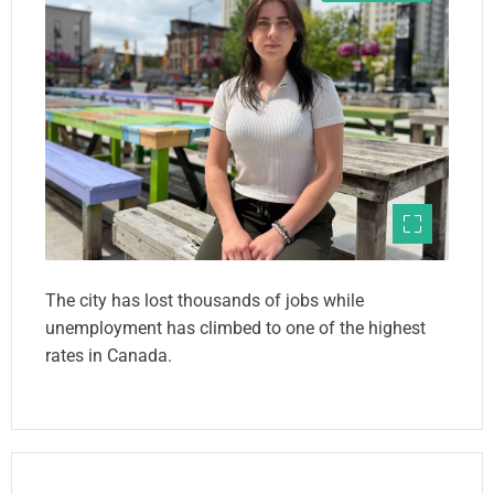
The city has lost thousands of jobs while
unemployment has climbed to one of the highest
rates in Canada.