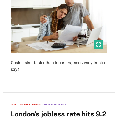
Costs rising faster than incomes, insolvency trustee
says.
LONDON FREE PRESS
UNEMPLOYMENT
London’s jobless rate hits 9.2