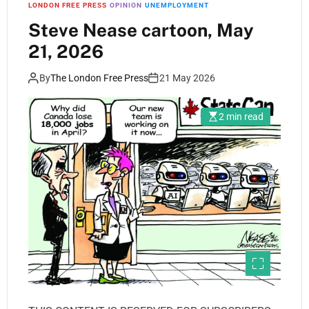
LONDON FREE PRESS
OPINION
UNEMPLOYMENT
Steve Nease cartoon, May
21, 2026
By
The London Free Press
21 May 2026
2 min read