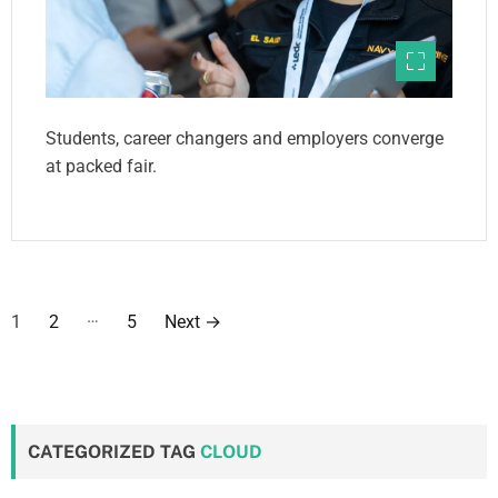
Students, career changers and employers converge
at packed fair.
P
…
1
2
5
Next
→
o
s
t
CATEGORIZED TAG
CLOUD
s