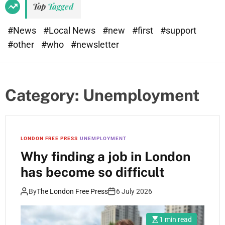
Top
Tagged
#News
#Local News
#new
#first
#support
#other
#who
#newsletter
Category:
Unemployment
LONDON FREE PRESS
UNEMPLOYMENT
Why finding a job in London
has become so difficult
By
The London Free Press
6 July 2026
1 min read