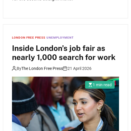
LONDON FREE PRESS
UNEMPLOYMENT
Inside London’s job fair as
nearly 1,000 search for work
By
The London Free Press
21 April 2026
1 min read