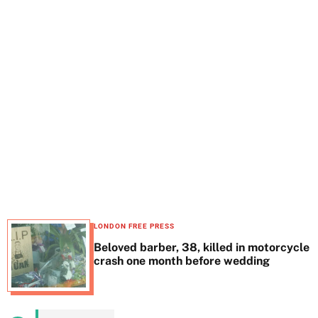
t
e
LONDON FREE PRESS
Beloved barber, 38, killed in motorcycle
crash one month before wedding