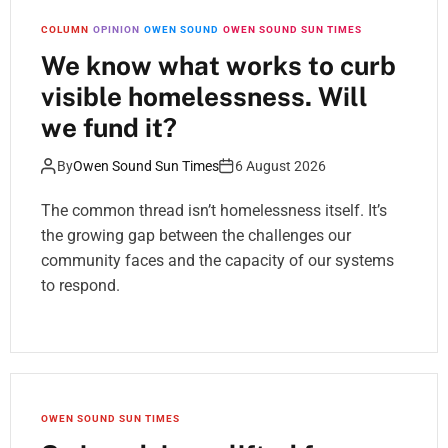
COLUMN
OPINION
OWEN SOUND
OWEN SOUND SUN TIMES
We know what works to curb
visible homelessness. Will
we fund it?
By
Owen Sound Sun Times
6 August 2026
The common thread isn’t homelessness itself. It’s
the growing gap between the challenges our
community faces and the capacity of our systems
to respond.
OWEN SOUND SUN TIMES