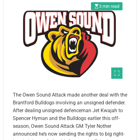
3 min read
The Owen Sound Attack made another deal with the
Brantford Bulldogs involving an unsigned defender.
After dealing unsigned defenceman Jet Kwajah to
Spencer Hyman and the Bulldogs earlier this off-
season, Owen Sound Attack GM Tyler Nother
announced he’s now sending the rights to big right-