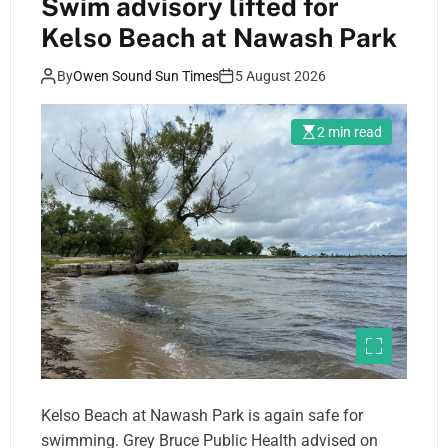
Swim advisory lifted for
Kelso Beach at Nawash Park
By
Owen Sound Sun Times
5 August 2026
2 min read
Kelso Beach at Nawash Park is again safe for
swimming. Grey Bruce Public Health advised on