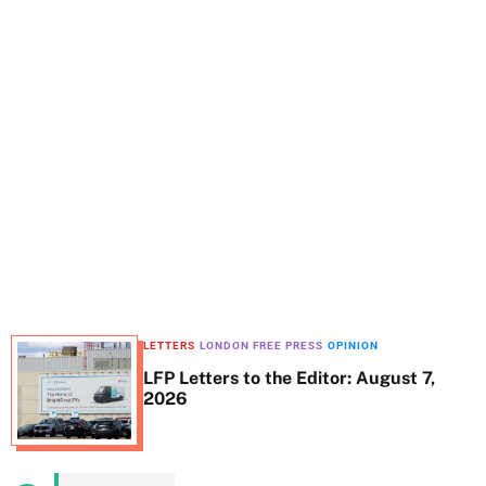
t
e
LETTERS
LONDON FREE PRESS
OPINION
LFP Letters to the Editor: August 7,
2026