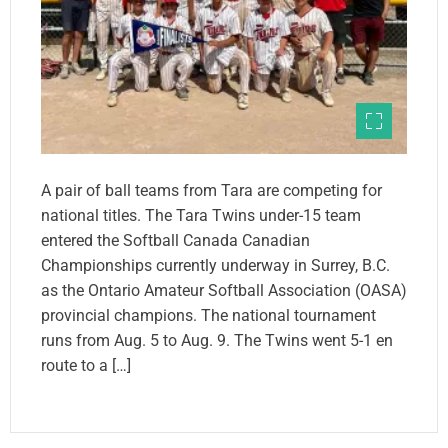
A pair of ball teams from Tara are competing for
national titles. The Tara Twins under-15 team
entered the Softball Canada Canadian
Championships currently underway in Surrey, B.C.
as the Ontario Amateur Softball Association (OASA)
provincial champions. The national tournament
runs from Aug. 5 to Aug. 9. The Twins went 5-1 en
route to a […]