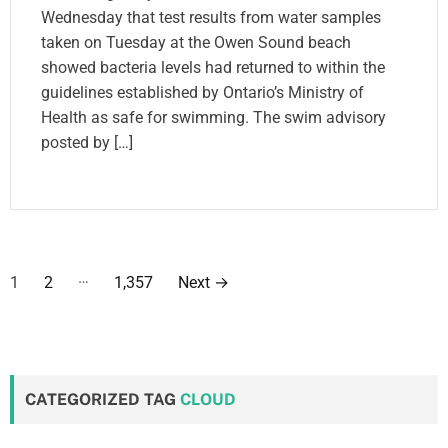
Wednesday that test results from water samples
taken on Tuesday at the Owen Sound beach
showed bacteria levels had returned to within the
guidelines established by Ontario’s Ministry of
Health as safe for swimming. The swim advisory
posted by […]
P
…
1
2
1,357
Next
→
o
s
t
CATEGORIZED TAG
CLOUD
s