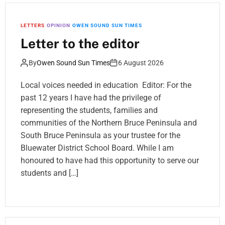
LETTERS
OPINION
OWEN SOUND SUN TIMES
Letter to the editor
By
Owen Sound Sun Times
6 August 2026
Local voices needed in education Editor: For the
past 12 years I have had the privilege of
representing the students, families and
communities of the Northern Bruce Peninsula and
South Bruce Peninsula as your trustee for the
Bluewater District School Board. While I am
honoured to have had this opportunity to serve our
students and […]