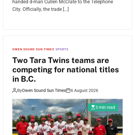
handed d-man Cullen McCrate to the Telephone
City. Officially, the trade […]
OWEN SOUND SUN TIMES
SPORTS
Two Tara Twins teams are
competing for national titles
in B.C.
By
Owen Sound Sun Times
6 August 2026
3 min read