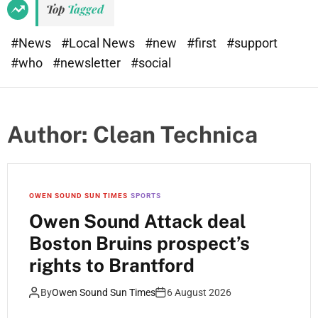
Top
Tagged
#News
#Local News
#new
#first
#support
#who
#newsletter
#social
Author:
Clean Technica
OWEN SOUND SUN TIMES
SPORTS
Owen Sound Attack deal
Boston Bruins prospect’s
rights to Brantford
By
Owen Sound Sun Times
6 August 2026