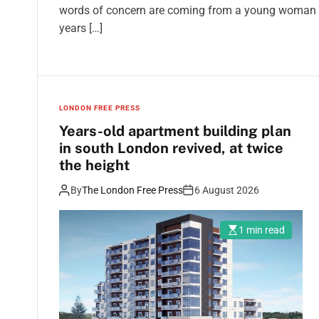
words of concern are coming from a young woman wh
years […]
LONDON FREE PRESS
Years-old apartment building plan
in south London revived, at twice
the height
By
The London Free Press
6 August 2026
1 min read