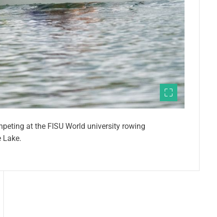
mpeting at the FISU World university rowing
 Lake.