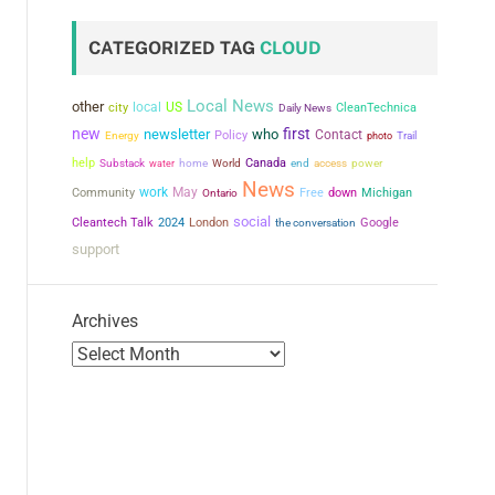
CATEGORIZED TAG
CLOUD
Local News
other
city
local
US
CleanTechnica
Daily News
new
first
newsletter
who
Contact
Policy
Energy
photo
Trail
help
Canada
power
Substack
water
home
World
end
access
News
work
May
Community
Free
down
Michigan
Ontario
social
Cleantech Talk
2024
London
the conversation
Google
support
Archives