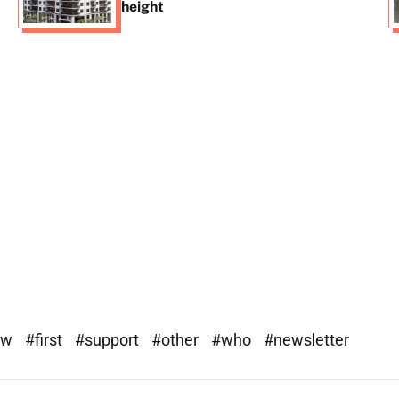
height
ew
#first
#support
#other
#who
#newsletter