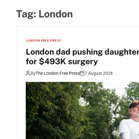
Tag:
London
LONDON FREE PRESS
London dad pushing daughter’
for $493K surgery
By
The London Free Press
7 August 2026