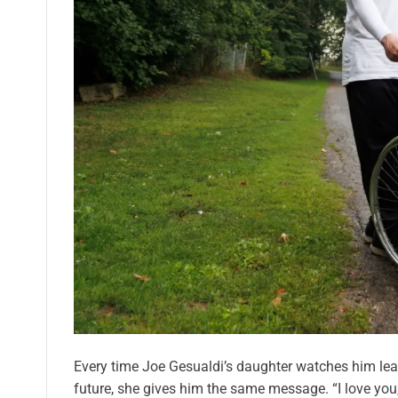
Every time Joe Gesualdi’s daughter watches him leav
future, she gives him the same message. “I love you,