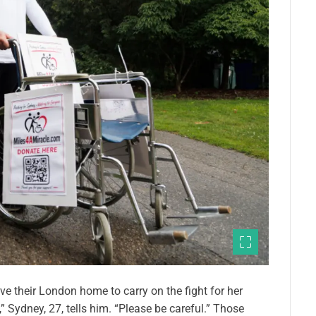
e their London home to carry on the fight for her
” Sydney, 27, tells him. “Please be careful.” Those