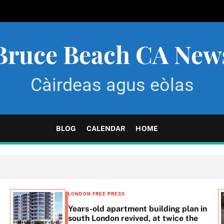
Bruce Beach CA New
Càirdeas agus eòlas
BLOG
CALENDAR
HOME
LONDON FREE PRESS
Years-old apartment building plan in
south London revived, at twice the