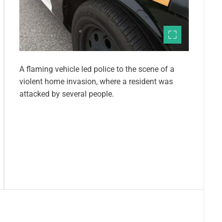
A flaming vehicle led police to the scene of a
violent home invasion, where a resident was
attacked by several people.