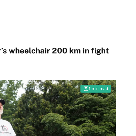
s wheelchair 200 km in fight
1 min read