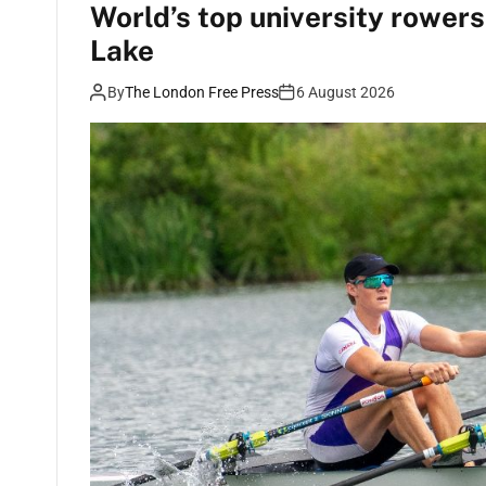
World’s top university rower
Lake
By
The London Free Press
6 August 2026