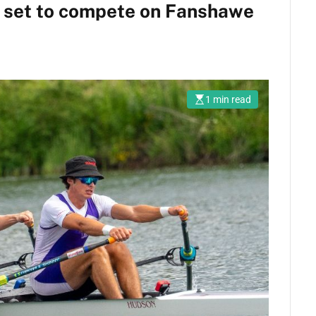
s set to compete on Fanshawe
1 min read