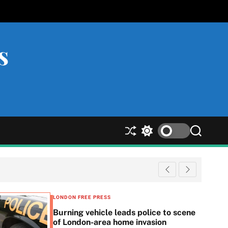
s
S
S
S
h
w
e
u
i
a
ff
t
r
l
c
c
e
h
h
c
LONDON FREE PRESS
o
Burning vehicle leads police to scene
l
of London-area home invasion
o