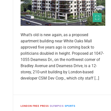
What’s old is new again, as a proposed
apartment building near White Oaks Mall
approved five years ago is coming back to
politicians doubled in height. Proposed at 1047-
1055 Dearness Dr., on the northwest corner of
Bradley Avenue and Dearness Drive, is a 12-
storey, 210-unit building by London-based
developer CSM Dev Corp., which city staff […]
LONDON FREE PRESS
OLYMPICS
SPORTS