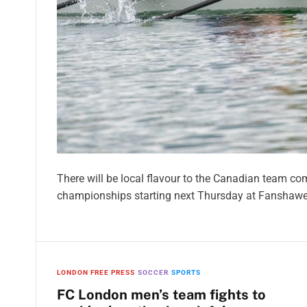
There will be local flavour to the Canadian team co
championships starting next Thursday at Fanshawe
LONDON FREE PRESS
SOCCER
SPORTS
FC London men’s team fights to