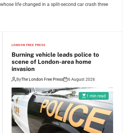
ose life changed in a split-second car crash three
LONDON FREE PRESS
Burning vehicle leads police to
scene of London-area home
invasion
By
The London Free Press
6 August 2026
1 min read