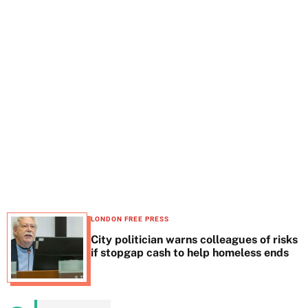
t
e
LONDON FREE PRESS
City politician warns colleagues of risks
if stopgap cash to help homeless ends