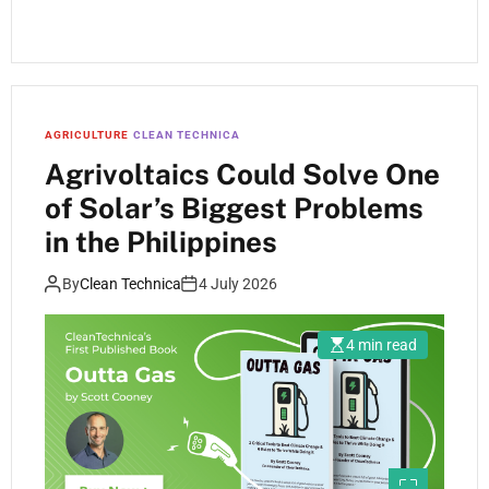
AGRICULTURE
CLEAN TECHNICA
Agrivoltaics Could Solve One
of Solar’s Biggest Problems
in the Philippines
By
Clean Technica
4 July 2026
4 min read