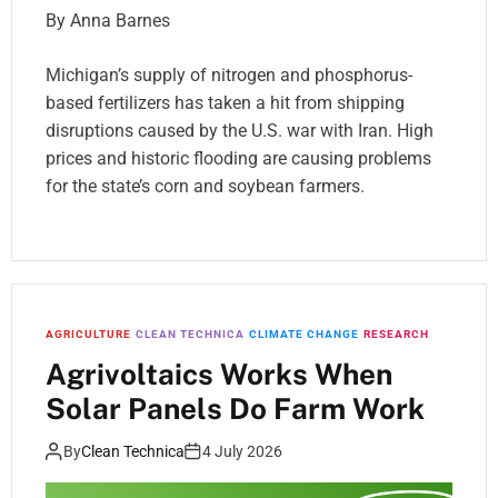
By Anna Barnes
Michigan’s supply of nitrogen and phosphorus-
based fertilizers has taken a hit from shipping
disruptions caused by the U.S. war with Iran. High
prices and historic flooding are causing problems
for the state’s corn and soybean farmers.
AGRICULTURE
CLEAN TECHNICA
CLIMATE CHANGE
RESEARCH
Agrivoltaics Works When
Solar Panels Do Farm Work
By
Clean Technica
4 July 2026