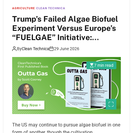
AGRICULTURE
CLEAN TECHNICA
Trump’s Failed Algae Biofuel
Experiment Versus Europe’s
“FUELGAE” Initiative:
Compare And Contrast
By
Clean Technica
29 June 2026
7 min read
The US may continue to pursue algae biofuel in one
form of another, though the cultivation