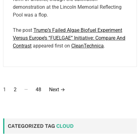
demonstration at the Lincoln Memorial Reflecting
Pool was a flop.
The post
Trump’s Failed Algae Biofuel Experiment
Versus Europe’s “FUELGAE” Initiative: Compare And
Contrast
appeared first on
CleanTechnica
.
P
…
1
2
48
Next
→
o
s
t
CATEGORIZED TAG
CLOUD
s