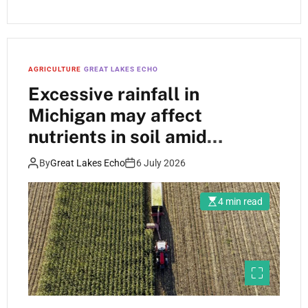
AGRICULTURE
GREAT LAKES ECHO
Excessive rainfall in
Michigan may affect
nutrients in soil amid
fertilizer price increases
By
Great Lakes Echo
6 July 2026
4 min read