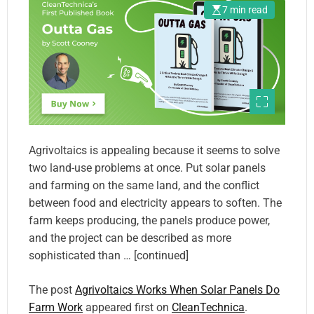
7 min read
Agrivoltaics is appealing because it seems to solve
two land-use problems at once. Put solar panels
and farming on the same land, and the conflict
between food and electricity appears to soften. The
farm keeps producing, the panels produce power,
and the project can be described as more
sophisticated than … [continued]
The post
Agrivoltaics Works When Solar Panels Do
Farm Work
appeared first on
CleanTechnica
.