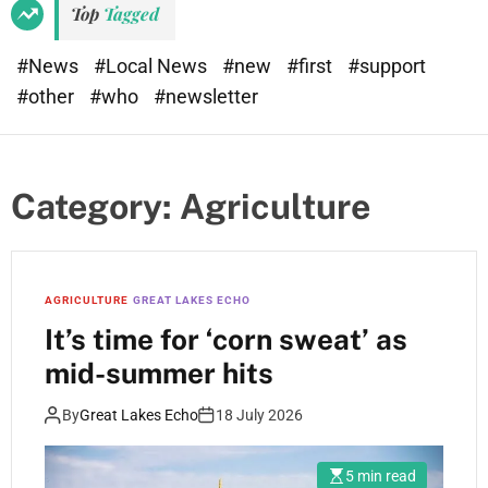
Top
Tagged
#News
#Local News
#new
#first
#support
#other
#who
#newsletter
Category:
Agriculture
AGRICULTURE
GREAT LAKES ECHO
It’s time for ‘corn sweat’ as
mid-summer hits
By
Great Lakes Echo
18 July 2026
5 min read