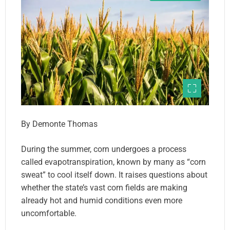
By Demonte Thomas
During the summer, corn undergoes a process
called evapotranspiration, known by many as “corn
sweat” to cool itself down. It raises questions about
whether the state’s vast corn fields are making
already hot and humid conditions even more
uncomfortable.