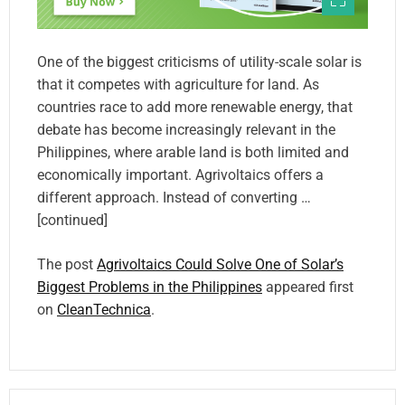
One of the biggest criticisms of utility-scale solar is
that it competes with agriculture for land. As
countries race to add more renewable energy, that
debate has become increasingly relevant in the
Philippines, where arable land is both limited and
economically important. Agrivoltaics offers a
different approach. Instead of converting …
[continued]
The post
Agrivoltaics Could Solve One of Solar’s
Biggest Problems in the Philippines
appeared first
on
CleanTechnica
.