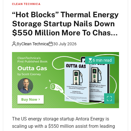
CLEAN TECHNICA
“Hot Blocks” Thermal Energy
Storage Startup Nails Down
$550 Million More To Chase
Fossil Fuels Away
By
Clean Technica
30 July 2026
6 min read
The US energy storage startup Antora Energy is
scaling up with a $550 million assist from leading