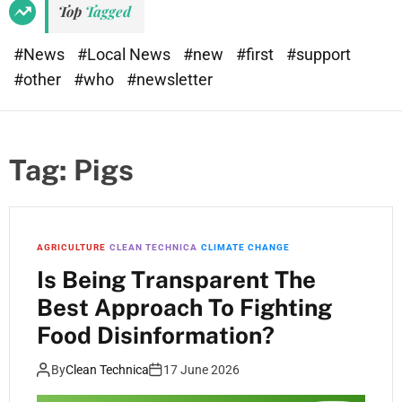
Top
Tagged
#News
#Local News
#new
#first
#support
#other
#who
#newsletter
Tag:
Pigs
AGRICULTURE
CLEAN TECHNICA
CLIMATE CHANGE
Is Being Transparent The
Best Approach To Fighting
Food Disinformation?
By
Clean Technica
17 June 2026