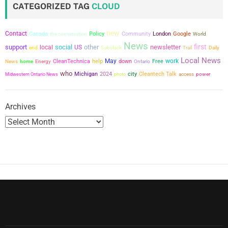
CATEGORIZED TAG
CLOUD
s
new
Contact
Canada
the conversation
Policy
Community
London
Google
World
p
News
first
support
social
other
newsletter
local
US
end
Substack
Trail
Daily
a
Local News
May
work
CleanTechnica
help
down
Free
News
home
Energy
Ontario
who
g
city
Michigan
2024
Cleantech Talk
power
Midwestern Ontario News
photo
access
i
Archives
n
a
t
i
o
n