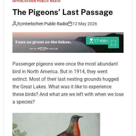
INTERLOCHEN PUBLIC RADIO
The Pigeons’ Last Passage
By
Interlochen Public Radio
12 May 2026
17 min read
Passenger pigeons were once the most abundant
bird in North America. But in 1914, they went
extinct. Most of their last nesting grounds hugged
the Great Lakes. What was it like to experience
these birds? And what are we left with when we lose
a species?