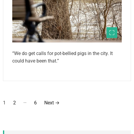
“We do get calls for pot-bellied pigs in the city. It
could have been that.”
P
…
1
2
6
Next
→
o
s
t