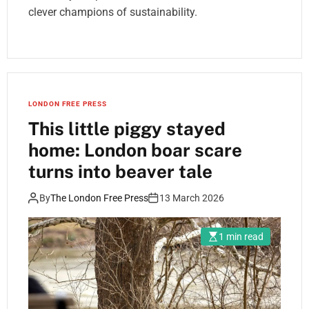
clever champions of sustainability.
LONDON FREE PRESS
This little piggy stayed
home: London boar scare
turns into beaver tale
By
The London Free Press
13 March 2026
1 min read