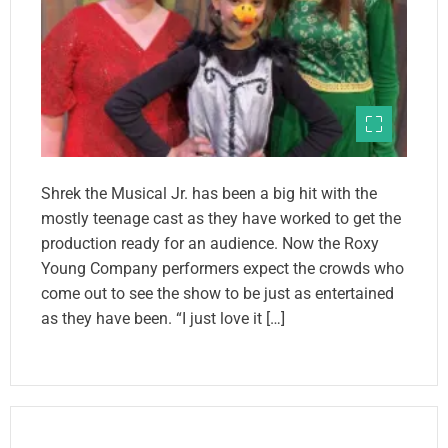
Shrek the Musical Jr. has been a big hit with the
mostly teenage cast as they have worked to get the
production ready for an audience. Now the Roxy
Young Company performers expect the crowds who
come out to see the show to be just as entertained
as they have been. “I just love it […]