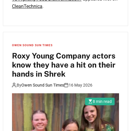
CleanTechnica
.
OWEN SOUND SUN TIMES
Roxy Young Company actors
know they have a hit on their
hands in Shrek
By
Owen Sound Sun Times
16 May 2026
8 min read