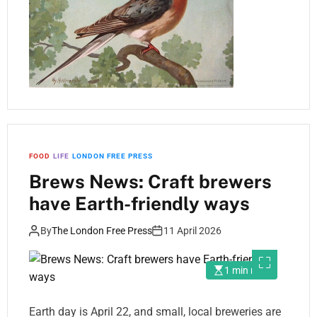
FOOD
LIFE
LONDON FREE PRESS
Brews News: Craft brewers
have Earth-friendly ways
By
The London Free Press
11 April 2026
1 min read
Earth day is April 22, and small, local breweries are