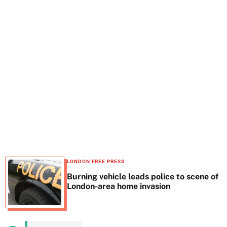
t
e
LONDON FREE PRESS
Burning vehicle leads police to scene of
London-area home invasion