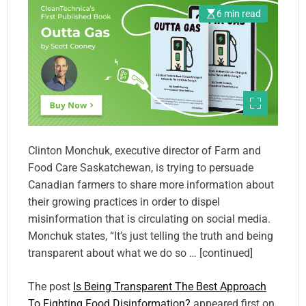
6 min read
Clinton Monchuk, executive director of Farm and
Food Care Saskatchewan, is trying to persuade
Canadian farmers to share more information about
their growing practices in order to dispel
misinformation that is circulating on social media.
Monchuk states, “It’s just telling the truth and being
transparent about what we do so … [continued]
The post
Is Being Transparent The Best Approach
To Fighting Food Disinformation?
appeared first on