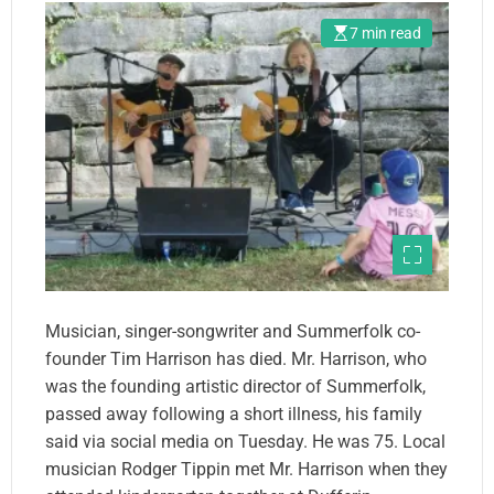
7 min read
Musician, singer-songwriter and Summerfolk co-
founder Tim Harrison has died. Mr. Harrison, who
was the founding artistic director of Summerfolk,
passed away following a short illness, his family
said via social media on Tuesday. He was 75. Local
musician Rodger Tippin met Mr. Harrison when they