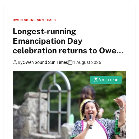
OWEN SOUND SUN TIMES
Longest-running
Emancipation Day
celebration returns to Owen
Sound
By
Owen Sound Sun Times
1 August 2026
6 min read