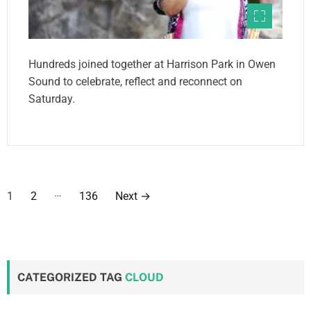
Hundreds joined together at Harrison Park in Owen
Sound to celebrate, reflect and reconnect on
Saturday.
P
…
1
2
136
Next
→
o
s
t
CATEGORIZED TAG
CLOUD
s