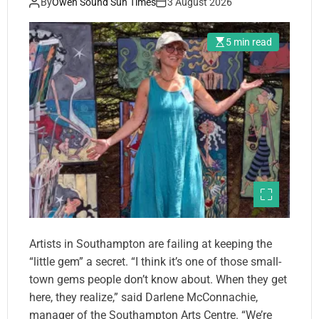
By
Owen Sound Sun Times
3 August 2026
5 min read
Artists in Southampton are failing at keeping the
“little gem” a secret. “I think it’s one of those small-
town gems people don’t know about. When they get
here, they realize,” said Darlene McConnachie,
manager of the Southampton Arts Centre. “We’re