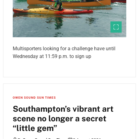
Multisporters looking for a challenge have until
Wednesday at 11:59 p.m. to sign up
OWEN SOUND SUN TIMES
Southampton’s vibrant art
scene no longer a secret
“little gem”