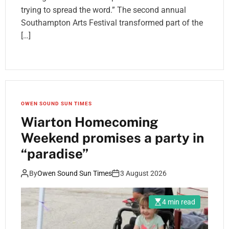
trying to spread the word.” The second annual
Southampton Arts Festival transformed part of the
[…]
OWEN SOUND SUN TIMES
Wiarton Homecoming
Weekend promises a party in
“paradise”
By
Owen Sound Sun Times
3 August 2026
4 min read