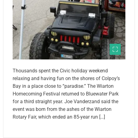
Thousands spent the Civic holiday weekend
relaxing and having fun on the shores of Colpoy’s
Bay in a place close to “paradise.” The Wiarton
Homecoming Festival returned to Bluewater Park
for a third straight year. Joe Vanderzand said the
event was born from the ashes of the Wiarton
Rotary Fair, which ended an 85-year run […]