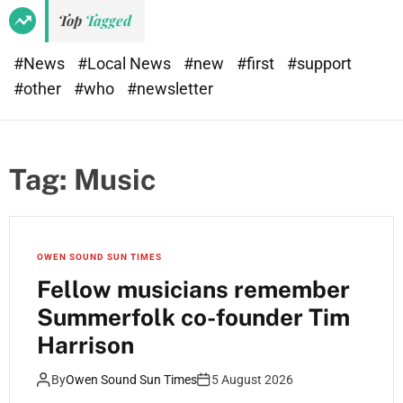
Top
Tagged
#News
#Local News
#new
#first
#support
#other
#who
#newsletter
Tag:
Music
OWEN SOUND SUN TIMES
Fellow musicians remember
Summerfolk co-founder Tim
Harrison
By
Owen Sound Sun Times
5 August 2026