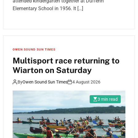
attended kindergarten together at Dufferin
Elementary School in 1956. It […]
OWEN SOUND SUN TIMES
Multisport race returning to
Wiarton on Saturday
By
Owen Sound Sun Times
4 August 2026
3 min read