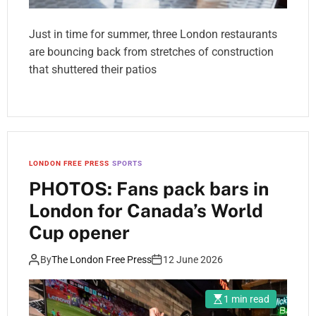
Just in time for summer, three London restaurants
are bouncing back from stretches of construction
that shuttered their patios
LONDON FREE PRESS
SPORTS
PHOTOS: Fans pack bars in
London for Canada’s World
Cup opener
By
The London Free Press
12 June 2026
1 min read