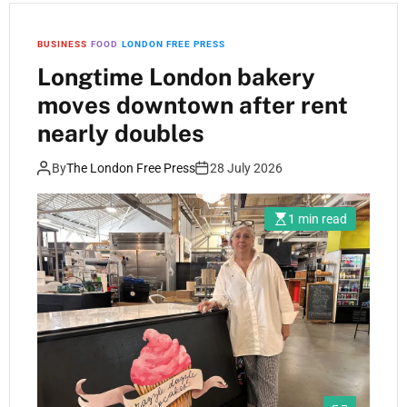
BUSINESS
FOOD
LONDON FREE PRESS
Longtime London bakery
moves downtown after rent
nearly doubles
By
The London Free Press
28 July 2026
1 min read