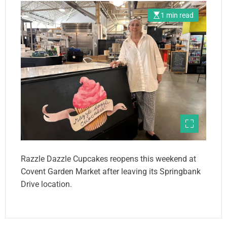
1 min read
Razzle Dazzle Cupcakes reopens this weekend at
Covent Garden Market after leaving its Springbank
Drive location.