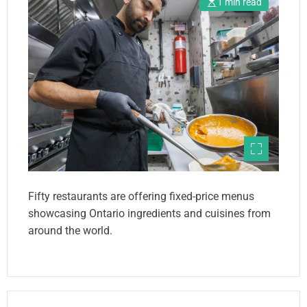
1 min read
Fifty restaurants are offering fixed-price menus
showcasing Ontario ingredients and cuisines from
around the world.