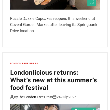
Razzle Dazzle Cupcakes reopens this weekend at
Covent Garden Market after leaving its Springbank
Drive location.
LONDON FREE PRESS
Londonlicious returns:
What’s new at this summer’s
food festival
By
The London Free Press
24 July 2026