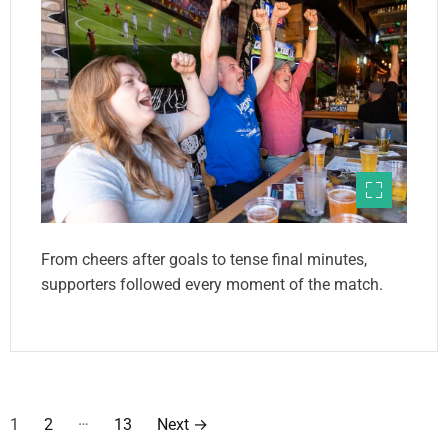
From cheers after goals to tense final minutes,
supporters followed every moment of the match.
P
…
1
2
13
Next
→