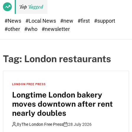
e
d
Top
Tagged
t
e
#News
#Local News
#new
#first
#support
#other
#who
#newsletter
Tag:
London restaurants
LONDON FREE PRESS
Longtime London bakery
moves downtown after rent
nearly doubles
By
The London Free Press
28 July 2026