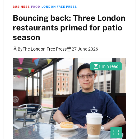
BUSINESS
FOOD
LONDON FREE PRESS
Bouncing back: Three London
restaurants primed for patio
season
By
The London Free Press
27 June 2026
1 min read