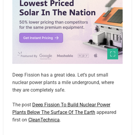
Deep Fission has a great idea. Let’s put small
nuclear power plants a mile underground, where
they are completely safe.
The post
Deep Fission To Build Nuclear Power
Plants Below The Surface Of The Earth
appeared
first on
CleanTechnica
.