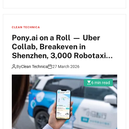
CLEAN TECHNICA
Pony.ai on a Roll — Uber
Collab, Breakeven in
Shenzhen, 3,000 Robotaxi
Target
By
Clean Technica
27 March 2026
6 min read