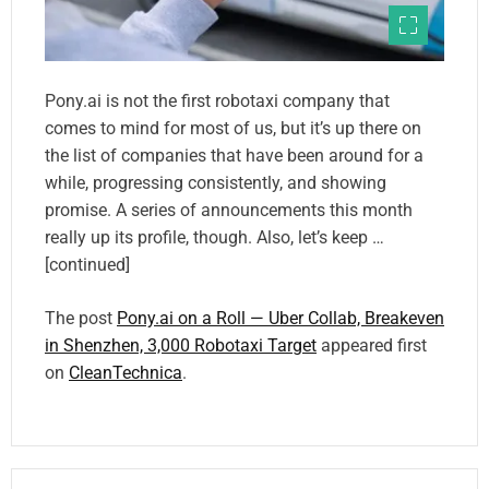
Pony.ai is not the first robotaxi company that
comes to mind for most of us, but it’s up there on
the list of companies that have been around for a
while, progressing consistently, and showing
promise. A series of announcements this month
really up its profile, though. Also, let’s keep …
[continued]
The post
Pony.ai on a Roll — Uber Collab, Breakeven
in Shenzhen, 3,000 Robotaxi Target
appeared first
on
CleanTechnica
.