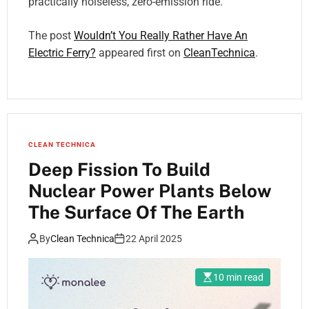
practically noiseless, zero-emission ride.
The post
Wouldn’t You Really Rather Have An
Electric Ferry?
appeared first on
CleanTechnica
.
CLEAN TECHNICA
Deep Fission To Build
Nuclear Power Plants Below
The Surface Of The Earth
By
Clean Technica
22 April 2025
10 min read