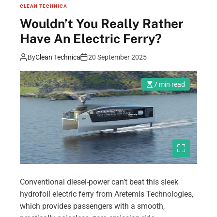
CLEAN TECHNICA
Wouldn’t You Really Rather
Have An Electric Ferry?
By
Clean Technica
20 September 2025
7 min read
Conventional diesel-power can’t beat this sleek
hydrofoil electric ferry from Aretemis Technologies,
which provides passengers with a smooth,