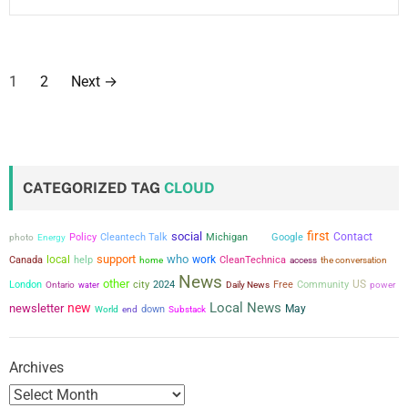
P
1
2
Next
→
o
s
t
CATEGORIZED TAG
CLOUD
s
first
social
Contact
Policy
Cleantech Talk
Michigan
Google
photo
Energy
Trail
p
support
who
local
work
Canada
help
CleanTechnica
the conversation
home
access
a
News
other
city
US
London
2024
Free
Community
power
Ontario
water
Daily News
Local News
new
newsletter
g
May
down
World
end
Substack
i
Archives
n