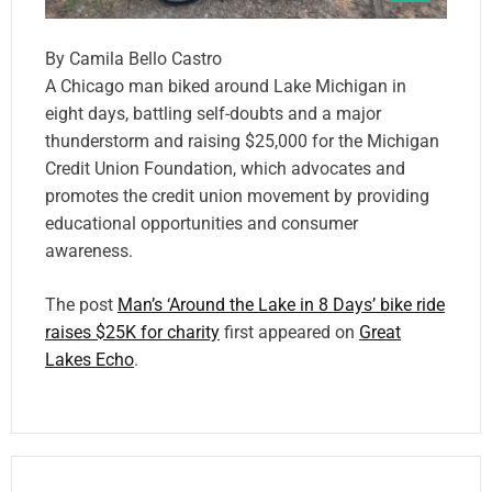
By Camila Bello Castro
A Chicago man biked around Lake Michigan in
eight days, battling self-doubts and a major
thunderstorm and raising $25,000 for the Michigan
Credit Union Foundation, which advocates and
promotes the credit union movement by providing
educational opportunities and consumer
awareness.
The post
Man’s ‘Around the Lake in 8 Days’ bike ride
raises $25K for charity
first appeared on
Great
Lakes Echo
.