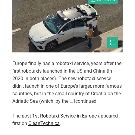
Europe finally has a robotaxi service, years after the
first robotaxis launched in the US and China (in
2020 in both places). The new robotaxi service
didn’t launch in one of Europe’s larger, more famous
countries, but in the small country of Croatia on the
Adriatic Sea (which, by the … [continued]
The post
1st Robotaxi Service in Europe
appeared
first on
CleanTechnica
.