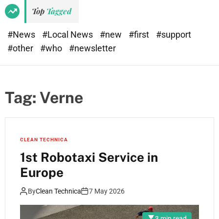
Top
Tagged
#News
#Local News
#new
#first
#support
#other
#who
#newsletter
Tag:
Verne
CLEAN TECHNICA
1st Robotaxi Service in
Europe
By
Clean Technica
7 May 2026
3 min read