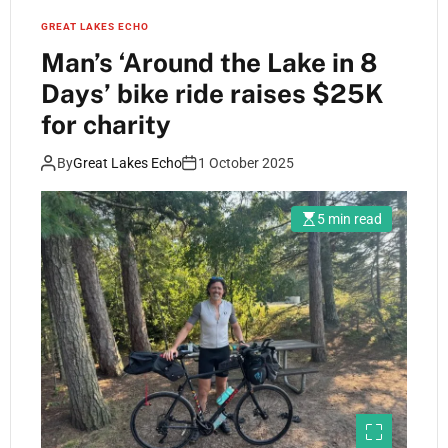
GREAT LAKES ECHO
Man’s ‘Around the Lake in 8
Days’ bike ride raises $25K
for charity
By
Great Lakes Echo
1 October 2025
5 min read