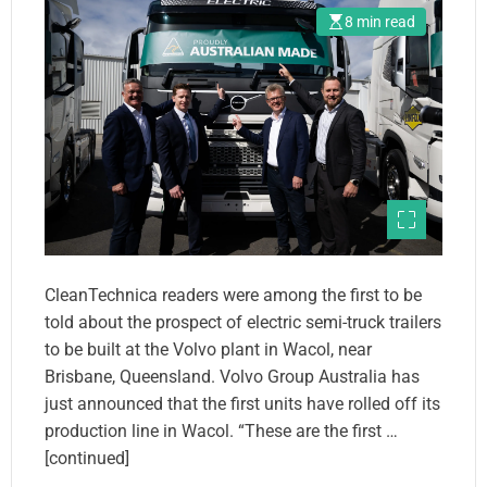
8 min read
CleanTechnica readers were among the first to be
told about the prospect of electric semi-truck trailers
to be built at the Volvo plant in Wacol, near
Brisbane, Queensland. Volvo Group Australia has
just announced that the first units have rolled off its
production line in Wacol. “These are the first …
[continued]