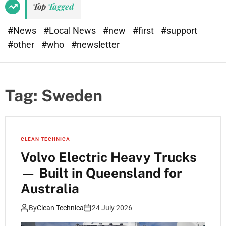
Top
Tagged
#News
#Local News
#new
#first
#support
#other
#who
#newsletter
Tag:
Sweden
CLEAN TECHNICA
Volvo Electric Heavy Trucks
— Built in Queensland for
Australia
By
Clean Technica
24 July 2026