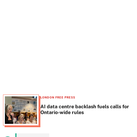
t
e
LONDON FREE PRESS
AI data centre backlash fuels calls for
Ontario-wide rules