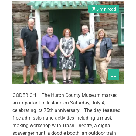
5 min read
GODERICH – The Huron County Museum marked
an important milestone on Saturday, July 4,
celebrating its 75th anniversary. The day featured
free admission and activities including a mask
making workshop with Trash Theatre, a digital
scavenger hunt, a doodle booth, an outdoor train