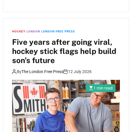
HOCKEY
LONDON
LONDON FREE PRESS
Five years after going viral,
hockey stick flags help build
son’s future
By
The London Free Press
12 July 2026
1 min read