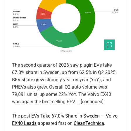
The second quarter of 2026 saw plugin EVs take
67.0% share in Sweden, up from 62.5% in Q2 2025.
BEV share grew strongly year on year (YoY), and
PHEVs also grew. Overall Q2 auto volume was
79,891 units, up some 22% YoY. The Volvo EX40
was again the best-selling BEV … [continued]
The post
EVs Take 67.0% Share In Sweden — Volvo
EX40 Leads
appeared first on
CleanTechnica
.