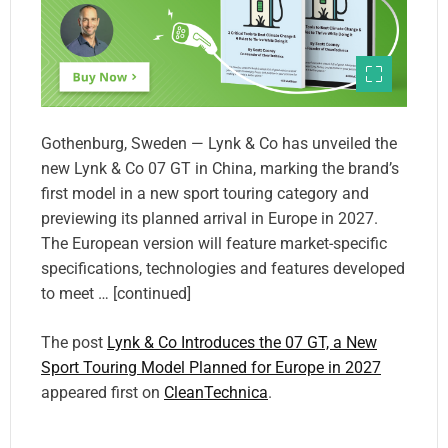
Gothenburg, Sweden — Lynk & Co has unveiled the
new Lynk & Co 07 GT in China, marking the brand’s
first model in a new sport touring category and
previewing its planned arrival in Europe in 2027.
The European version will feature market-specific
specifications, technologies and features developed
to meet … [continued]
The post
Lynk & Co Introduces the 07 GT, a New
Sport Touring Model Planned for Europe in 2027
appeared first on
CleanTechnica
.