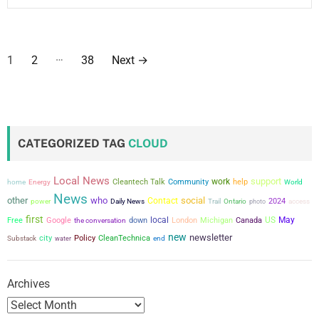
P
…
1
2
38
Next
→
o
s
t
CATEGORIZED TAG
CLOUD
s
Local News
support
work
Cleantech Talk
Community
help
home
Energy
World
p
News
other
who
social
Contact
power
2024
Daily News
Trail
Ontario
photo
access
a
first
local
US
May
Free
Google
the conversation
down
London
Michigan
Canada
new
newsletter
g
city
Policy
CleanTechnica
Substack
water
end
i
Archives
n