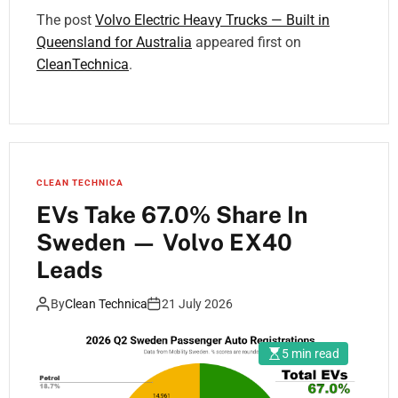
The post
Volvo Electric Heavy Trucks — Built in
Queensland for Australia
appeared first on
CleanTechnica
.
CLEAN TECHNICA
EVs Take 67.0% Share In
Sweden — Volvo EX40
Leads
By
Clean Technica
21 July 2026
5 min read