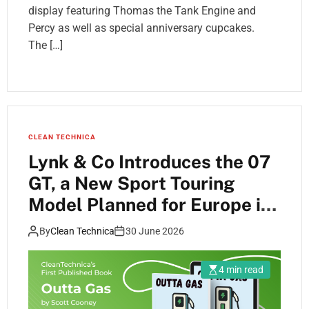
display featuring Thomas the Tank Engine and
Percy as well as special anniversary cupcakes.
The […]
CLEAN TECHNICA
Lynk & Co Introduces the 07
GT, a New Sport Touring
Model Planned for Europe in
2027
By
Clean Technica
30 June 2026
4 min read