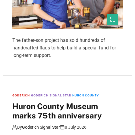
The father-son project has sold hundreds of
handcrafted flags to help build a special fund for
long-term support.
GODERICH
GODERICH SIGNAL STAR
HURON COUNTY
Huron County Museum
marks 75th anniversary
By
Goderich Signal Star
8 July 2026