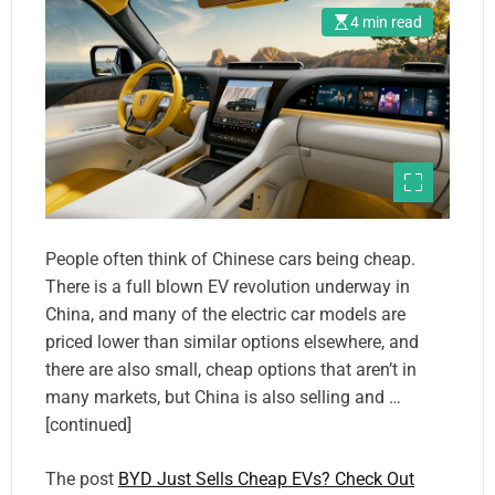
4 min read
People often think of Chinese cars being cheap.
There is a full blown EV revolution underway in
China, and many of the electric car models are
priced lower than similar options elsewhere, and
there are also small, cheap options that aren’t in
many markets, but China is also selling and …
[continued]
The post
BYD Just Sells Cheap EVs? Check Out