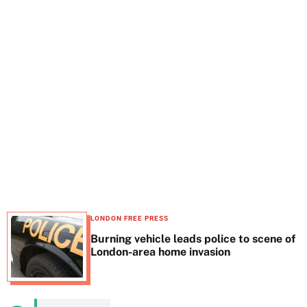
t
e
LONDON FREE PRESS
Burning vehicle leads police to scene of
London-area home invasion