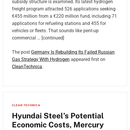
subsidy structure is examined. Its latest hydrogen
freight program attracted 526 applications seeking
€455 million from a €220 million fund, including 71
applications for refueling stations and 455 for
vehicles or fleets. That sounds like pent-up
commercial … [continued]
The post
Germany Is Rebuilding Its Failed Russian
Gas Strategy With Hydrogen
appeared first on
CleanTechnica
.
CLEAN TECHNICA
Hyundai Steel’s Potential
Economic Costs, Mercury