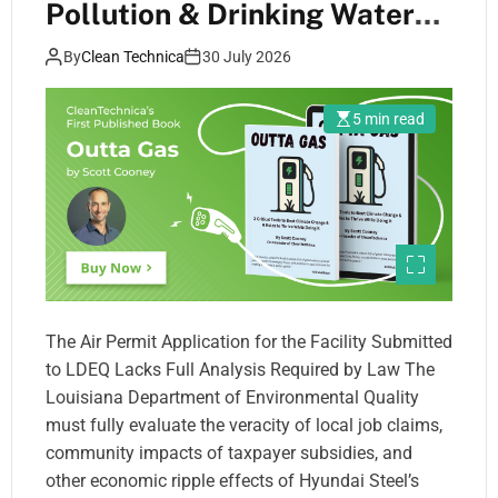
Pollution & Drinking Water
Threats Must Be Fully
By
Clean Technica
30 July 2026
Evaluated Under Louisiana
Public Trust Doctrine
5 min read
The Air Permit Application for the Facility Submitted
to LDEQ Lacks Full Analysis Required by Law The
Louisiana Department of Environmental Quality
must fully evaluate the veracity of local job claims,
community impacts of taxpayer subsidies, and
other economic ripple effects of Hyundai Steel’s