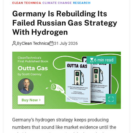
CLEAN TECHNICA
CLIMATE CHANGE
RESEARCH
Germany Is Rebuilding Its
Failed Russian Gas Strategy
With Hydrogen
By
Clean Technica
31 July 2026
6 min read
Germany’s hydrogen strategy keeps producing
numbers that sound like market evidence until the