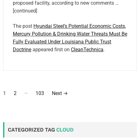
proposed facility, according to new comments …
[continued]
The post
Hyundai Steel’s Potential Economic Costs,
Mercury Pollution & Drinking Water Threats Must Be
Fully Evaluated Under Louisiana Public Trust
Doctrine
appeared first on
CleanTechnica
.
P
…
1
2
103
Next
→
o
s
t
CATEGORIZED TAG
CLOUD
s