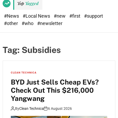
Top
Tagged
#News
#Local News
#new
#first
#support
#other
#who
#newsletter
Tag:
Subsidies
CLEAN TECHNICA
BYD Just Sells Cheap EVs?
Check Out This $216,000
Yangwang
By
Clean Technica
6 August 2026