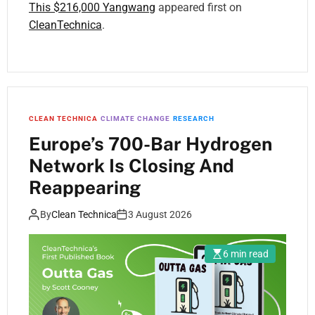
This $216,000 Yangwang
appeared first on
CleanTechnica
.
CLEAN TECHNICA
CLIMATE CHANGE
RESEARCH
Europe’s 700-Bar Hydrogen
Network Is Closing And
Reappearing
By
Clean Technica
3 August 2026
6 min read