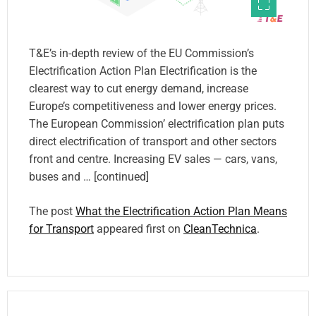
T&E’s in-depth review of the EU Commission’s
Electrification Action Plan Electrification is the
clearest way to cut energy demand, increase
Europe’s competitiveness and lower energy prices.
The European Commission’ electrification plan puts
direct electrification of transport and other sectors
front and centre. Increasing EV sales — cars, vans,
buses and … [continued]
The post
What the Electrification Action Plan Means
for Transport
appeared first on
CleanTechnica
.