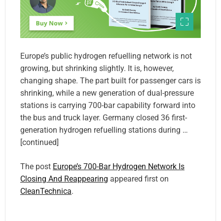
Europe’s public hydrogen refuelling network is not
growing, but shrinking slightly. It is, however,
changing shape. The part built for passenger cars is
shrinking, while a new generation of dual-pressure
stations is carrying 700-bar capability forward into
the bus and truck layer. Germany closed 36 first-
generation hydrogen refuelling stations during …
[continued]
The post
Europe’s 700-Bar Hydrogen Network Is
Closing And Reappearing
appeared first on
CleanTechnica
.