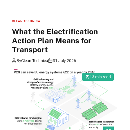
CLEAN TECHNICA
What the Electrification
Action Plan Means for
Transport
By
Clean Technica
31 July 2026
13 min read