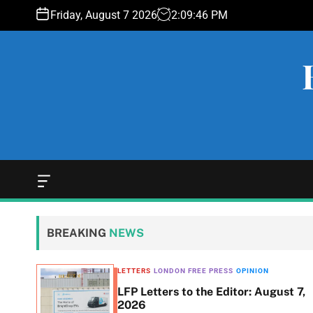
S
Friday, August 7 2026
2
:
09
:
47
PM
k
i
p
t
o
c
o
n
t
e
O
f
n
f
t
c
BREAKING
NEWS
a
n
v
LETTERS
LONDON FREE PRESS
OPINION
a
LFP Letters to the Editor: August 7,
s
$493K
2026
W