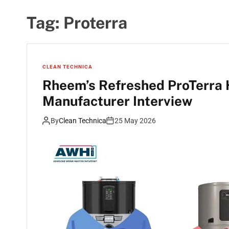
Tag:
Proterra
CLEAN TECHNICA
Rheem’s Refreshed ProTerra
Manufacturer Interview
By
Clean Technica
25 May 2026