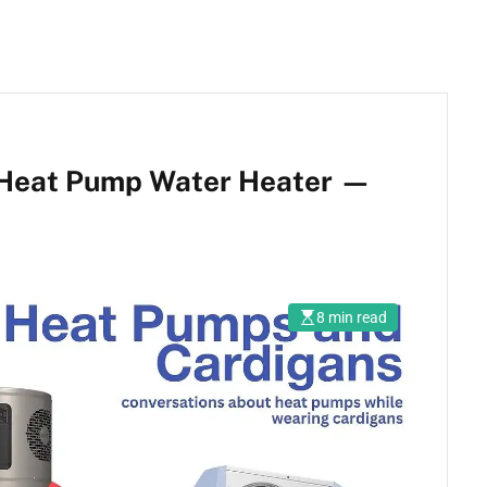
 Heat Pump Water Heater —
8 min read