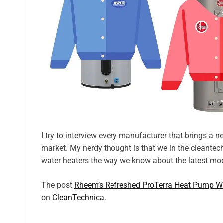
I try to interview every manufacturer that brings a
market. My nerdy thought is that we in the cleantec
water heaters the way we know about the latest mode
The post
Rheem’s Refreshed ProTerra Heat Pump Wa
on
CleanTechnica
.