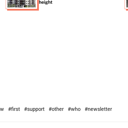
height
ew
#first
#support
#other
#who
#newsletter