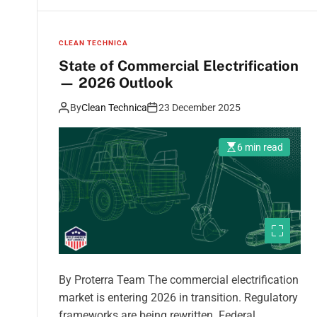
CLEAN TECHNICA
State of Commercial Electrification
— 2026 Outlook
By
Clean Technica
23 December 2025
6 min read
By Proterra Team The commercial electrification
market is entering 2026 in transition. Regulatory
frameworks are being rewritten. Federal