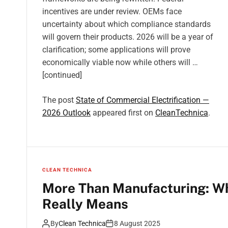
incentives are under review. OEMs face
uncertainty about which compliance standards
will govern their products. 2026 will be a year of
clarification; some applications will prove
economically viable now while others will …
[continued]
The post
State of Commercial Electrification —
2026 Outlook
appeared first on
CleanTechnica
.
CLEAN TECHNICA
More Than Manufacturing: W
Really Means
By
Clean Technica
8 August 2025