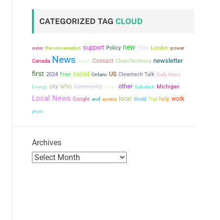
CATEGORIZED TAG
CLOUD
new
support
May
the conversation
Policy
London
power
water
News
newsletter
Contact
Canada
down
CleanTechnica
first
social
US
2024
Free
Cleantech Talk
Ontario
Daily News
who
other
city
Community
Michigan
Energy
home
Substack
Local News
local
work
Google
help
end
access
World
Trail
photo
Archives