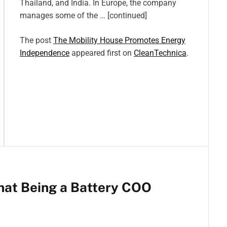
Thailand, and India. In Europe, the company
manages some of the … [continued]
The post
The Mobility House Promotes Energy
Independence
appeared first on
CleanTechnica
.
hat Being a Battery COO