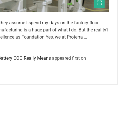
they assume I spend my days on the factory floor
acturing is a huge part of what I do. But the reality?
ellence as Foundation Yes, we at Proterra …
Battery COO Really Means
appeared first on