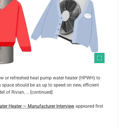
 new or refreshed heat pump water heater (HPWH) to
h space should be as up to speed on new, efficient
l of Rivian, … [continued]
ter Heater — Manufacturer Interview
appeared first