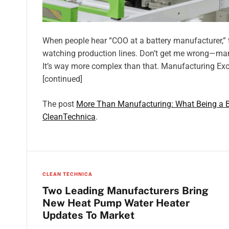
When people hear “COO at a battery manufacturer,” 
watching production lines. Don’t get me wrong—manuf
It’s way more complex than that. Manufacturing Exc
[continued]
The post
More Than Manufacturing: What Being a 
CleanTechnica
.
CLEAN TECHNICA
Two Leading Manufacturers Bring
New Heat Pump Water Heater
Updates To Market