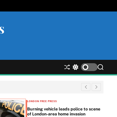
s
S
S
S
h
w
e
u
i
a
ff
t
r
l
c
c
e
h
h
c
LONDON FREE PRESS
o
Burning vehicle leads police to scene
l
of London-area home invasion
o