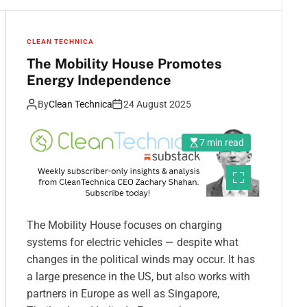
CLEAN TECHNICA
The Mobility House Promotes
Energy Independence
By
Clean Technica
24 August 2025
7 min read
The Mobility House focuses on charging
systems for electric vehicles — despite what
changes in the political winds may occur. It has
a large presence in the US, but also works with
partners in Europe as well as Singapore,