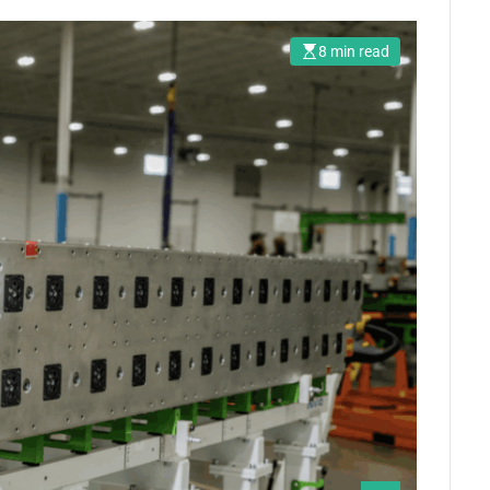
8 min read