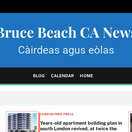
Bruce Beach CA New
Càirdeas agus eòlas
BLOG
CALENDAR
HOME
LONDON FREE PRESS
Years-old apartment building plan in
south London revived, at twice the