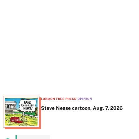
t
e
LONDON FREE PRESS
OPINION
Steve Nease cartoon, Aug. 7, 2026