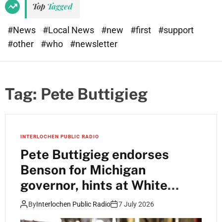
Top
Tagged
#News
#Local News
#new
#first
#support
#other
#who
#newsletter
Tag:
Pete Buttigieg
INTERLOCHEN PUBLIC RADIO
Pete Buttigieg endorses
Benson for Michigan
governor, hints at White
House run
By
Interlochen Public Radio
7 July 2026