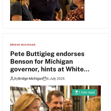
BRIDGE MICHIGAN
Pete Buttigieg endorses
Benson for Michigan
governor, hints at White
House run
By
Bridge Michigan
6 July 2026
1 min read