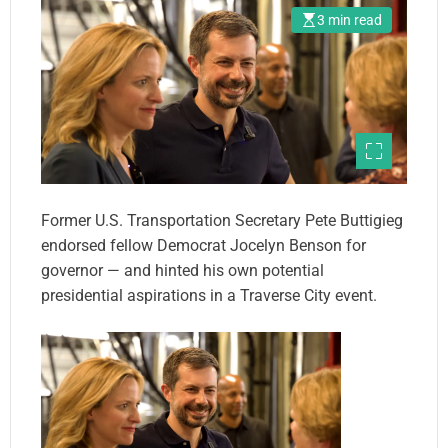
3 min read
Former U.S. Transportation Secretary Pete Buttigieg
endorsed fellow Democrat Jocelyn Benson for
governor — and hinted his own potential
presidential aspirations in a Traverse City event.