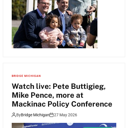
BRIDGE MICHIGAN
Watch live: Pete Buttigieg,
Mike Pence, more at
Mackinac Policy Conference
By
Bridge Michigan
27 May 2026