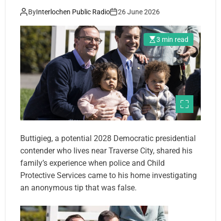
report
By
Interlochen Public Radio
26 June 2026
3 min read
Buttigieg, a potential 2028 Democratic presidential
contender who lives near Traverse City, shared his
family’s experience when police and Child
Protective Services came to his home investigating
an anonymous tip that was false.