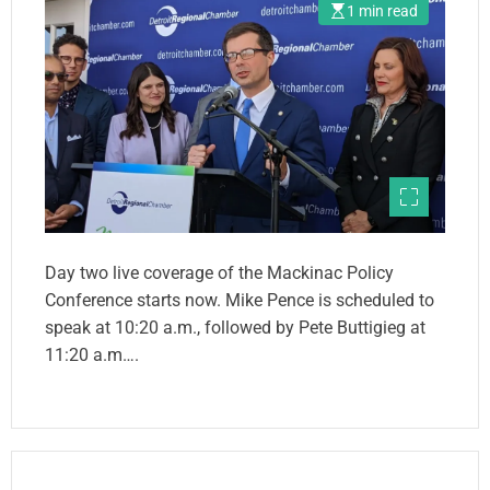
1 min read
Day two live coverage of the Mackinac Policy
Conference starts now. Mike Pence is scheduled to
speak at 10:20 a.m., followed by Pete Buttigieg at
11:20 a.m….