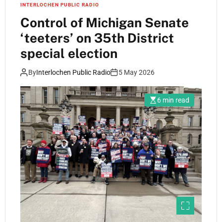
INTERLOCHEN PUBLIC RADIO
Control of Michigan Senate
‘teeters’ on 35th District
special election
By
Interlochen Public Radio
5 May 2026
6 min read