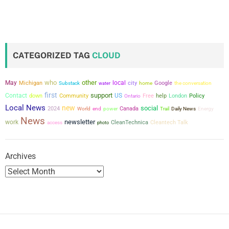
o
s
t
CATEGORIZED TAG
CLOUD
s
who
other
May
local
city
Michigan
Google
the conversation
Substack
water
home
p
first
support
Contact
US
down
Community
Free
help
London
Policy
Ontario
a
Local News
new
social
2024
power
Canada
World
end
Trail
Daily News
Energy
News
newsletter
work
CleanTechnica
Cleantech Talk
g
access
photo
i
Archives
n
a
t
i