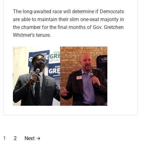
The long-awaited race will determine if Democrats
are able to maintain their slim one-seat majority in
the chamber for the final months of Gov. Gretchen
Whitmer’s tenure.
P
1
2
Next
→