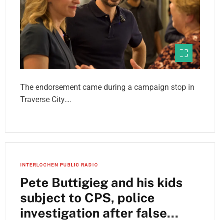
The endorsement came during a campaign stop in
Traverse City….
INTERLOCHEN PUBLIC RADIO
Pete Buttigieg and his kids
subject to CPS, police
investigation after false