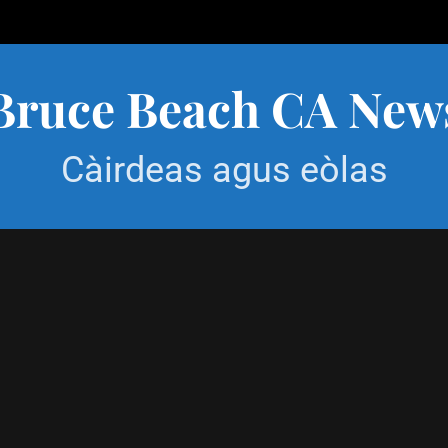
Bruce Beach CA New
Càirdeas agus eòlas