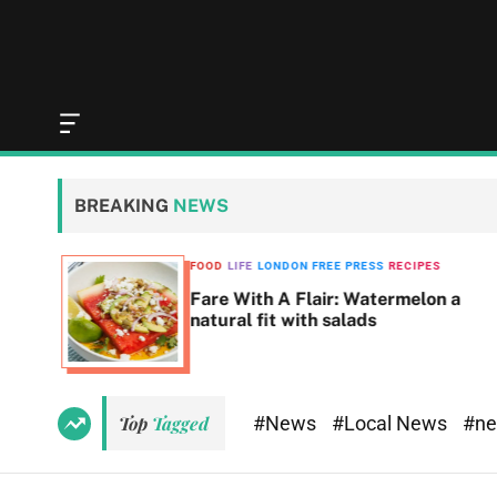
O
f
f
c
BREAKING
NEWS
a
n
v
SS
FOOD
LIFE
LONDON FREE PRESS
RECIPES
a
Fare With A Flair: Watermelon a
s
natural fit with salads
W
i
d
g
e
#News
#Local News
#n
Top
Tagged
t