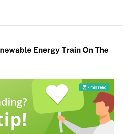
enewable Energy Train On The
7 min read