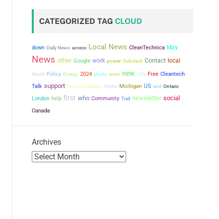
CATEGORIZED TAG
CLOUD
Local News
May
down
CleanTechnica
Daily News
access
News
other
work
Contact
local
Google
power
Substack
new
city
Policy
2024
Free
Cleantech
World
Energy
photo
water
support
US
Talk
the conversation
Michigan
home
end
Ontario
first
who
newsletter
social
London
help
Community
Trail
Canada
Archives