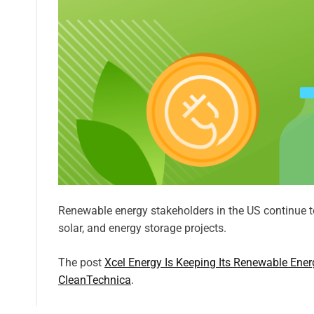
Renewable energy stakeholders in the US continue t
solar, and energy storage projects.
The post
Xcel Energy Is Keeping Its Renewable Ener
CleanTechnica
.