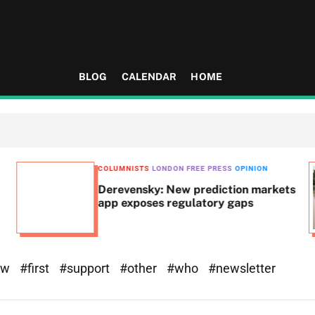
BLOG
CALENDAR
HOME
COLUMNISTS
LONDON FREE PRESS
OPINION
Derevensky: New prediction markets
app exposes regulatory gaps
ew
#first
#support
#other
#who
#newsletter