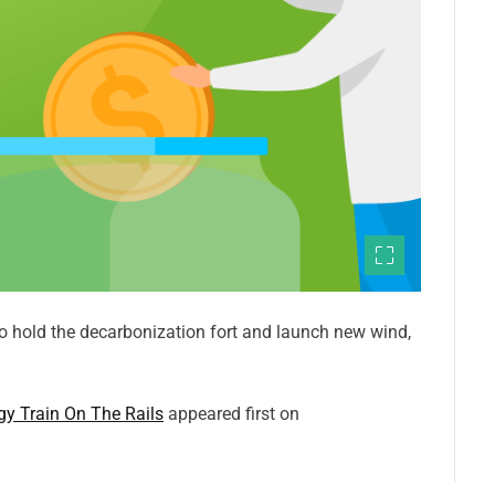
o hold the decarbonization fort and launch new wind,
gy Train On The Rails
appeared first on