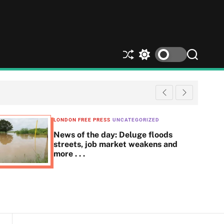
S
S
S
h
w
e
u
i
a
ff
t
r
l
c
c
e
h
h
c
LONDON FREE PRESS
UNCATEGORIZED
o
News of the day: Deluge floods
l
streets, job market weakens and
o
more . . .
r
m
o
d
e