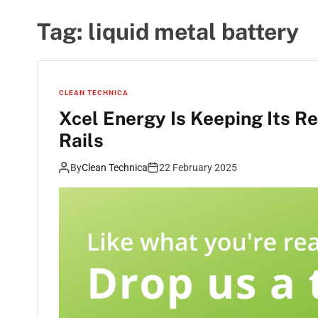
Tag:
liquid metal battery
CLEAN TECHNICA
Xcel Energy Is Keeping Its R
Rails
By
Clean Technica
22 February 2025