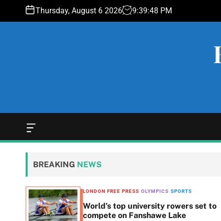
S
Thursday, August 6 2026
9
:
39
:
49
PM
k
i
p
t
o
c
o
n
t
e
O
f
n
f
t
c
BREAKING
NEWS
a
n
v
LONDON FREE PRESS
OLYMPICS
SPORTS
a
scene
World’s top university rowers set to
s
compete on Fanshawe Lake
W