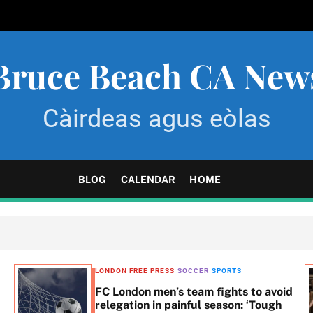
Bruce Beach CA New
Càirdeas agus eòlas
BLOG
CALENDAR
HOME
LONDON FREE PRESS
SOCCER
SPORTS
FC London men’s team fights to avoid
relegation in painful season: ‘Tough