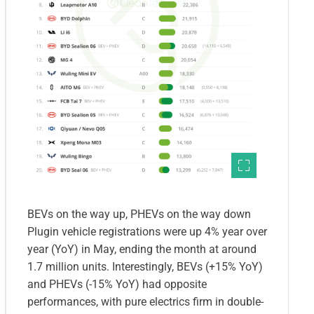
BEVs on the way up, PHEVs on the way down
Plugin vehicle registrations were up 4% year over
year (YoY) in May, ending the month at around
1.7 million units. Interestingly, BEVs (+15% YoY)
and PHEVs (-15% YoY) had opposite
performances, with pure electrics firm in double-