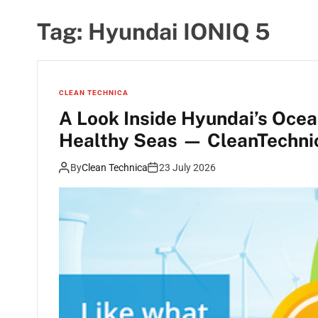
Tag:
Hyundai IONIQ 5
CLEAN TECHNICA
A Look Inside Hyundai’s Oce
Healthy Seas — CleanTechnic
By
Clean Technica
23 July 2026