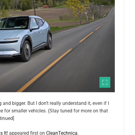
and bigger. But I don’t really understand it, even if I
e for smaller vehicles. (Stay tuned for more on that
tinued]
 It!
appeared first on
CleanTechnica
.