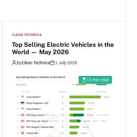
CLEAN TECHNICA
Top Selling Electric Vehicles in the
World — May 2026
By
Clean Technica
1 July 2026
10 min read