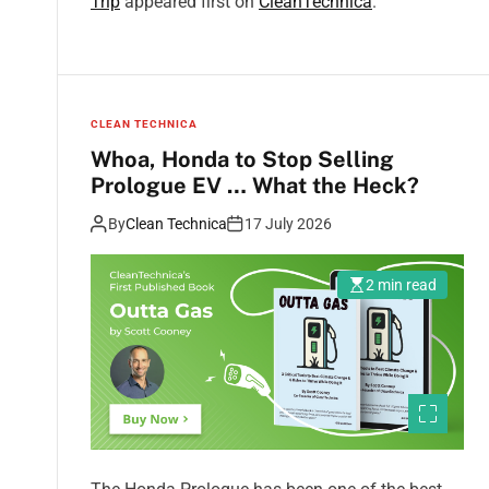
Trip
appeared first on
CleanTechnica
.
CLEAN TECHNICA
Whoa, Honda to Stop Selling
Prologue EV … What the Heck?
By
Clean Technica
17 July 2026
2 min read