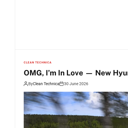
CLEAN TECHNICA
OMG, I’m In Love — New Hyund
By
Clean Technica
30 June 2026