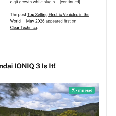
digit growth while plugin … [continued]
The post
Top Selling Electric Vehicles in the
World — May 2026
appeared first on
CleanTechnica
.
ai IONIQ 3 Is It!
7 min read