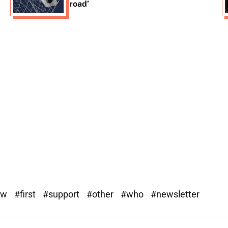
road’
ew
#first
#support
#other
#who
#newsletter