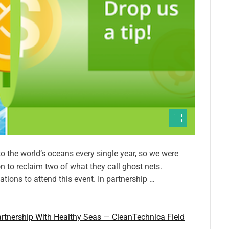
to the world’s oceans every single year, so we were
n to reclaim two of what they call ghost nets.
ions to attend this event. In partnership …
rtnership With Healthy Seas — CleanTechnica Field