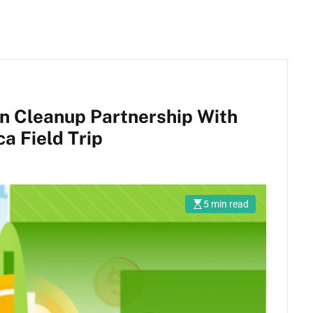
an Cleanup Partnership With
a Field Trip
5 min read