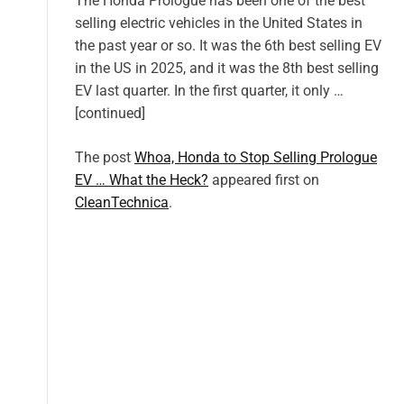
The Honda Prologue has been one of the best
selling electric vehicles in the United States in
the past year or so. It was the 6th best selling EV
in the US in 2025, and it was the 8th best selling
EV last quarter. In the first quarter, it only …
[continued]
The post
Whoa, Honda to Stop Selling Prologue
EV … What the Heck?
appeared first on
CleanTechnica
.