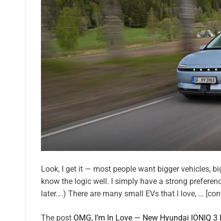
Look, I get it — most people want bigger vehicles, big 
know the logic well. I simply have a strong preferenc
later….) There are many small EVs that I love, … [con
The post
OMG, I’m In Love — New Hyundai IONIQ 3 Is