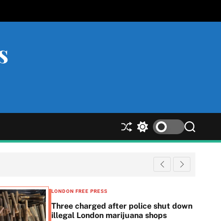
s
S
S
S
h
w
e
u
i
a
ff
t
r
l
c
c
e
h
h
c
LONDON FREE PRESS
o
Three charged after police shut down
l
illegal London marijuana shops
o