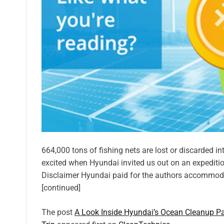
664,000 tons of fishing nets are lost or discarded in
excited when Hyundai invited us out on an expeditio
Disclaimer Hyundai paid for the authors accommodat
[continued]
The post
A Look Inside Hyundai’s Ocean Cleanup Pa