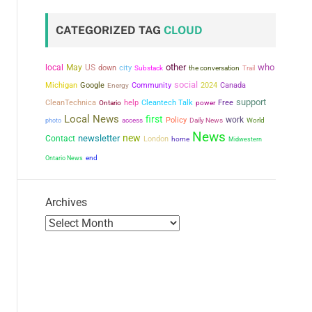
CATEGORIZED TAG
CLOUD
other
who
local
May
US
city
down
the conversation
Substack
Trail
social
Michigan
Google
Community
2024
Canada
Energy
support
CleanTechnica
help
Cleantech Talk
power
Free
Ontario
Local News
first
work
Policy
photo
access
Daily News
World
News
new
newsletter
Contact
London
home
Midwestern
Ontario News
end
Archives