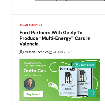
CLEAN TECHNICA
Ford Partners With Geely To
Produce “Multi-Energy” Cars In
Valencia
By
Clean Technica
24 July 2026
7 min read