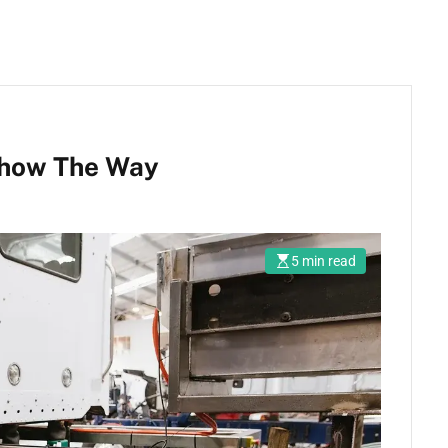
Show The Way
5 min read