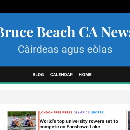
Bruce Beach CA New
Càirdeas agus eòlas
BLOG
CALENDAR
HOME
LONDON FREE PRESS
OLYMPICS
SPORTS
World’s top university rowers set to
compete on Fanshawe Lake