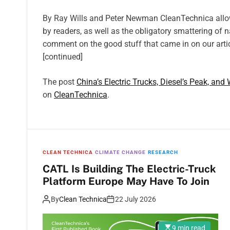
By Ray Wills and Peter Newman CleanTechnica all
by readers, as well as the obligatory smattering of 
comment on the good stuff that came in on our arti
[continued]
The post
China’s Electric Trucks, Diesel’s Peak, and
on
CleanTechnica
.
CLEAN TECHNICA
CLIMATE CHANGE
RESEARCH
CATL Is Building The Electric-Truck
Platform Europe May Have To Join
By
Clean Technica
22 July 2026
9 min read