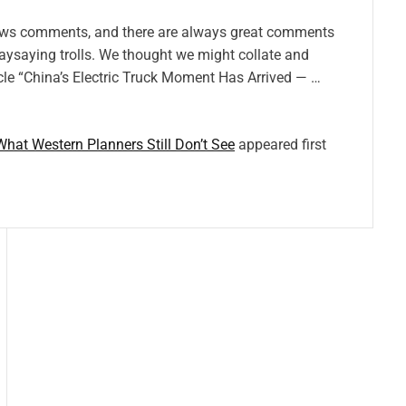
ows comments, and there are always great comments
naysaying trolls. We thought we might collate and
cle “China’s Electric Truck Moment Has Arrived — …
 What Western Planners Still Don’t See
appeared first