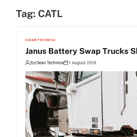
Tag:
CATL
CLEAN TECHNICA
Janus Battery Swap Trucks 
By
Clean Technica
1 August 2026