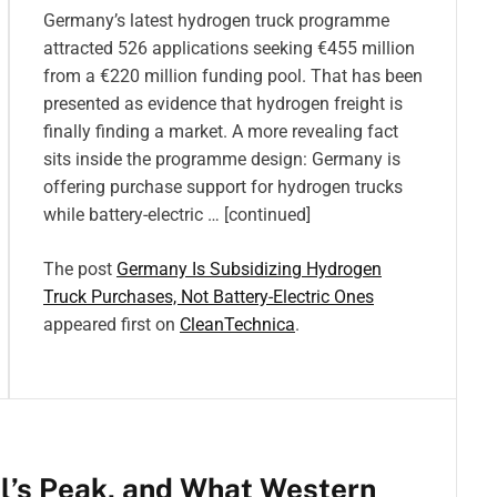
Germany’s latest hydrogen truck programme
attracted 526 applications seeking €455 million
from a €220 million funding pool. That has been
presented as evidence that hydrogen freight is
finally finding a market. A more revealing fact
sits inside the programme design: Germany is
offering purchase support for hydrogen trucks
while battery-electric … [continued]
The post
Germany Is Subsidizing Hydrogen
Truck Purchases, Not Battery-Electric Ones
appeared first on
CleanTechnica
.
el’s Peak, and What Western