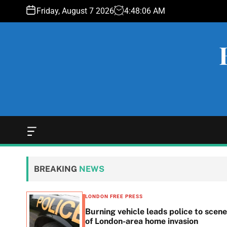
S
Friday, August 7 2026
4
:
48
:
07
AM
k
i
p
t
o
c
o
n
t
e
O
f
n
f
t
c
BREAKING
NEWS
a
n
v
LONDON FREE PRESS
a
n in
Burning vehicle leads police to scene
s
he
of London-area home invasion
W