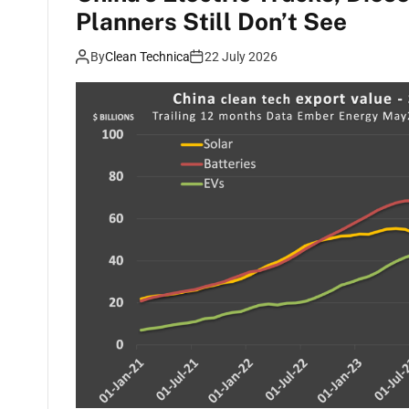
Planners Still Don’t See
By
Clean Technica
22 July 2026