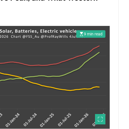
9 min read