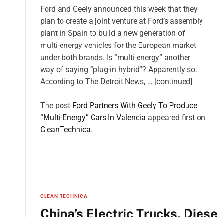
Ford and Geely announced this week that they
plan to create a joint venture at Ford’s assembly
plant in Spain to build a new generation of
multi-energy vehicles for the European market
under both brands. Is “multi-energy” another
way of saying “plug-in hybrid”? Apparently so.
According to The Detroit News, … [continued]
The post
Ford Partners With Geely To Produce
“Multi-Energy” Cars In Valencia
appeared first on
CleanTechnica
.
CLEAN TECHNICA
China’s Electric Trucks, Dies