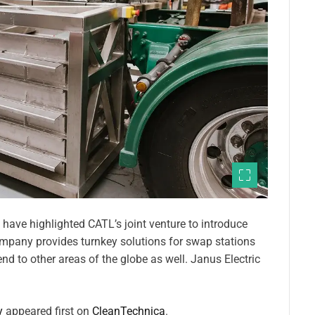
have highlighted CATL’s joint venture to introduce
company provides turnkey solutions for swap stations
nd to other areas of the globe as well. Janus Electric
y
appeared first on
CleanTechnica
.