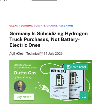
CLEAN TECHNICA
CLIMATE CHANGE
RESEARCH
Germany Is Subsidizing Hydrogen
Truck Purchases, Not Battery-
Electric Ones
By
Clean Technica
24 July 2026
5 min read