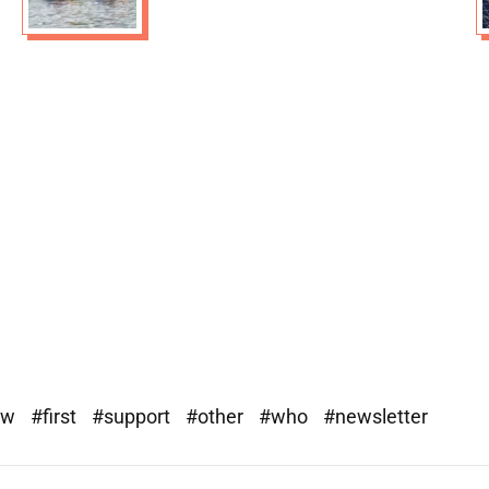
ew
#first
#support
#other
#who
#newsletter