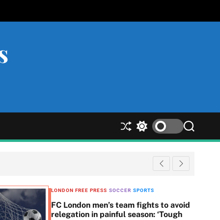
s
S
S
S
h
w
e
u
i
a
ff
t
r
l
c
c
e
h
h
c
LONDON FREE PRESS
SOCCER
SPORTS
o
FC London men’s team fights to avoid
l
relegation in painful season: ‘Tough
o