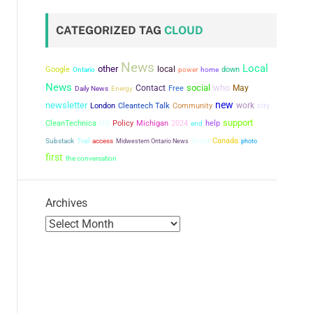
CATEGORIZED TAG
CLOUD
News
Local
other
local
Google
power
down
Ontario
home
News
social
who
Contact
May
Free
Daily News
Energy
new
newsletter
work
city
London
Cleantech Talk
Community
support
US
CleanTechnica
Policy
Michigan
2024
help
end
Canada
Substack
Trail
access
Midwestern Ontario News
World
photo
first
the conversation
Archives