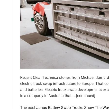
Recent CleanTechnica stories from Michael Barnard 
electric truck swap infrastructure to Europe. That 
and batteries. Electric truck swap developments exte
is a company in Australia that … [continued]
The post
Janus Battery Swap Trucks Show The Wa