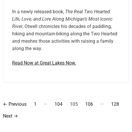
In a newly released book,
The Real Two Hearted:
Life, Love, and Lore Along Michigan’s Most Iconic
River
, Otwell chronicles his decades of paddling,
hiking and mountain-biking along the Two Hearted
and meshes those activities with raising a family
along the way.
Read Now at Great Lakes Now.
P
…
…
←
Previous
1
104
105
106
128
o
Next
→
s