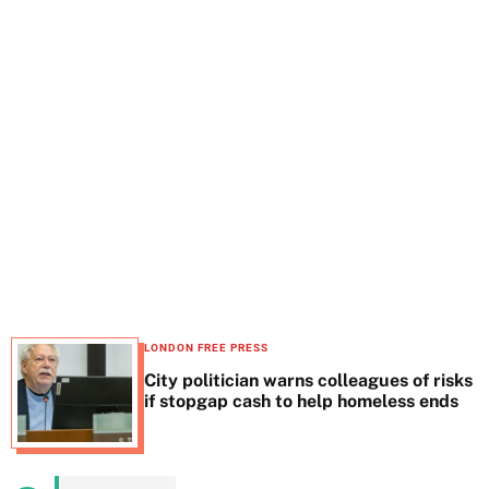
t
e
LONDON FREE PRESS
City politician warns colleagues of risks
if stopgap cash to help homeless ends