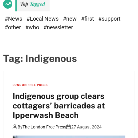
Top
Tagged
#News
#Local News
#new
#first
#support
#other
#who
#newsletter
Tag:
Indigenous
LONDON FREE PRESS
Indigenous group clears
cottagers’ barricades at
Ipperwash Beach
By
The London Free Press
27 August 2024