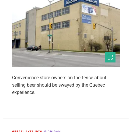
Convenience store owners on the fence about
selling beer should be swayed by the Quebec
experience.
GREAT LAKES NOW
MICHIGAN