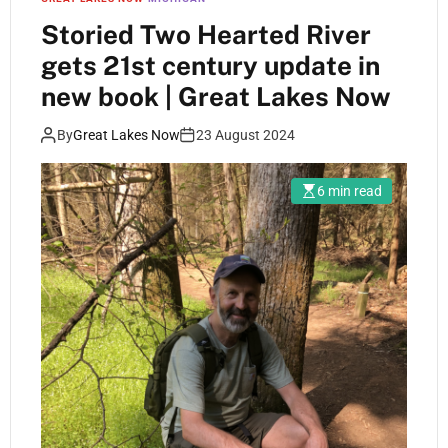
Storied Two Hearted River
gets 21st century update in
new book | Great Lakes Now
By
Great Lakes Now
23 August 2024
6 min read