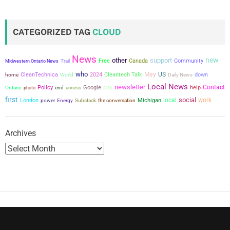
t
s
CATEGORIZED TAG
CLOUD
p
News
new
a
other
support
Free
Canada
Community
Midwestern Ontario News
Trail
who
May
US
CleanTechnica
2024
Cleantech Talk
down
home
World
Daily News
g
Local News
newsletter
city
Contact
Policy
Google
help
Ontario
photo
end
access
i
first
social
local
work
London
power
the conversation
Michigan
Energy
Substack
n
Archives
a
t
i
o
n