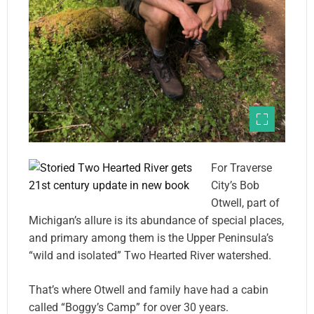
For Traverse
City’s Bob
Otwell, part of
Michigan’s allure is its abundance of special places,
and primary among them is the Upper Peninsula’s
“wild and isolated” Two Hearted River watershed.
That’s where Otwell and family have had a cabin
called “Boggy’s Camp” for over 30 years.