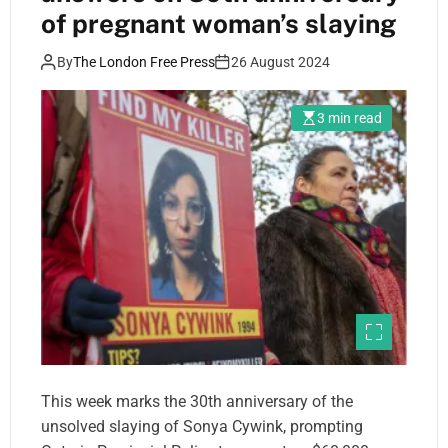
of pregnant woman’s slaying
By
The London Free Press
26 August 2024
3 min read
This week marks the 30th anniversary of the
unsolved slaying of Sonya Cywink, prompting