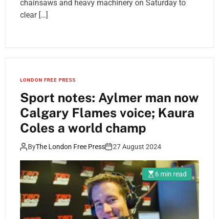
chainsaws and heavy machinery on Saturday to
clear […]
LONDON FREE PRESS
Sport notes: Aylmer man now
Calgary Flames voice; Kaura
Coles a world champ
By
The London Free Press
27 August 2024
6 min read