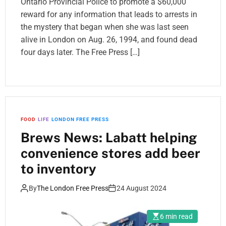
Ontario Provincial Police to promote a $60,000
reward for any information that leads to arrests in
the mystery that began when she was last seen
alive in London on Aug. 26, 1994, and found dead
four days later. The Free Press […]
FOOD
LIFE
LONDON FREE PRESS
Brews News: Labatt helping
convenience stores add beer
to inventory
By
The London Free Press
24 August 2024
6 min read