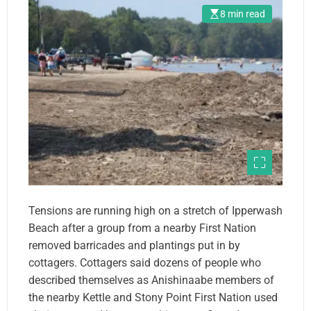
8 min read
Tensions are running high on a stretch of Ipperwash
Beach after a group from a nearby First Nation
removed barricades and plantings put in by
cottagers. Cottagers said dozens of people who
described themselves as Anishinaabe members of
the nearby Kettle and Stony Point First Nation used