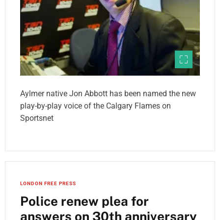
Aylmer native Jon Abbott has been named the new
play-by-play voice of the Calgary Flames on
Sportsnet
LONDON FREE PRESS
Police renew plea for
answers on 30th anniversary