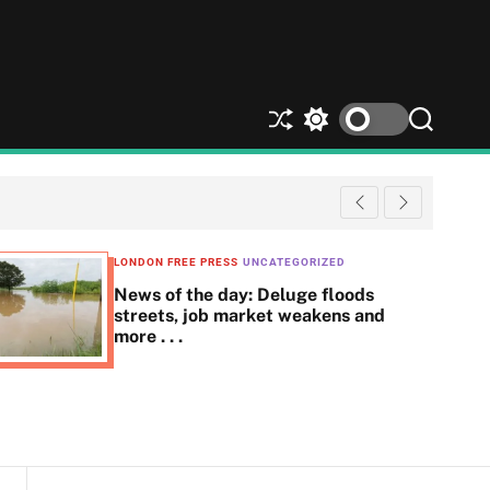
S
S
S
h
w
e
u
i
a
ff
t
r
l
c
c
e
h
h
c
LONDON FREE PRESS
UNCATEGORIZED
o
News of the day: Deluge floods
l
streets, job market weakens and
o
more . . .
r
m
o
d
e