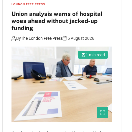
LONDON FREE PRESS
Union analysis warns of hospital
woes ahead without jacked-up
funding
By
The London Free Press
5 August 2026
1 min read