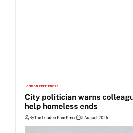
LONDON FREE PRESS
City politician warns colleagu
help homeless ends
By
The London Free Press
5 August 2026