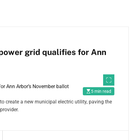
power grid qualifies for Ann
5 min read
 create a new municipal electric utility, paving the
provider.