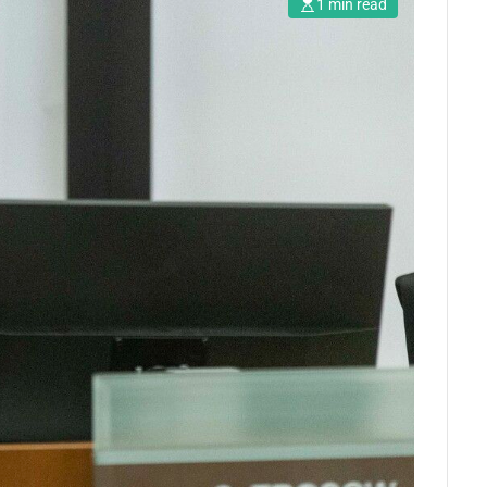
1 min read