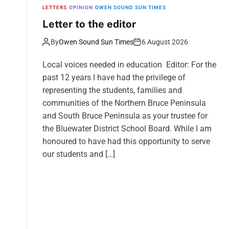
LETTERS
OPINION
OWEN SOUND SUN TIMES
Letter to the editor
By
Owen Sound Sun Times
6 August 2026
Local voices needed in education Editor: For the
past 12 years I have had the privilege of
representing the students, families and
communities of the Northern Bruce Peninsula
and South Bruce Peninsula as your trustee for
the Bluewater District School Board. While I am
honoured to have had this opportunity to serve
our students and […]