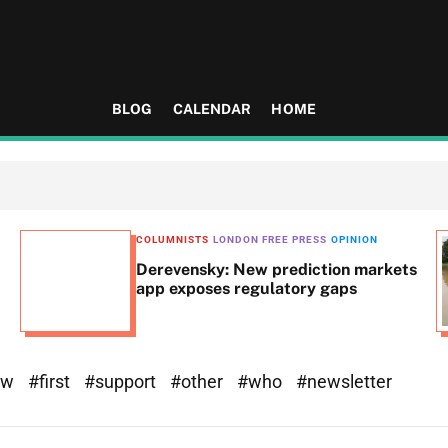
BLOG
CALENDAR
HOME
COLUMNISTS
LONDON FREE PRESS
OPINION
Derevensky: New prediction markets
app exposes regulatory gaps
ew
#first
#support
#other
#who
#newsletter