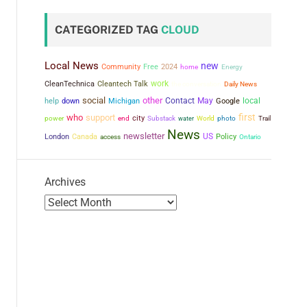
CATEGORIZED TAG
CLOUD
Local News
new
Community
Free
2024
home
Energy
work
CleanTechnica
Cleantech Talk
the conversation
Daily News
social
other
Contact
May
local
help
down
Michigan
Google
first
who
support
city
power
end
Substack
water
World
photo
Trail
News
newsletter
US
London
Canada
Policy
access
Ontario
Archives