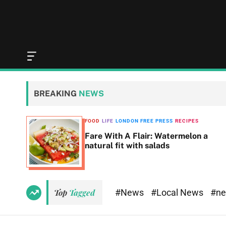
O
f
f
c
BREAKING
NEWS
a
n
v
SS
FOOD
LIFE
LONDON FREE PRESS
RECIPES
a
Fare With A Flair: Watermelon a
s
natural fit with salads
W
i
d
g
e
#News
#Local News
#n
Top
Tagged
t