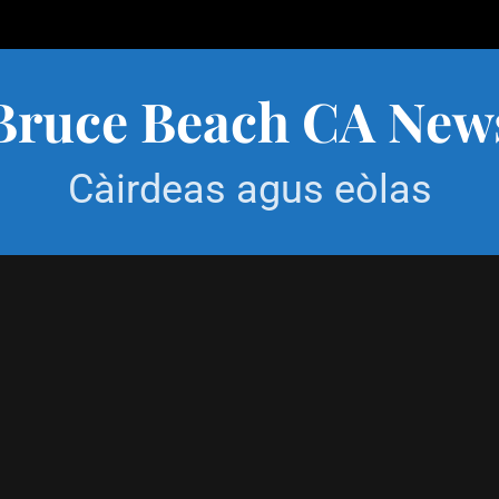
Bruce Beach CA New
Càirdeas agus eòlas