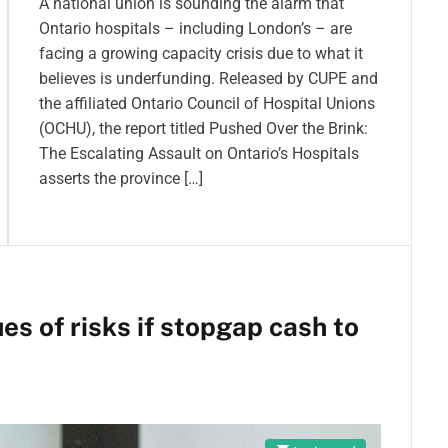
A national union is sounding the alarm that
Ontario hospitals – including London’s – are
facing a growing capacity crisis due to what it
believes is underfunding. Released by CUPE and
the affiliated Ontario Council of Hospital Unions
(OCHU), the report titled Pushed Over the Brink:
The Escalating Assault on Ontario’s Hospitals
asserts the province […]
es of risks if stopgap cash to