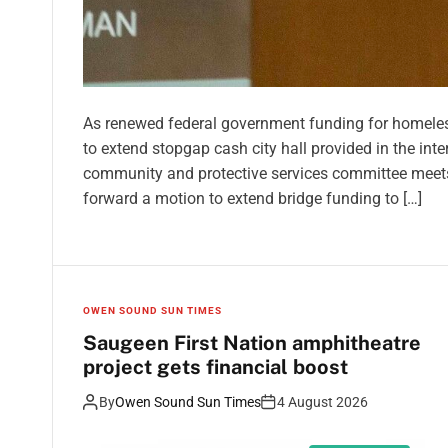
As renewed federal government funding for homelessn
to extend stopgap cash city hall provided in the inte
community and protective services committee meet
forward a motion to extend bridge funding to […]
OWEN SOUND SUN TIMES
Saugeen First Nation amphitheatre
project gets financial boost
By
Owen Sound Sun Times
4 August 2026