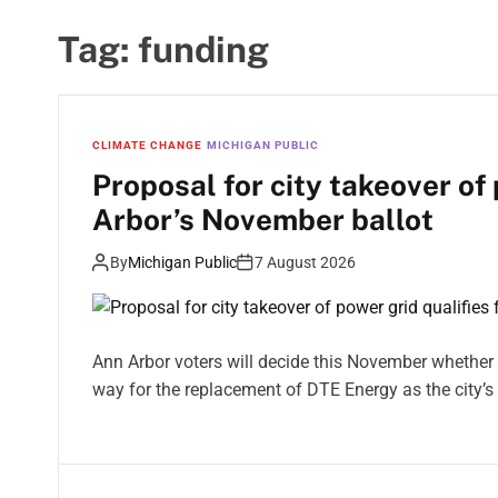
Tag:
funding
CLIMATE CHANGE
MICHIGAN PUBLIC
Proposal for city takeover of 
Arbor’s November ballot
By
Michigan Public
7 August 2026
Ann Arbor voters will decide this November whether to
way for the replacement of DTE Energy as the city’s 