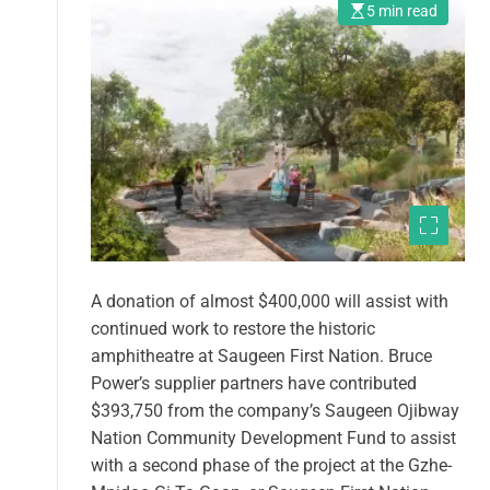
5 min read
A donation of almost $400,000 will assist with
continued work to restore the historic
amphitheatre at Saugeen First Nation. Bruce
Power’s supplier partners have contributed
$393,750 from the company’s Saugeen Ojibway
Nation Community Development Fund to assist
with a second phase of the project at the Gzhe-