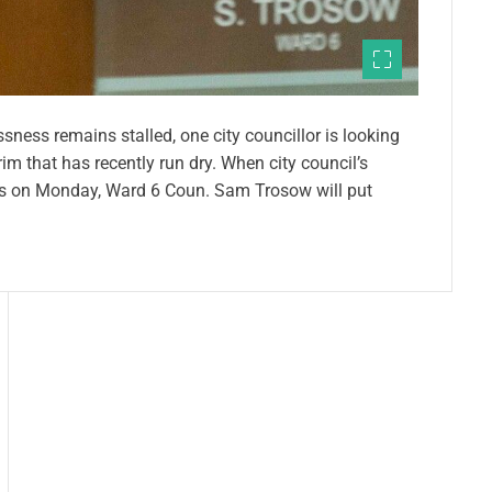
ess remains stalled, one city councillor is looking
rim that has recently run dry. When city council’s
s on Monday, Ward 6 Coun. Sam Trosow will put