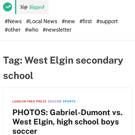
e
d
Top
Tagged
t
e
#News
#Local News
#new
#first
#support
#other
#who
#newsletter
Tag:
West Elgin secondary
school
LONDON FREE PRESS
SOCCER
SPORTS
PHOTOS: Gabriel-Dumont vs.
West Elgin, high school boys
soccer