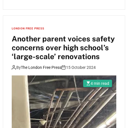
LONDON FREE PRESS
Another parent voices safety
concerns over high school’s
‘large-scale’ renovations
By
The London Free Press
15 October 2024
4 min read