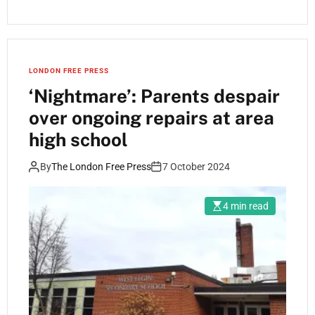
LONDON FREE PRESS
‘Nightmare’: Parents despair
over ongoing repairs at area
high school
By
The London Free Press
7 October 2024
4 min read