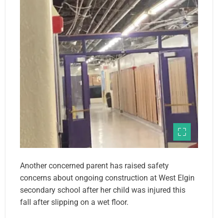
Another concerned parent has raised safety
concerns about ongoing construction at West Elgin
secondary school after her child was injured this
fall after slipping on a wet floor.