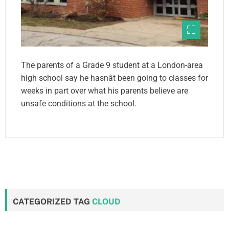
The parents of a Grade 9 student at a London-area
high school say he hasnât been going to classes for
weeks in part over what his parents believe are
unsafe conditions at the school.
CATEGORIZED TAG
CLOUD
first
newsletter