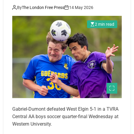
By
The London Free Press
14 May 2026
2 min read
Gabriel-Dumont defeated West Elgin 5-1 in a TVRA
Central AA boys soccer quarter-final Wednesday at
Western University.