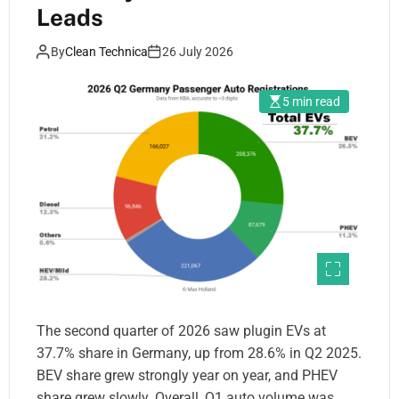
Leads
By
Clean Technica
26 July 2026
5 min read
The second quarter of 2026 saw plugin EVs at
37.7% share in Germany, up from 28.6% in Q2 2025.
BEV share grew strongly year on year, and PHEV
share grew slowly. Overall, Q1 auto volume was