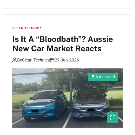
CLEAN TECHNICA
Is It A “Bloodbath”? Aussie
New Car Market Reacts
By
Clean Technica
29 July 2026
6 min read