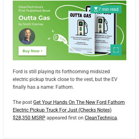
7 min read
Ford is still playing its forthcoming midsized
electric pickup truck close to the vest, but the EV
finally has a name: Fathom.
The post
Get Your Hands On The New Ford Fathom
Electric Pickup Truck For Just (Checks Notes)
$28,350 MSRP
appeared first on
CleanTechnica
.