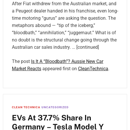
After Fiat withdrew from the Australian market, and
a Peugeot dealer handed in his franchise, even long-
time motoring “gurus” are asking the question. The
metaphors abound — “tip of the iceberg,”
“bloodbath,” “annihilation,” “juggernaut.” What is of
no doubt is the structural change going through the
Australian car sales industry. … [continued]
The post
Is It A “Bloodbath”? Aussie New Car
Market Reacts
appeared first on
CleanTechnica
.
CLEAN TECHNICA
UNCATEGORIZED
EVs At 37.7% Share In
Germany – Tesla Model Y