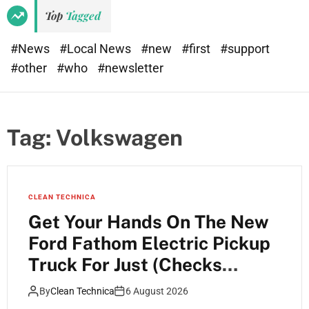
Top
Tagged
#News
#Local News
#new
#first
#support
#other
#who
#newsletter
Tag:
Volkswagen
CLEAN TECHNICA
Get Your Hands On The New
Ford Fathom Electric Pickup
Truck For Just (Checks
Notes) $28,350 MSRP
By
Clean Technica
6 August 2026