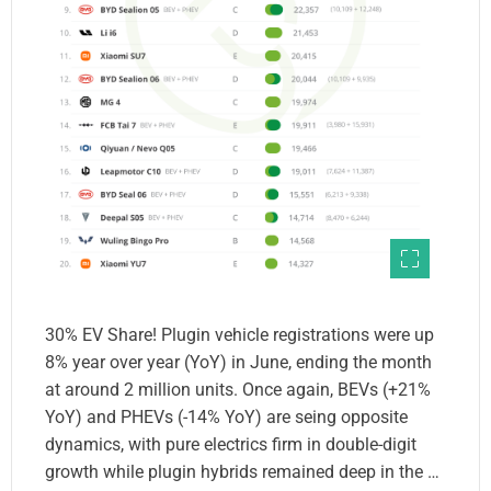
30% EV Share! Plugin vehicle registrations were up
8% year over year (YoY) in June, ending the month
at around 2 million units. Once again, BEVs (+21%
YoY) and PHEVs (-14% YoY) are seing opposite
dynamics, with pure electrics firm in double-digit
growth while plugin hybrids remained deep in the …