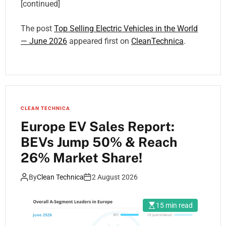
[continued]
The post
Top Selling Electric Vehicles in the World
— June 2026
appeared first on
CleanTechnica
.
CLEAN TECHNICA
Europe EV Sales Report:
BEVs Jump 50% & Reach
26% Market Share!
By
Clean Technica
2 August 2026
15 min read