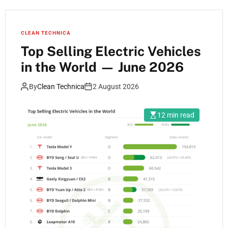
CLEAN TECHNICA
Top Selling Electric Vehicles
in the World — June 2026
By
Clean Technica
2 August 2026
12 min read