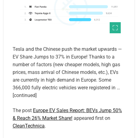
Tesla and the Chinese push the market upwards —
EV Share Jumps to 37% in Europe! Thanks to a
number of factors (new cheaper models, high gas
prices, mass arrival of Chinese models, etc.), EVs
are currently in high demand in Europe. Some
366,000 fully electric vehicles were registered in …
[continued]
The post
Europe EV Sales Report: BEVs Jump 50%
& Reach 26% Market Share!
appeared first on
CleanTechnica
.