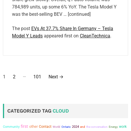
784,989 units, up some 6% YoY. The Tesla Model Y
was the best-selling BEV … [continued]
The post
EVs At 37.7% Share In Germany – Tesla
Model Y Leads
appeared first on
CleanTechnica
.
P
…
1
2
101
Next
→
o
s
t
CATEGORIZED TAG
CLOUD
s
first
other
Contact
work
Community
2024
the conversation
World
Ontario
end
Energy
p