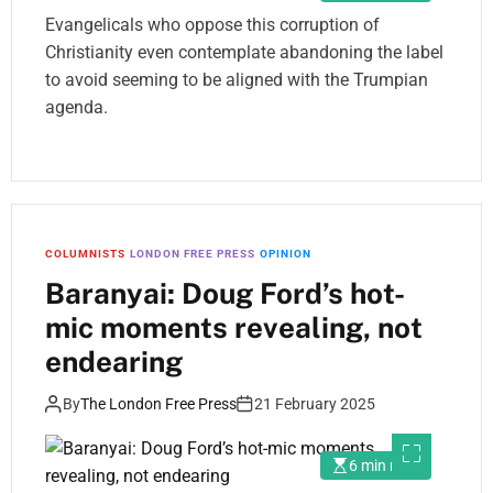
Evangelicals who oppose this corruption of
Christianity even contemplate abandoning the label
to avoid seeming to be aligned with the Trumpian
agenda.
COLUMNISTS
LONDON FREE PRESS
OPINION
Baranyai: Doug Ford’s hot-
mic moments revealing, not
endearing
By
The London Free Press
21 February 2025
6 min read