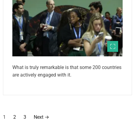
What is truly remarkable is that some 200 countries
are actively engaged with it.
P
1
2
3
Next
→
o