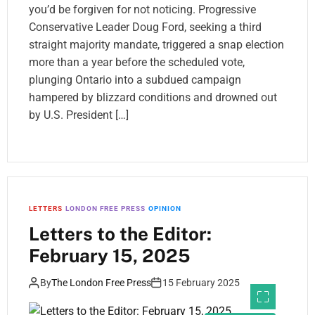
you’d be forgiven for not noticing. Progressive
Conservative Leader Doug Ford, seeking a third
straight majority mandate, triggered a snap election
more than a year before the scheduled vote,
plunging Ontario into a subdued campaign
hampered by blizzard conditions and drowned out
by U.S. President […]
LETTERS
LONDON FREE PRESS
OPINION
Letters to the Editor:
February 15, 2025
By
The London Free Press
15 February 2025