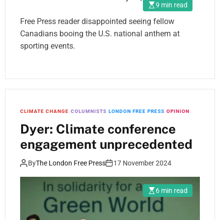
9 min read
Free Press reader disappointed seeing fellow
Canadians booing the U.S. national anthem at
sporting events.
CLIMATE CHANGE
COLUMNISTS
LONDON FREE PRESS
OPINION
Dyer: Climate conference
engagement unprecedented
By
The London Free Press
17 November 2024
6 min read