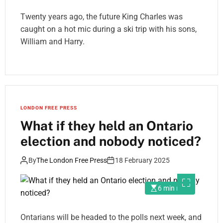
Twenty years ago, the future King Charles was
caught on a hot mic during a ski trip with his sons,
William and Harry.
LONDON FREE PRESS
What if they held an Ontario
election and nobody noticed?
By
The London Free Press
18 February 2025
6 min read
Ontarians will be headed to the polls next week, and