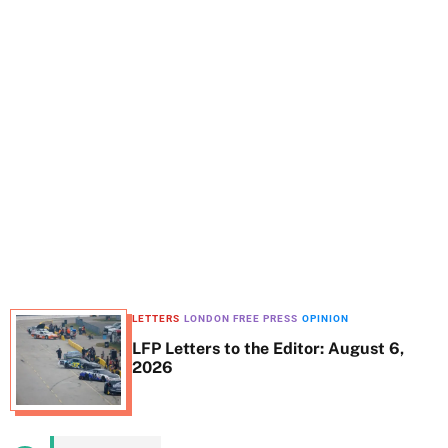
t
e
LETTERS
LONDON FREE PRESS
OPINION
LFP Letters to the Editor: August 6,
2026