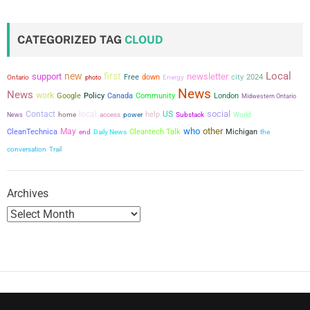
s
t
CATEGORIZED TAG
CLOUD
s
Local
new
first
support
newsletter
city
Free
down
2024
Ontario
photo
Energy
p
News
News
work
Google
Policy
Canada
Community
London
Midwestern Ontario
a
social
Contact
local
US
power
help
News
home
access
Substack
World
who
other
g
May
CleanTechnica
Cleantech Talk
Michigan
the
end
Daily News
conversation
Trail
i
n
Archives
a
t
i
o