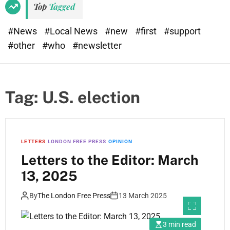
Top
Tagged
#News
#Local News
#new
#first
#support
#other
#who
#newsletter
Tag:
U.S. election
LETTERS
LONDON FREE PRESS
OPINION
Letters to the Editor: March
13, 2025
By
The London Free Press
13 March 2025
3 min read