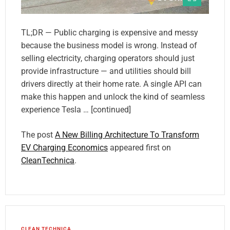
TL;DR — Public charging is expensive and messy
because the business model is wrong. Instead of
selling electricity, charging operators should just
provide infrastructure — and utilities should bill
drivers directly at their home rate. A single API can
make this happen and unlock the kind of seamless
experience Tesla … [continued]
The post
A New Billing Architecture To Transform
EV Charging Economics
appeared first on
CleanTechnica
.
CLEAN TECHNICA