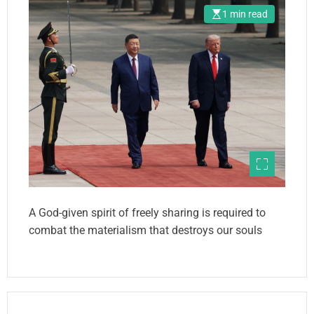
1 min read
A God-given spirit of freely sharing is required to
combat the materialism that destroys our souls