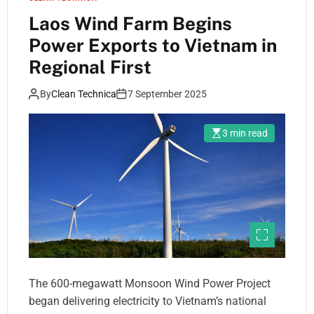
Laos Wind Farm Begins
Power Exports to Vietnam in
Regional First
By
Clean Technica
7 September 2025
3 min read
The 600-megawatt Monsoon Wind Power Project
began delivering electricity to Vietnam’s national