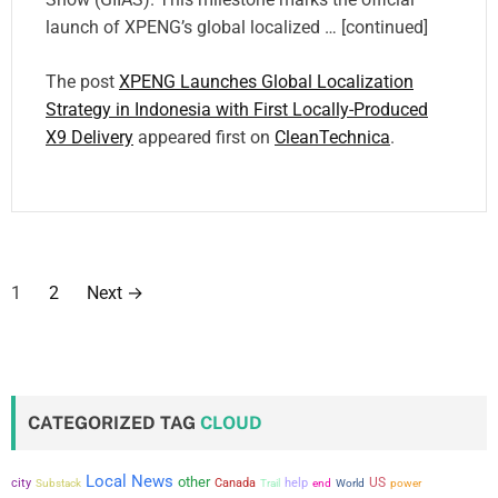
launch of XPENG’s global localized … [continued]
The post
XPENG Launches Global Localization
Strategy in Indonesia with First Locally-Produced
X9 Delivery
appeared first on
CleanTechnica
.
P
1
2
Next
→
o
s
t
CATEGORIZED TAG
CLOUD
s
Local News
other
city
US
Canada
help
power
Substack
Trail
end
World
p