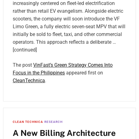
increasingly centered on fleet-led electrification
rather than retail EV evangelism. Alongside electric
scooters, the company will soon introduce the VF
Limo Green, a fully electric seven-seat MPV that will
initially be sold to fleet, taxi, and other commercial
operators. This approach reflects a deliberate …
[continued]
The post
VinFast’s Green Strategy Comes Into
Focus in the Philippines
appeared first on
CleanTechnica
.
CLEAN TECHNICA
RESEARCH
A New Billing Architecture