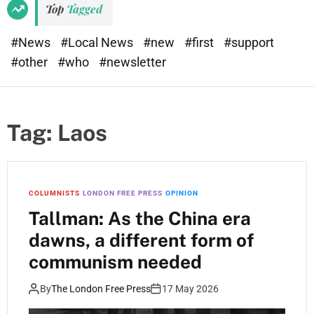
Top
Tagged
#News
#Local News
#new
#first
#support
#other
#who
#newsletter
Tag:
Laos
COLUMNISTS
LONDON FREE PRESS
OPINION
Tallman: As the China era
dawns, a different form of
communism needed
By
The London Free Press
17 May 2026