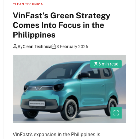
CLEAN TECHNICA
VinFast’s Green Strategy
Comes Into Focus in the
Philippines
By
Clean Technica
3 February 2026
6 min read
VinFast’s expansion in the Philippines is