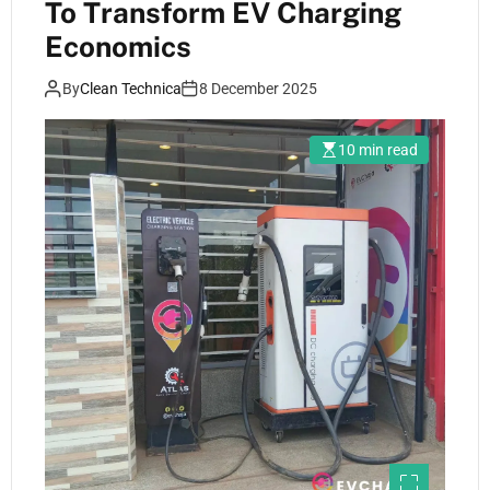
To Transform EV Charging
Economics
By
Clean Technica
8 December 2025
10 min read