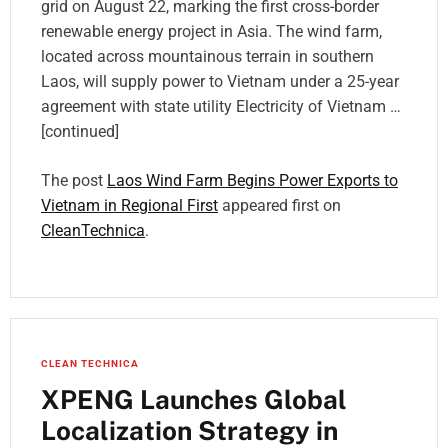
grid on August 22, marking the first cross-border
renewable energy project in Asia. The wind farm,
located across mountainous terrain in southern
Laos, will supply power to Vietnam under a 25-year
agreement with state utility Electricity of Vietnam …
[continued]
The post
Laos Wind Farm Begins Power Exports to
Vietnam in Regional First
appeared first on
CleanTechnica
.
CLEAN TECHNICA
XPENG Launches Global
Localization Strategy in