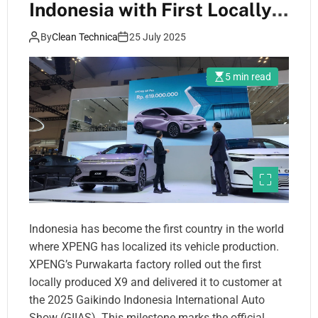
Indonesia with First Locally-
Produced X9 Delivery
By
Clean Technica
25 July 2025
5 min read
Indonesia has become the first country in the world
where XPENG has localized its vehicle production.
XPENG’s Purwakarta factory rolled out the first
locally produced X9 and delivered it to customer at
the 2025 Gaikindo Indonesia International Auto
Show (GIIAS). This milestone marks the official