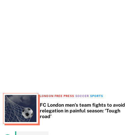
t
e
LONDON FREE PRESS
SOCCER
SPORTS
FC London men’s team fights to avoid
relegation in painful season: ‘Tough
road’