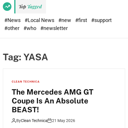
Top
Tagged
#News
#Local News
#new
#first
#support
#other
#who
#newsletter
Tag:
YASA
CLEAN TECHNICA
The Mercedes AMG GT
Coupe Is An Absolute
BEAST!
By
Clean Technica
21 May 2026