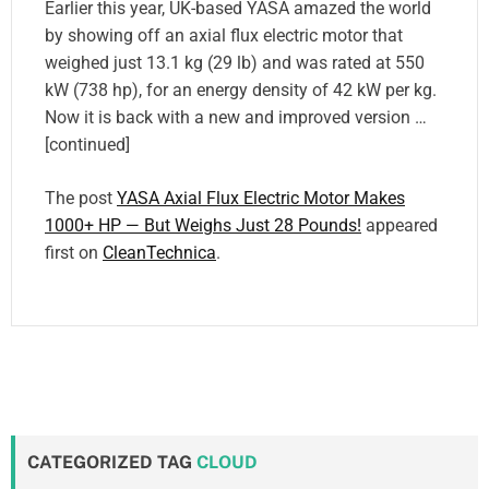
Earlier this year, UK-based YASA amazed the world
by showing off an axial flux electric motor that
weighed just 13.1 kg (29 lb) and was rated at 550
kW (738 hp), for an energy density of 42 kW per kg.
Now it is back with a new and improved version …
[continued]
The post
YASA Axial Flux Electric Motor Makes
1000+ HP — But Weighs Just 28 Pounds!
appeared
first on
CleanTechnica
.
CATEGORIZED TAG
CLOUD