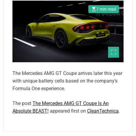
7 min read
The Mercedes AMG GT Coupe arrives later this year
with unique battery cells based on the company’s
Formula One experience.
The post
The Mercedes AMG GT Coupe Is An
Absolute BEAST!
appeared first on
CleanTechnica
.