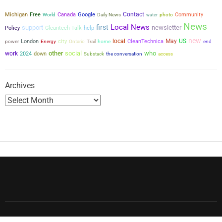
Contact
Michigan
Free
Canada
Google
Community
World
Daily News
water
photo
News
Local News
first
support
newsletter
Policy
Cleantech Talk
help
new
city
local
May
US
power
London
CleanTechnica
Energy
Ontario
Trail
home
end
other
social
who
work
2024
down
the conversation
Substack
access
Archives