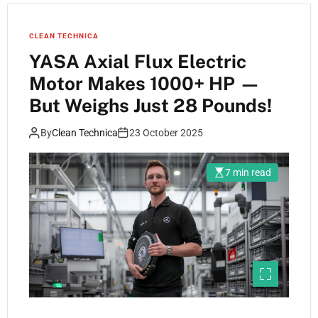
CLEAN TECHNICA
YASA Axial Flux Electric
Motor Makes 1000+ HP —
But Weighs Just 28 Pounds!
By
Clean Technica
23 October 2025
7 min read