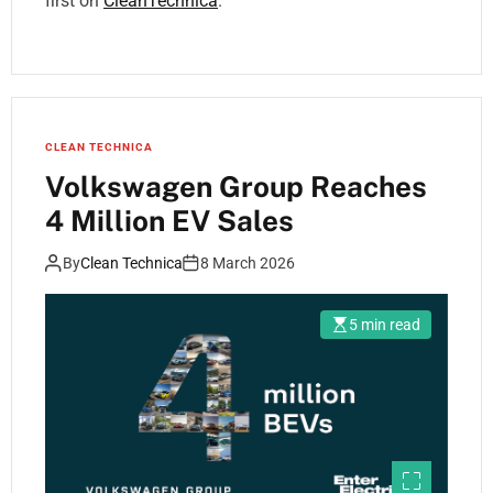
first on
CleanTechnica
.
CLEAN TECHNICA
Volkswagen Group Reaches
4 Million EV Sales
By
Clean Technica
8 March 2026
5 min read