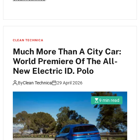
CLEAN TECHNICA
Much More Than A City Car:
World Premiere Of The All-
New Electric ID. Polo
By
Clean Technica
29 April 2026
9 min read