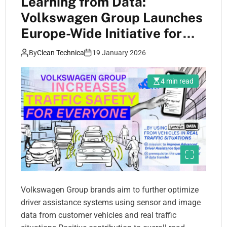
Learning from Data:
Volkswagen Group Launches
Europe-Wide Initiative for
Greater Road Safety
By
Clean Technica
19 January 2026
4 min read
Volkswagen Group brands aim to further optimize
driver assistance systems using sensor and image
data from customer vehicles and real traffic