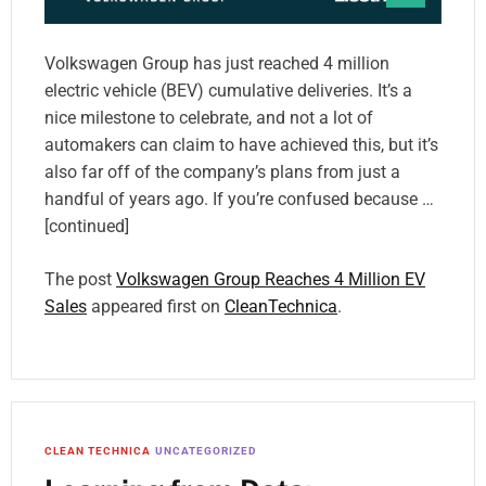
Volkswagen Group has just reached 4 million
electric vehicle (BEV) cumulative deliveries. It’s a
nice milestone to celebrate, and not a lot of
automakers can claim to have achieved this, but it’s
also far off of the company’s plans from just a
handful of years ago. If you’re confused because …
[continued]
The post
Volkswagen Group Reaches 4 Million EV
Sales
appeared first on
CleanTechnica
.
CLEAN TECHNICA
UNCATEGORIZED