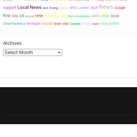
News
Local News
support
who
London
2024
Google
end
Energy
photo
first
new
other
US
work
local
help
power
Cleantech Talk
the conversation
social
newsletter
city
CleanTechnica
Michigan
down
Canada
Policy
water
Archives