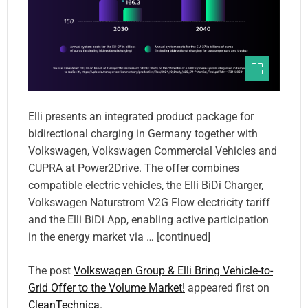
Elli presents an integrated product package for
bidirectional charging in Germany together with
Volkswagen, Volkswagen Commercial Vehicles and
CUPRA at Power2Drive. The offer combines
compatible electric vehicles, the Elli BiDi Charger,
Volkswagen Naturstrom V2G Flow electricity tariff
and the Elli BiDi App, enabling active participation
in the energy market via … [continued]
The post
Volkswagen Group & Elli Bring Vehicle-to-
Grid Offer to the Volume Market!
appeared first on
CleanTechnica
.