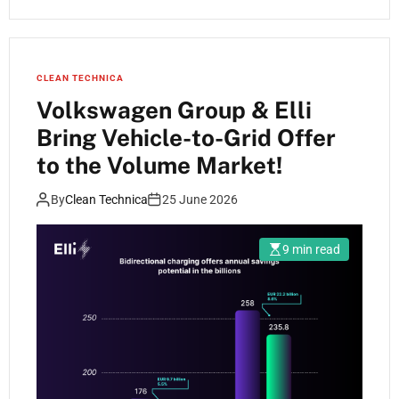
CLEAN TECHNICA
Volkswagen Group & Elli
Bring Vehicle-to-Grid Offer
to the Volume Market!
By
Clean Technica
25 June 2026
9 min read