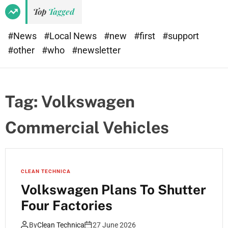
Top
Tagged
#News
#Local News
#new
#first
#support
#other
#who
#newsletter
Tag:
Volkswagen
Commercial Vehicles
CLEAN TECHNICA
Volkswagen Plans To Shutter
Four Factories
By
Clean Technica
27 June 2026