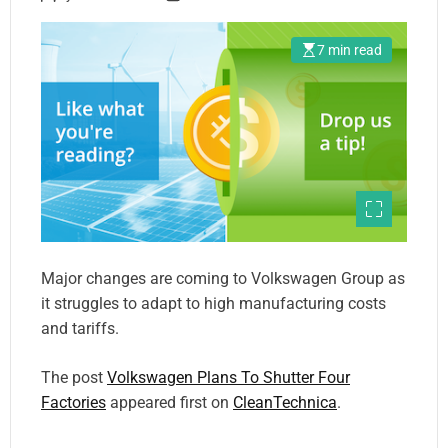
7 min read
Major changes are coming to Volkswagen Group as
it struggles to adapt to high manufacturing costs
and tariffs.
The post
Volkswagen Plans To Shutter Four
Factories
appeared first on
CleanTechnica
.