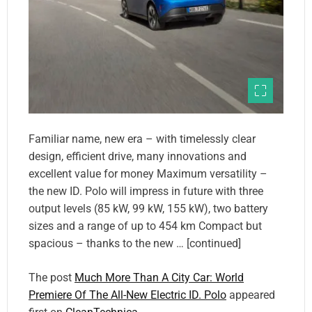
Familiar name, new era – with timelessly clear
design, efficient drive, many innovations and
excellent value for money Maximum versatility –
the new ID. Polo will impress in future with three
output levels (85 kW, 99 kW, 155 kW), two battery
sizes and a range of up to 454 km Compact but
spacious – thanks to the new … [continued]
The post
Much More Than A City Car: World
Premiere Of The All-New Electric ID. Polo
appeared