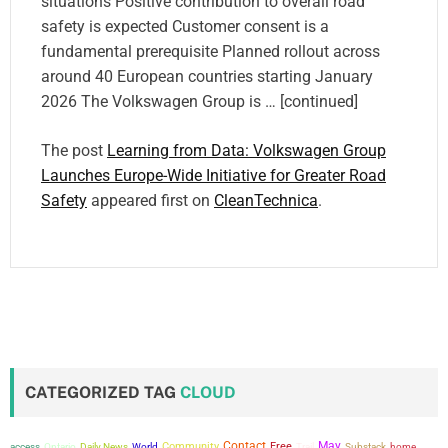
situations Positive contribution to overall road
safety is expected Customer consent is a
fundamental prerequisite Planned rollout across
around 40 European countries starting January
2026 The Volkswagen Group is … [continued]
The post
Learning from Data: Volkswagen Group
Launches Europe-Wide Initiative for Greater Road
Safety
appeared first on
CleanTechnica
.
CATEGORIZED TAG
CLOUD
Contact
May
Community
Free
access
Ontario
Daily News
World
Trail
Substack
home