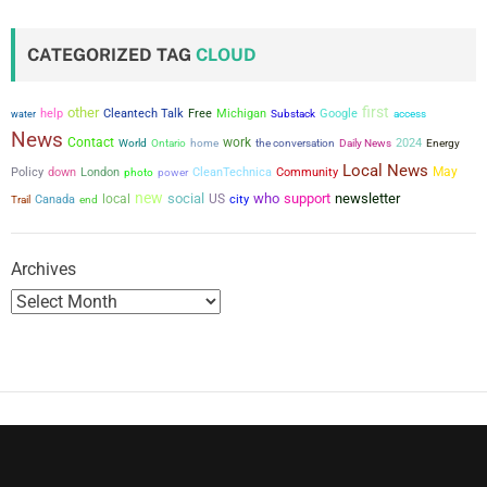
s
t
CATEGORIZED TAG
CLOUD
s
first
other
help
Cleantech Talk
Free
Michigan
Google
water
Substack
access
p
News
Contact
work
the conversation
2024
World
Ontario
home
Daily News
Energy
a
Local News
May
Policy
down
London
power
CleanTechnica
Community
photo
new
social
who
support
newsletter
g
local
US
city
Canada
Trail
end
i
Archives
n
a
t
i
o