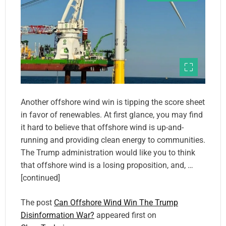
Another offshore wind win is tipping the score sheet
in favor of renewables. At first glance, you may find
it hard to believe that offshore wind is up-and-
running and providing clean energy to communities.
The Trump administration would like you to think
that offshore wind is a losing proposition, and, …
[continued]
The post
Can Offshore Wind Win The Trump
Disinformation War?
appeared first on