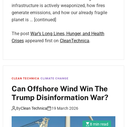
infrastructure is actively weaponized, how fires
generate emissions, and how our already fragile
planet is … [continued]
The post
War’s Long Lines, Hunger, and Health
Crises
appeared first on
CleanTechnica
.
CLEAN TECHNICA
CLIMATE CHANGE
Can Offshore Wind Win The
Trump Disinformation War?
By
Clean Technica
19 March 2026
8 min read