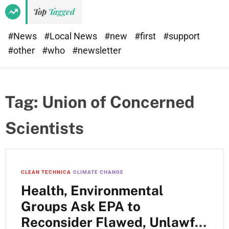
Top
Tagged
#News
#Local News
#new
#first
#support
#other
#who
#newsletter
Tag:
Union of Concerned
Scientists
CLEAN TECHNICA
CLIMATE CHANGE
Health, Environmental
Groups Ask EPA to
Reconsider Flawed, Unlawful