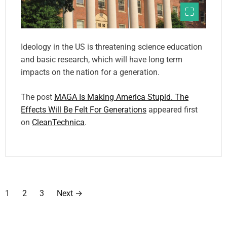
Ideology in the US is threatening science education
and basic research, which will have long term
impacts on the nation for a generation.
The post
MAGA Is Making America Stupid. The
Effects Will Be Felt For Generations
appeared first
on
CleanTechnica
.
P
1
2
3
Next
→
o