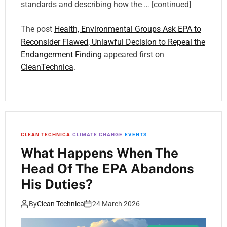
standards and describing how the … [continued]
The post
Health, Environmental Groups Ask EPA to
Reconsider Flawed, Unlawful Decision to Repeal the
Endangerment Finding
appeared first on
CleanTechnica
.
CLEAN TECHNICA
CLIMATE CHANGE
EVENTS
What Happens When The
Head Of The EPA Abandons
His Duties?
By
Clean Technica
24 March 2026