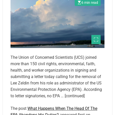
6 min read
The Union of Concerned Scientists (UCS) joined
more than 150 civil rights, environmental, faith,
health, and worker organizations in signing and
submitting a letter today calling for the removal of
Lee Zeldin from his role as administrator of the US
Environmental Protection Agency (EPA). According
to letter signatories, no EPA … [continued]
The post
What Happens When The Head Of The
EPA Abandons His Duties?
appeared first on