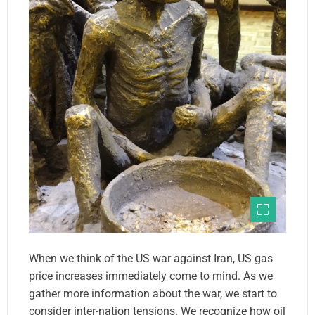
When we think of the US war against Iran, US gas
price increases immediately come to mind. As we
gather more information about the war, we start to
consider inter-nation tensions. We recognize how oil