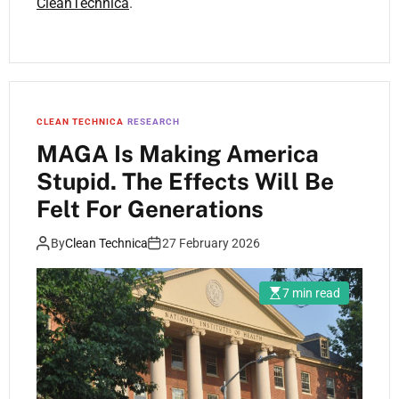
CleanTechnica
.
CLEAN TECHNICA
RESEARCH
MAGA Is Making America
Stupid. The Effects Will Be
Felt For Generations
By
Clean Technica
27 February 2026
7 min read