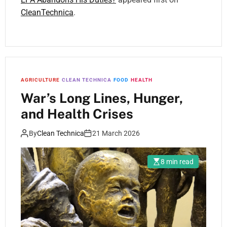
CleanTechnica
.
AGRICULTURE
CLEAN TECHNICA
FOOD
HEALTH
War’s Long Lines, Hunger,
and Health Crises
By
Clean Technica
21 March 2026
8 min read