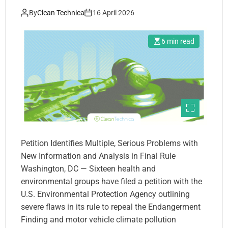
Decision to Repeal the
By
Clean Technica
16 April 2026
Endangerment Finding
6 min read
Petition Identifies Multiple, Serious Problems with
New Information and Analysis in Final Rule
Washington, DC — Sixteen health and
environmental groups have filed a petition with the
U.S. Environmental Protection Agency outlining
severe flaws in its rule to repeal the Endangerment
Finding and motor vehicle climate pollution