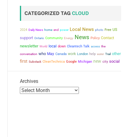
CATEGORIZED TAG
CLOUD
Local News
US
2024
power
Free
Daily News
home
end
photo
News
support
Contact
Community
Policy
Ontario
Energy
newsletter
local
down
Cleantech Talk
the
World
access
who
other
May
work
conversation
Canada
London
help
water
Trail
first
new
social
city
CleanTechnica
Google
Michigan
Substack
Archives