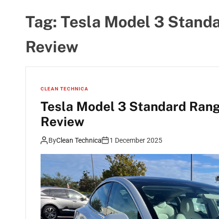
Tag:
Tesla Model 3 Stand
Review
CLEAN TECHNICA
Tesla Model 3 Standard Rang
Review
By
Clean Technica
1 December 2025