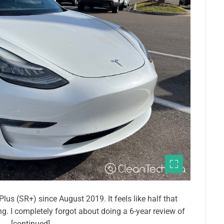
s (SR+) since August 2019. It feels like half that
ong. I completely forgot about doing a 6-year review of
z. … [continued]