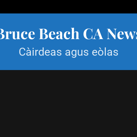
Bruce Beach CA New
Càirdeas agus eòlas