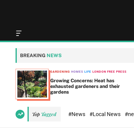
O
f
f
c
BREAKING
NEWS
a
n
v
GARDENING
HOMES
LIFE
LONDON FREE PRESS
a
t 8,
Growing Concerns: Heat has
s
exhausted gardeners and their
W
gardens
i
d
g
e
#News
#Local News
#n
Top
Tagged
t