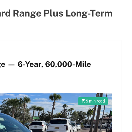
ard Range Plus Long-Term
e — 6-Year, 60,000-Mile
5 min read