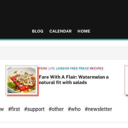
BLOG
CALENDAR
HOME
FOOD
LIFE
LONDON FREE PRESS
RECIPES
Fare With A Flair: Watermelon a
natural fit with salads
ew
#first
#support
#other
#who
#newsletter