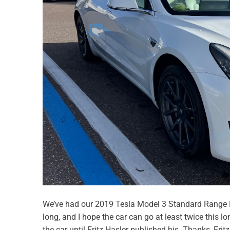
We’ve had our 2019 Tesla Model 3 Standard Range Plu
long, and I hope the car can go at least twice this l
the car until Fritz Hasler published his. Thanks, Frit