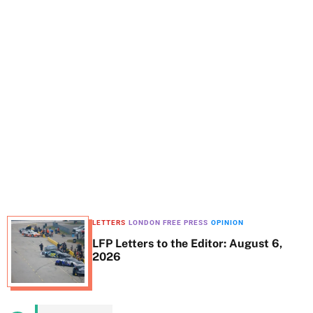
t
e
LETTERS
LONDON FREE PRESS
OPINION
LFP Letters to the Editor: August 6,
2026