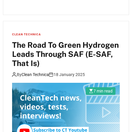
CLEAN TECHNICA
The Road To Green Hydrogen
Leads Through SAF (E-SAF,
That Is)
By
Clean Technica
18 January 2025
7 min read