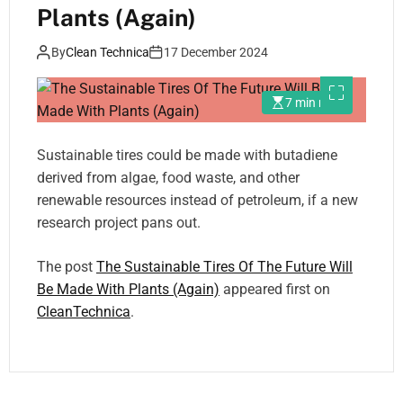
Plants (Again)
By
Clean Technica
17 December 2024
7 min read
Sustainable tires could be made with butadiene
derived from algae, food waste, and other
renewable resources instead of petroleum, if a new
research project pans out.
The post
The Sustainable Tires Of The Future Will
Be Made With Plants (Again)
appeared first on
CleanTechnica
.