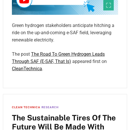
Green hydrogen stakeholders anticipate hitching a
ride on the up-and-coming e-SAF field, leveraging
renewable electricity.
The post
The Road To Green Hydrogen Leads
Through SAF (E-SAF, That Is)
appeared first on
CleanTechnica
.
CLEAN TECHNICA
RESEARCH
The Sustainable Tires Of The
Future Will Be Made With