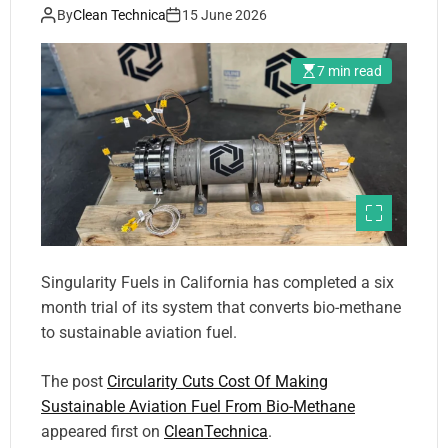
By
Clean Technica
15 June 2026
7 min read
Singularity Fuels in California has completed a six
month trial of its system that converts bio-methane
to sustainable aviation fuel.
The post
Circularity Cuts Cost Of Making
Sustainable Aviation Fuel From Bio-Methane
appeared first on
CleanTechnica
.