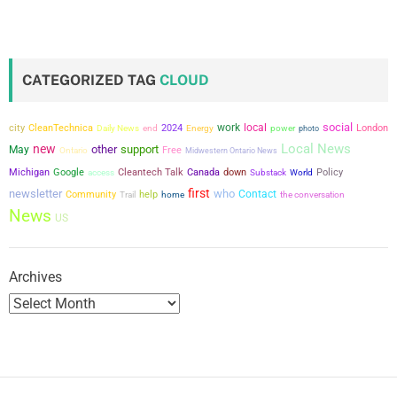
CATEGORIZED TAG
CLOUD
social
city
work
local
CleanTechnica
2024
power
London
Daily News
end
Energy
photo
Local News
new
other
support
May
Free
Ontario
Midwestern Ontario News
Michigan
Google
Cleantech Talk
Canada
down
Policy
access
Substack
World
first
newsletter
who
Contact
Community
help
the conversation
Trail
home
News
US
Archives