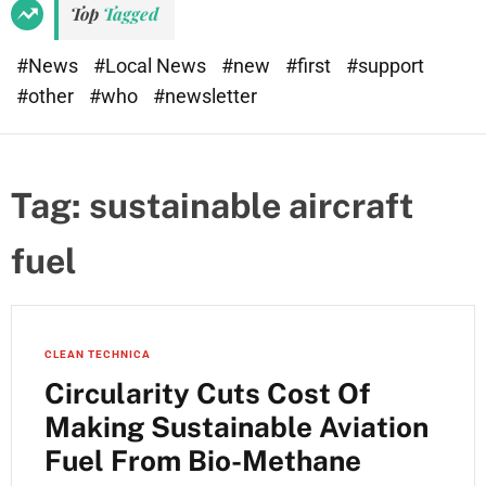
Top
Tagged
#News
#Local News
#new
#first
#support
#other
#who
#newsletter
Tag:
sustainable aircraft
fuel
CLEAN TECHNICA
Circularity Cuts Cost Of
Making Sustainable Aviation
Fuel From Bio-Methane