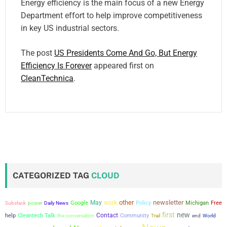
Energy efficiency is the main focus of a new Energy
Department effort to help improve competitiveness
in key US industrial sectors.
The post
US Presidents Come And Go, But Energy
Efficiency Is Forever
appeared first on
CleanTechnica
.
CATEGORIZED TAG
CLOUD
other
newsletter
May
work
power
Google
Policy
Michigan
Free
Substack
Daily News
first
new
Contact
help
Cleantech Talk
the conversation
Community
Trail
end
World