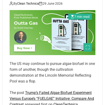
Compare And Contrast
By
Clean Technica
29 June 2026
7 min read
The US may continue to pursue algae biofuel in one
form of another, though the cultivation
demonstration at the Lincoln Memorial Reflecting
Pool was a flop.
The post
Trump’s Failed Algae Biofuel Experiment
Versus Europe’s “FUELGAE” Initiative: Compare And
Contrast
appeared first on
CleanTechnica
.