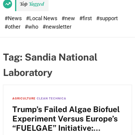
Top
Tagged
#News
#Local News
#new
#first
#support
#other
#who
#newsletter
Tag:
Sandia National
Laboratory
AGRICULTURE
CLEAN TECHNICA
Trump’s Failed Algae Biofuel
Experiment Versus Europe’s
“FUELGAE” Initiative: