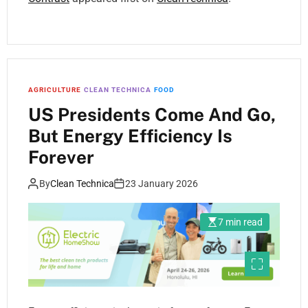
AGRICULTURE
CLEAN TECHNICA
FOOD
US Presidents Come And Go,
But Energy Efficiency Is
Forever
By
Clean Technica
23 January 2026
7 min read