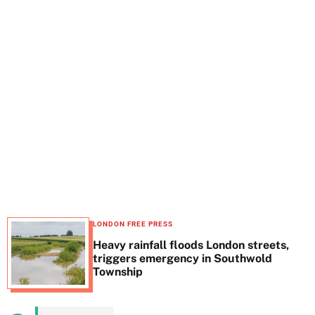
t
e
LONDON FREE PRESS
Heavy rainfall floods London streets,
triggers emergency in Southwold
Township