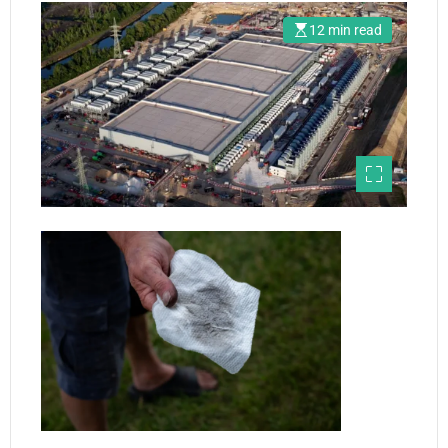
12 min read