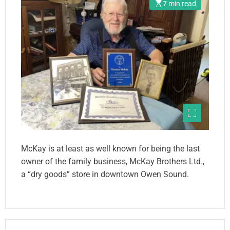
7 min read
McKay is at least as well known for being the last
owner of the family business, McKay Brothers Ltd.,
a “dry goods” store in downtown Owen Sound.