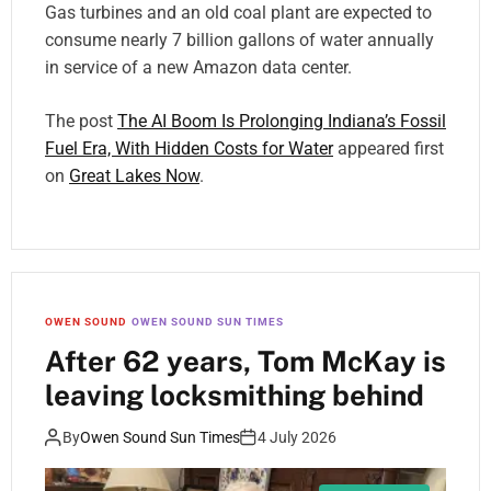
Gas turbines and an old coal plant are expected to
consume nearly 7 billion gallons of water annually
in service of a new Amazon data center.
The post
The AI Boom Is Prolonging Indiana’s Fossil
Fuel Era, With Hidden Costs for Water
appeared first
on
Great Lakes Now
.
OWEN SOUND
OWEN SOUND SUN TIMES
After 62 years, Tom McKay is
leaving locksmithing behind
By
Owen Sound Sun Times
4 July 2026