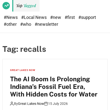
Top
Tagged
#News
#Local News
#new
#first
#support
#other
#who
#newsletter
Tag:
recalls
GREAT LAKES NOW
The AI Boom Is Prolonging
Indiana’s Fossil Fuel Era,
With Hidden Costs for Water
By
Great Lakes Now
15 July 2026