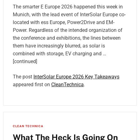
The smarter E Europe 2026 happened this week in
Munich, with the lead event of InterSolar Europe co-
located with ess Europe, Power2Drive and EM-
Power. Regardless of the intended organization of
the conference and exhibitions, the lines between
them have increasingly blurred, as solar is
combined with storage, EV charging and …
[continued]
The post
InterSolar Europe 2026 Key Takeaways
appeared first on
CleanTechnica
.
CLEAN TECHNICA
What The Heck Is Going On