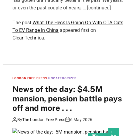
has gotten dramatically better in the past five years,
or even the past couple of years, … [continued]
The post
What The Heck Is Going On With OTA Cuts
To EV Range In China
appeared first on
CleanTechnica
.
LONDON FREE PRESS
UNCATEGORIZED
News of the day: $4.5M
mansion, pension battle pays
off and more . . .
By
The London Free Press
6 May 2026