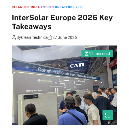
CLEAN TECHNICA
EVENTS
UNCATEGORIZED
InterSolar Europe 2026 Key
Takeaways
By
Clean Technica
27 June 2026
15 min read