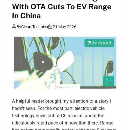
With OTA Cuts To EV Range
In China
By
Clean Technica
21 May 2026
3 min read
A helpful reader brought my attention to a story I
hadn’t seen. For the most part, electric vehicle
technology news out of China is all about the
ridiculously rapid pace of innovation there. Range