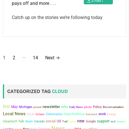
3 min read
Catch up on the stories we’re following today
P
…
1
2
14
Next
→
o
s
t
CATEGORIZED TAG
CLOUD
s
first
newsletter
who
May
Michigan
power
Policy
the conversation
Daily News
photo
p
Local News
local
work
Community
CleanTechnica
Ontario
Substack
Energy
a
new
social
support
US
Cleantech Talk
down
Canada
Google
Trail
home
end
access
News
other