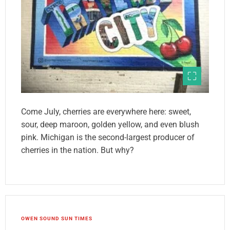
Come July, cherries are everywhere here: sweet,
sour, deep maroon, golden yellow, and even blush
pink. Michigan is the second-largest producer of
cherries in the nation. But why?
OWEN SOUND SUN TIMES