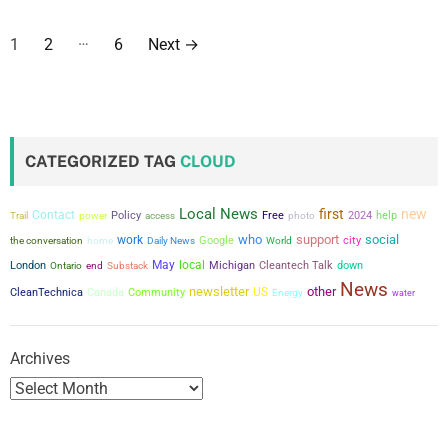
P
…
1
2
6
Next
→
o
s
t
CATEGORIZED TAG
CLOUD
s
Local News
first
new
Contact
power
Policy
Free
2024
help
Trail
access
photo
p
who
support
social
work
city
the conversation
Google
home
Daily News
World
a
May
local
London
Michigan
Cleantech Talk
down
Ontario
end
Substack
News
newsletter
other
US
CleanTechnica
Canada
Community
g
Energy
water
i
Archives
n
a