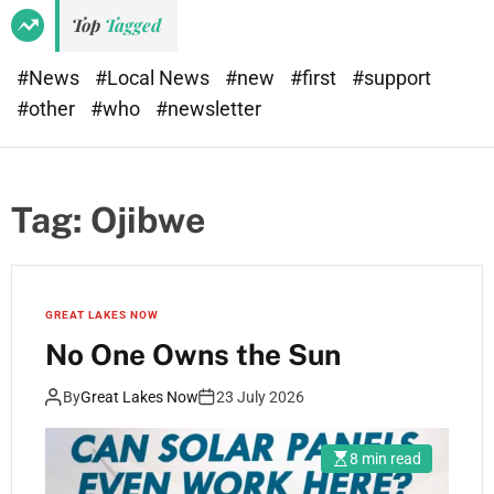
Top
Tagged
#News
#Local News
#new
#first
#support
#other
#who
#newsletter
Tag:
Ojibwe
GREAT LAKES NOW
No One Owns the Sun
By
Great Lakes Now
23 July 2026
8 min read