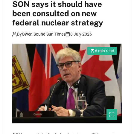
SON says it should have
been consulted on new
federal nuclear strategy
By
Owen Sound Sun Times
8 July 2026
6 min read