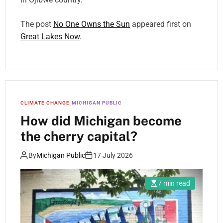
The post
No One Owns the Sun
appeared first on
Great Lakes Now
.
CLIMATE CHANGE
MICHIGAN PUBLIC
How did Michigan become
the cherry capital?
By
Michigan Public
17 July 2026
7 min read