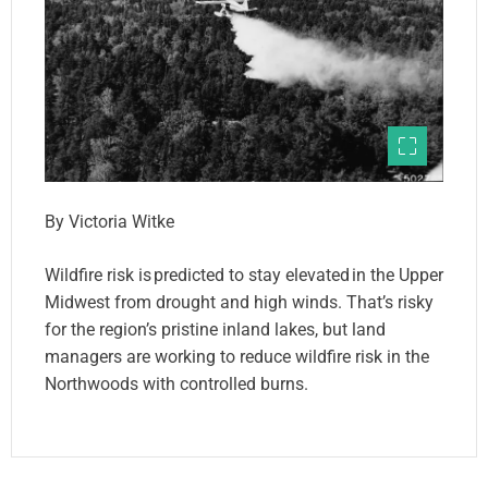
By Victoria Witke
Wildfire risk is predicted to stay elevated in the Upper
Midwest from drought and high winds. That’s risky
for the region’s pristine inland lakes, but land
managers are working to reduce wildfire risk in the
Northwoods with controlled burns.