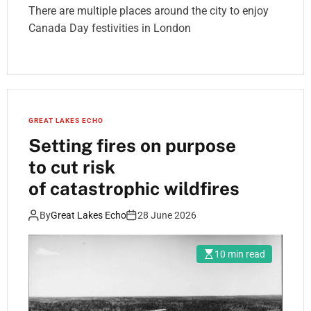
There are multiple places around the city to enjoy
Canada Day festivities in London
GREAT LAKES ECHO
Setting fires on purpose
to cut risk
of catastrophic wildfires
By
Great Lakes Echo
28 June 2026
10 min read