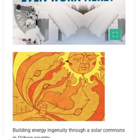
Building energy ingenuity through a solar commons
in Ojibwe country.