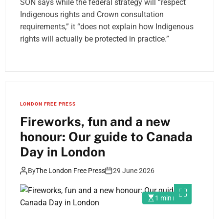
SON says while the federal strategy will “respect
Indigenous rights and Crown consultation
requirements,” it “does not explain how Indigenous
rights will actually be protected in practice.”
LONDON FREE PRESS
Fireworks, fun and a new
honour: Our guide to Canada
Day in London
By
The London Free Press
29 June 2026
1 min read