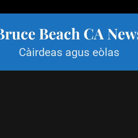
Bruce Beach CA New
Càirdeas agus eòlas