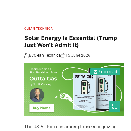
CLEAN TECHNICA
Solar Energy Is Essential (Trump
Just Won’t Admit It)
By
Clean Technica
15 June 2026
7 min read
The US Air Force is among those recognizing