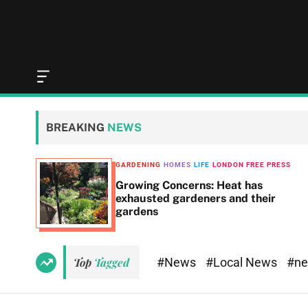
O
f
f
c
BREAKING
NEWS
a
n
v
GARDENING
HOMES
LIFE
LONDON FREE PRESS
a
t 8,
Growing Concerns: Heat has
s
exhausted gardeners and their
W
gardens
i
d
g
e
#News
#Local News
#n
Top
Tagged
t