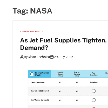
Tag:
NASA
CLEAN TECHNICA
As Jet Fuel Supplies Tighten
Demand?
By
Clean Technica
29 July 2026