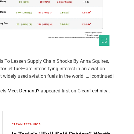
els To Lessen Supply Chain Shocks By Anna Squires,
r jet fuel—are intensifying interest in an aviation
 widely used aviation fuels in the world. … [continued]
Fuels Meet Demand?
appeared first on
CleanTechnica
.
CLEAN TECHNICA