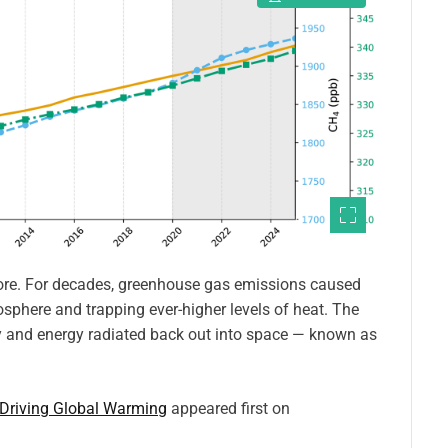
fore. For decades, greenhouse gas emissions caused
sphere and trapping ever-higher levels of heat. The
 and energy radiated back out into space — known as
 Driving Global Warming
appeared first on