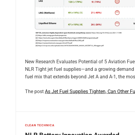
New Research Evaluates Potential of 5 Aviation Fu
NLR Tight jet fuel supplies—and a growing demand fo
fuel mix that extends beyond Jet A and A-1, the most
The post
As Jet Fuel Supplies Tighten, Can Other 
CLEAN TECHNICA