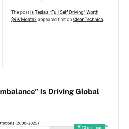
The post
Is Tesla’s “Full Self Driving” Worth
$99/Month?
appeared first on
CleanTechnica
.
mbalance” Is Driving Global
10 min read