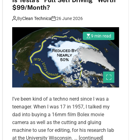
Is Tesla’s “Full Self Driving” Worth
$99/Month?
By
Clean Technica
26 June 2026
9 min read
I’ve been kind of a techno nerd since I was a
teenager. When I was 17 in 1957, I talked my
dad into buying a 16mm film Bolex movie
camera as well as the cutting and gluing
machine to use for editing, for his research lab
at the University Wisconsin. … [continued]