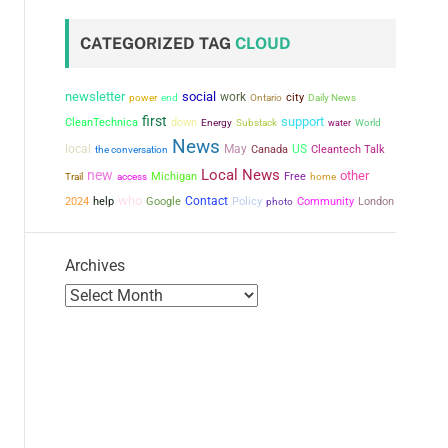
CATEGORIZED TAG
CLOUD
newsletter
social
work
city
power
end
Ontario
Daily News
first
support
CleanTechnica
down
Energy
Substack
water
World
News
local
May
US
the conversation
Canada
Cleantech Talk
Local News
new
other
Michigan
Free
Trail
access
home
who
Contact
2024
help
Google
Policy
Community
London
photo
Archives