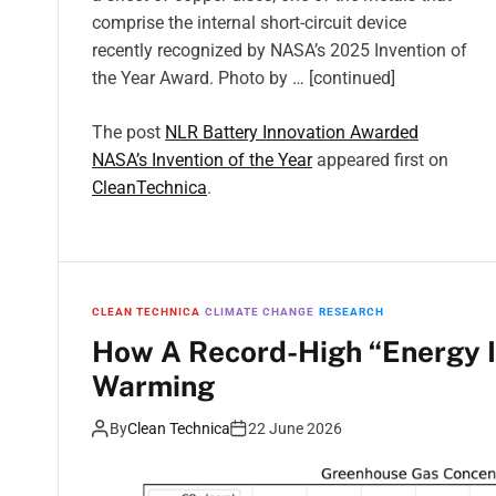
comprise the internal short-circuit device
recently recognized by NASA’s 2025 Invention of
the Year Award. Photo by … [continued]
The post
NLR Battery Innovation Awarded
NASA’s Invention of the Year
appeared first on
CleanTechnica
.
CLEAN TECHNICA
CLIMATE CHANGE
RESEARCH
How A Record-High “Energy I
Warming
By
Clean Technica
22 June 2026