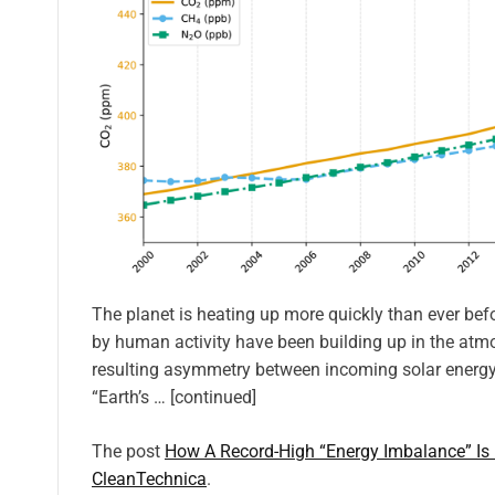
The planet is heating up more quickly than ever be
by human activity have been building up in the atmo
resulting asymmetry between incoming solar energy
“Earth’s … [continued]
The post
How A Record-High “Energy Imbalance” Is
CleanTechnica
.