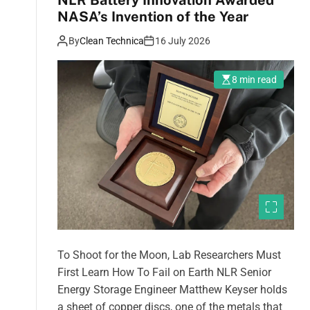
NLR Battery Innovation Awarded
NASA’s Invention of the Year
By
Clean Technica
16 July 2026
8 min read
To Shoot for the Moon, Lab Researchers Must
First Learn How To Fail on Earth NLR Senior
Energy Storage Engineer Matthew Keyser holds
a sheet of copper discs, one of the metals that