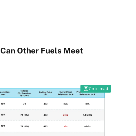
, Can Other Fuels Meet
7 min read