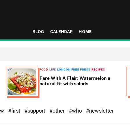
BLOG
CALENDAR
HOME
FOOD
LIFE
LONDON FREE PRESS
RECIPES
Fare With A Flair: Watermelon a
natural fit with salads
ew
#first
#support
#other
#who
#newsletter