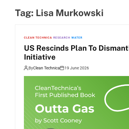
Tag:
Lisa Murkowski
CLEAN TECHNICA
RESEARCH
WATER
US Rescinds Plan To Dismant
Initiative
By
Clean Technica
19 June 2026