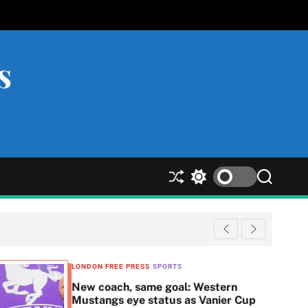
s
S
S
S
h
w
e
u
i
a
ff
t
r
l
c
c
e
h
h
c
LONDON FREE PRESS
SPORTS
o
New coach, same goal: Western
l
Mustangs eye status as Vanier Cup
o