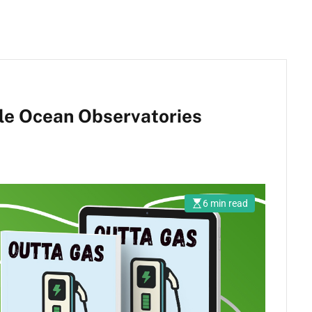
le Ocean Observatories
6 min read