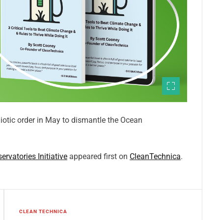
iotic order in May to dismantle the Ocean
vatories Initiative
appeared first on
CleanTechnica
.
CLEAN TECHNICA