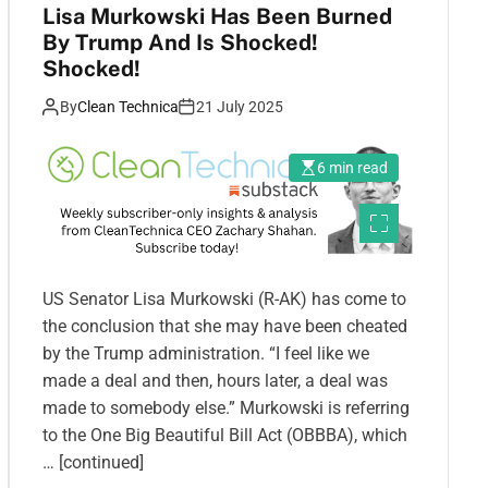
Lisa Murkowski Has Been Burned
By Trump And Is Shocked!
Shocked!
By
Clean Technica
21 July 2025
6 min read
US Senator Lisa Murkowski (R-AK) has come to
the conclusion that she may have been cheated
by the Trump administration. “I feel like we
made a deal and then, hours later, a deal was
made to somebody else.” Murkowski is referring
to the One Big Beautiful Bill Act (OBBBA), which
… [continued]