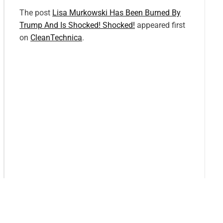
The post
Lisa Murkowski Has Been Burned By
Trump And Is Shocked! Shocked!
appeared first
on
CleanTechnica
.