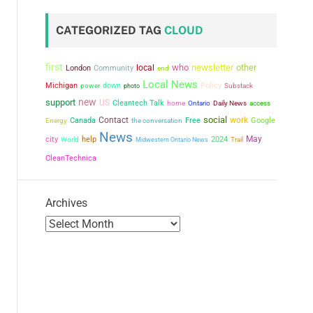
CATEGORIZED TAG
CLOUD
first
who
newsletter
other
local
London
Community
end
Local News
Michigan
power
down
Policy
photo
Substack
new
support
US
Cleantech Talk
home
Ontario
Daily News
access
social
Contact
work
Canada
the conversation
Free
Google
Energy
News
city
May
help
2024
World
Midwestern Ontario News
Trail
CleanTechnica
Archives