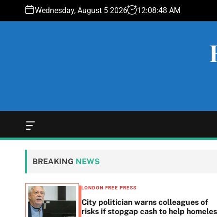
S
Wednesday, August 5 2026
12
:
08
:
48
AM
k
i
p
t
o
c
o
n
t
e
O
f
n
f
t
c
BREAKING
NEWS
a
n
v
LONDON FREE PRESS
a
 woes
City politician warns colleagues of
s
g
risks if stopgap cash to help homele
W