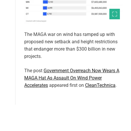
The MAGA war on wind has ramped up with
proposed new setback and height restrictions
that endanger more than $300 billion in new
projects.
The post
Government Overreach Now Wears A
MAGA Hat As Assault On Wind Power
Accelerates
appeared first on
CleanTechnica
.