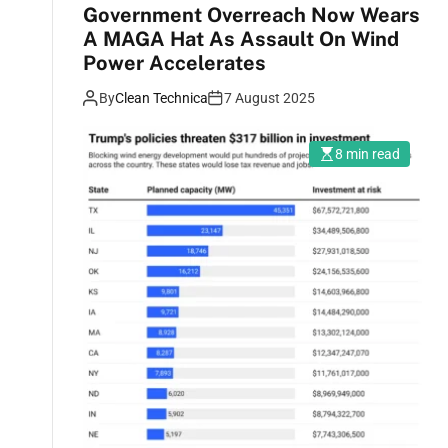
Government Overreach Now Wears
A MAGA Hat As Assault On Wind
Power Accelerates
By
Clean Technica
7 August 2025
8 min read