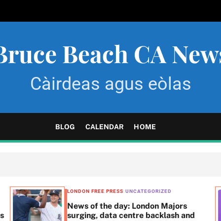
Bruce Beach CA New
Càirdeas agus eòlas
BLOG
CALENDAR
HOME
LONDON FREE PRESS
UNCATEGORIZED
News of the day: London Majors
ss
surging, data centre backlash and