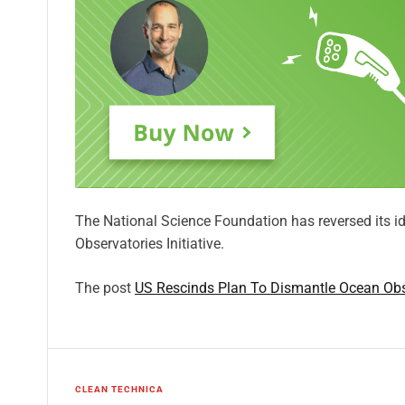
The National Science Foundation has reversed its id
Observatories Initiative.
The post
US Rescinds Plan To Dismantle Ocean Obser
CLEAN TECHNICA