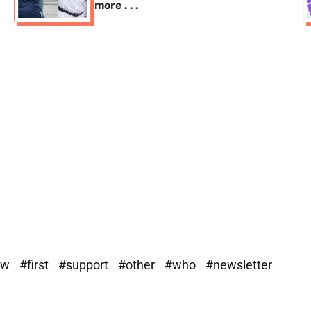
more . . .
ew
#first
#support
#other
#who
#newsletter