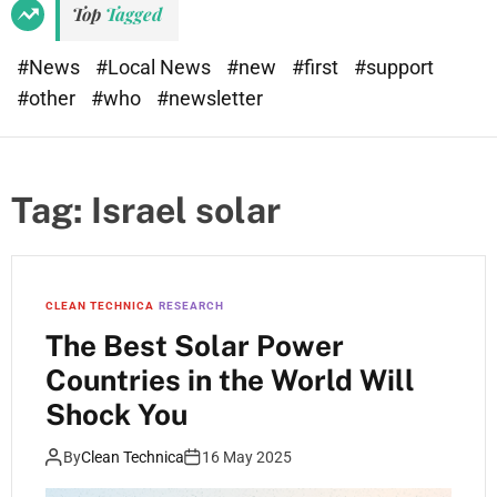
Top
Tagged
#News
#Local News
#new
#first
#support
#other
#who
#newsletter
Tag:
Israel solar
CLEAN TECHNICA
RESEARCH
The Best Solar Power
Countries in the World Will
Shock You
By
Clean Technica
16 May 2025