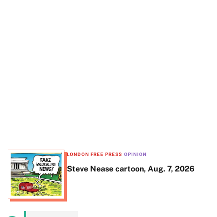
t
e
LONDON FREE PRESS
OPINION
Steve Nease cartoon, Aug. 7, 2026