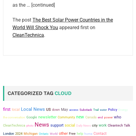
as the … [continued]
The post
The Best Solar Power Countries in the
World Will Shock You
appeared first on
CleanTechnica
.
CATEGORIZED TAG
CLOUD
Local News
first
local
US
May
down
Policy
access
Substack
Trail
water
Energy
new
newsletter
who
the conversation
Google
Community
Canada
power
end
News
support
social
city
work
CleanTechnica
Cleantech Talk
photo
Daily News
other
Contact
London
2024
Michigan
Free
help
Ontario
World
home