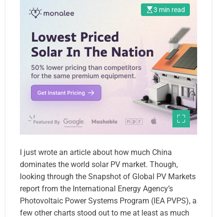
3 min read
I just wrote an article about how much China
dominates the world solar PV market. Though,
looking through the Snapshot of Global PV Markets
report from the International Energy Agency’s
Photovoltaic Power Systems Program (IEA PVPS), a
few other charts stood out to me at least as much