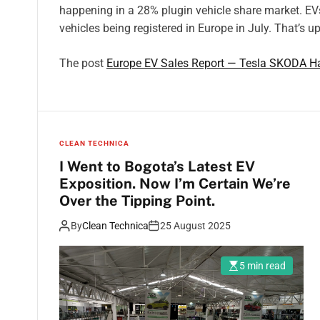
happening in a 28% plugin vehicle share market. EV
vehicles being registered in Europe in July. That’s u
The post
Europe EV Sales Report — Tesla SKODA Ha
CLEAN TECHNICA
I Went to Bogota’s Latest EV
Exposition. Now I’m Certain We’re
Over the Tipping Point.
By
Clean Technica
25 August 2025
5 min read