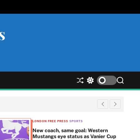
s
S
S
S
h
w
e
u
i
a
ff
t
r
l
c
c
e
h
h
c
LONDON FREE PRESS
SPORTS
o
New coach, same goal: Western
l
Mustangs eye status as Vanier Cup
o