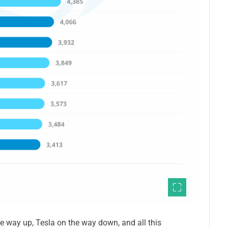
 way up, Tesla on the way down, and all this