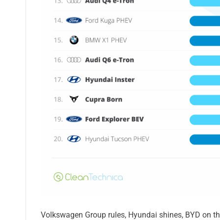
Volkswagen Group rules, Hyundai shines, BYD on the