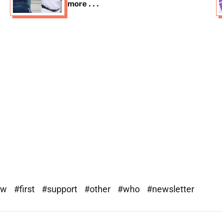
more . . .
ew
#first
#support
#other
#who
#newsletter