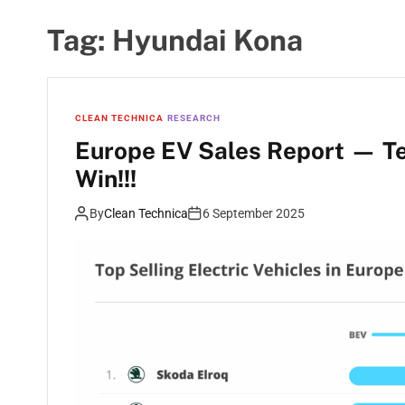
Tag:
Hyundai Kona
CLEAN TECHNICA
RESEARCH
Europe EV Sales Report — T
Win!!!
By
Clean Technica
6 September 2025