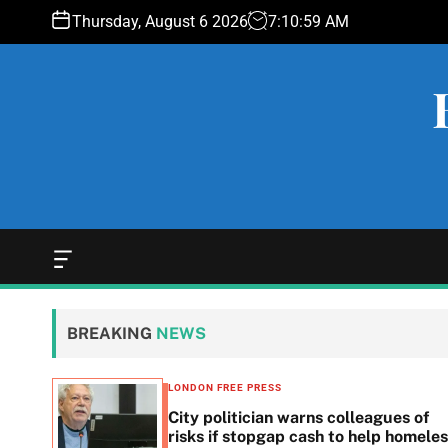
S
Thursday, August 6 2026
7
:
11
:
00
AM
k
i
p
t
o
c
o
n
t
e
O
f
n
f
t
c
BREAKING
NEWS
a
n
v
LONDON FREE PRESS
a
 woes
City politician warns colleagues of
s
g
risks if stopgap cash to help homele
W