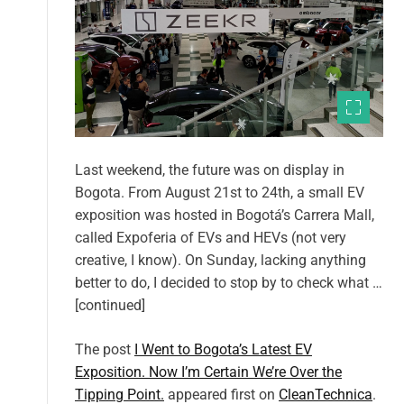
Last weekend, the future was on display in
Bogota. From August 21st to 24th, a small EV
exposition was hosted in Bogotá’s Carrera Mall,
called Expoferia of EVs and HEVs (not very
creative, I know). On Sunday, lacking anything
better to do, I decided to stop by to check what …
[continued]
The post
I Went to Bogota’s Latest EV
Exposition. Now I’m Certain We’re Over the
Tipping Point.
appeared first on
CleanTechnica
.