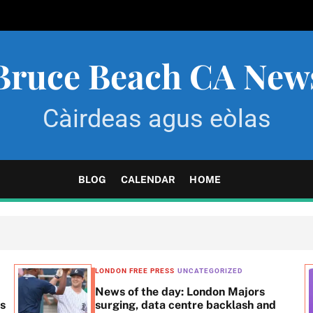
Bruce Beach CA New
Càirdeas agus eòlas
BLOG
CALENDAR
HOME
LONDON FREE PRESS
UNCATEGORIZED
News of the day: London Majors
ss
surging, data centre backlash and