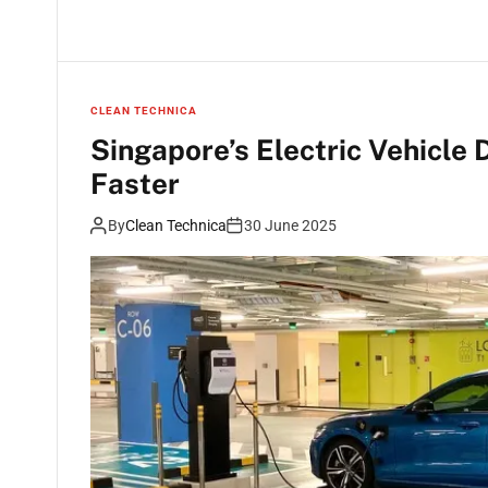
CLEAN TECHNICA
Singapore’s Electric Vehicle
Faster
By
Clean Technica
30 June 2025