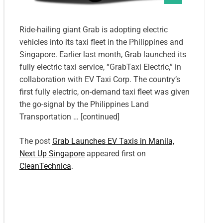
Ride-hailing giant Grab is adopting electric
vehicles into its taxi fleet in the Philippines and
Singapore. Earlier last month, Grab launched its
fully electric taxi service, “GrabTaxi Electric,” in
collaboration with EV Taxi Corp. The country’s
first fully electric, on-demand taxi fleet was given
the go-signal by the Philippines Land
Transportation … [continued]
The post
Grab Launches EV Taxis in Manila,
Next Up Singapore
appeared first on
CleanTechnica
.