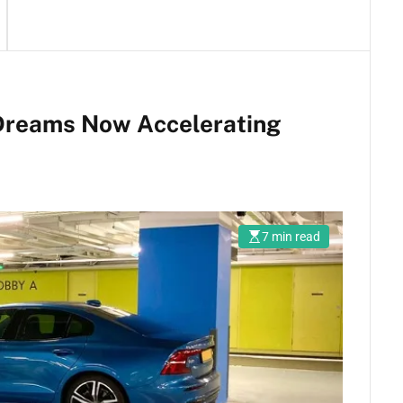
 Dreams Now Accelerating
7 min read