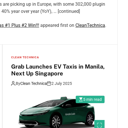
s are picking up in Europe, with some 302,000 plugin
p 40% year over year (YoY), … [continued]
s #1 Plus #2 Win!!!
appeared first on
CleanTechnica
.
CLEAN TECHNICA
Grab Launches EV Taxis in Manila,
Next Up Singapore
By
Clean Technica
2 July 2025
5 min read