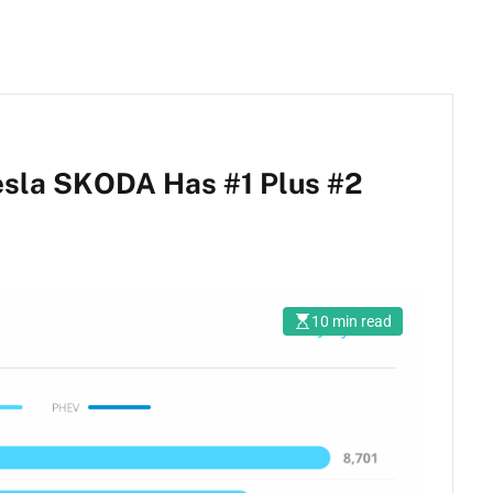
esla SKODA Has #1 Plus #2
10 min read