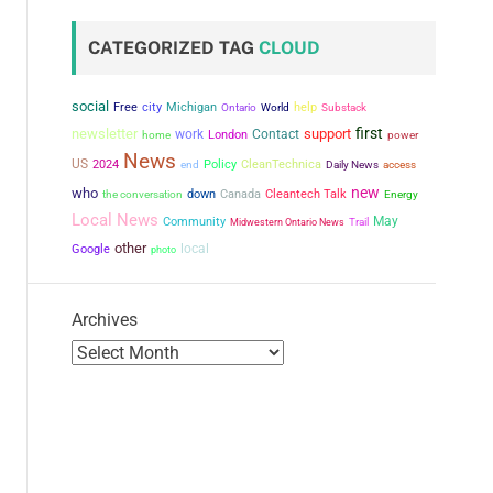
CATEGORIZED TAG
CLOUD
social
city
Free
Michigan
help
Ontario
World
Substack
first
newsletter
support
work
Contact
London
power
home
News
US
2024
Policy
CleanTechnica
end
Daily News
access
new
who
the conversation
down
Canada
Cleantech Talk
Energy
Local News
May
Community
Midwestern Ontario News
Trail
other
local
Google
photo
Archives