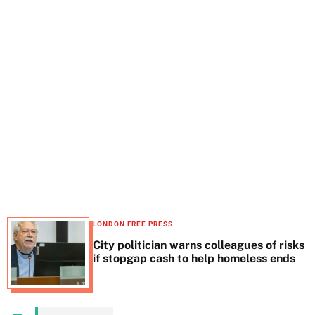
t
e
LONDON FREE PRESS
City politician warns colleagues of risks
if stopgap cash to help homeless ends