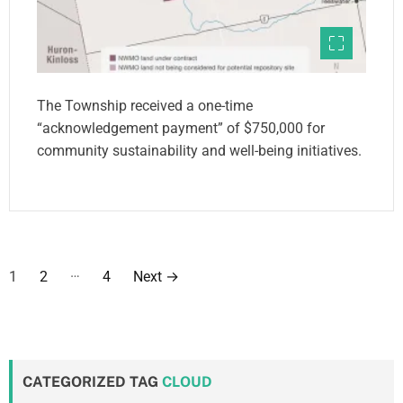
The Township received a one-time
“acknowledgement payment” of $750,000 for
community sustainability and well-being initiatives.
P
…
1
2
4
Next
→
o
s
t
CATEGORIZED TAG
CLOUD