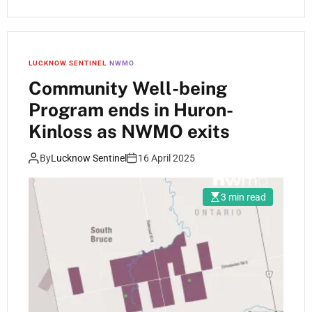
LUCKNOW SENTINEL
NWMO
Community Well-being
Program ends in Huron-
Kinloss as NWMO exits
By
Lucknow Sentinel
16 April 2025
3 min read