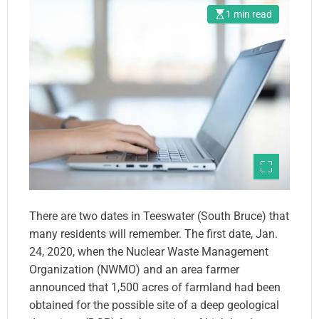
1 min read
There are two dates in Teeswater (South Bruce) that
many residents will remember. The first date, Jan.
24, 2020, when the Nuclear Waste Management
Organization (NWMO) and an area farmer
announced that 1,500 acres of farmland had been
obtained for the possible site of a deep geological