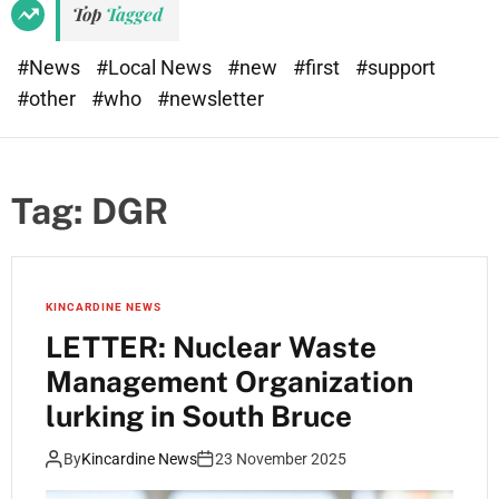
Top
Tagged
#News
#Local News
#new
#first
#support
#other
#who
#newsletter
Tag:
DGR
KINCARDINE NEWS
LETTER: Nuclear Waste
Management Organization
lurking in South Bruce
By
Kincardine News
23 November 2025