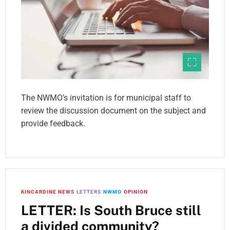
The NWMO’s invitation is for municipal staff to
review the discussion document on the subject and
provide feedback.
KINCARDINE NEWS
LETTERS
NWMO
OPINION
LETTER: Is South Bruce still
a divided community?