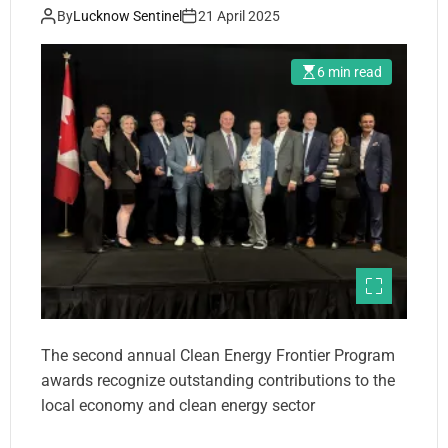
By
Lucknow Sentinel
21 April 2025
6 min read
The second annual Clean Energy Frontier Program
awards recognize outstanding contributions to the
local economy and clean energy sector