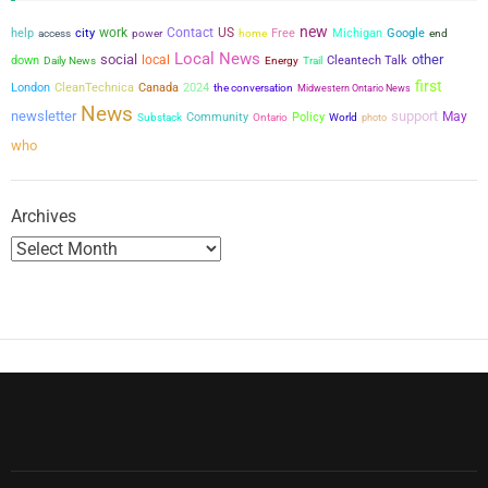
s
new
city
work
Contact
US
help
power
Free
Michigan
Google
access
home
end
p
Local News
social
other
local
down
Cleantech Talk
Daily News
Energy
Trail
a
first
London
CleanTechnica
Canada
2024
the conversation
Midwestern Ontario News
News
newsletter
support
May
Community
Policy
g
Substack
Ontario
World
photo
who
i
n
Archives
a
t
i
o
n