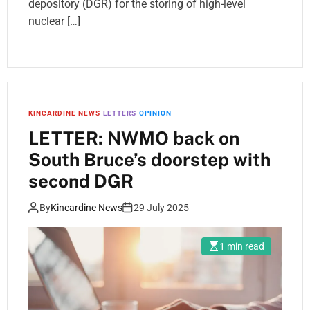
depository (DGR) for the storing of high-level
nuclear […]
KINCARDINE NEWS
LETTERS
OPINION
LETTER: NWMO back on
South Bruce’s doorstep with
second DGR
By
Kincardine News
29 July 2025
1 min read