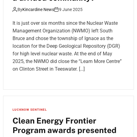
By
Kincardine News
9 June 2025
It is just over six months since the Nuclear Waste
Management Organization (NWMO) left South
Bruce and chose the township of Ignace as the
location for the Deep Geological Repository (DGR)
for high level nuclear waste. At the end of May
2025, the NWMO did close the “Learn More Centre”
on Clinton Street in Teeswater. […]
LUCKNOW SENTINEL
Clean Energy Frontier
Program awards presented