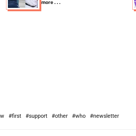
more . . .
ew
#first
#support
#other
#who
#newsletter