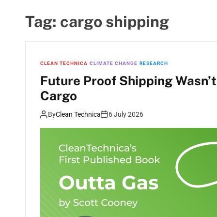
Tag:
cargo shipping
CLEAN TECHNICA
CLIMATE CHANGE
RESEARCH
Future Proof Shipping Wasn’t
Cargo
By
Clean Technica
6 July 2026