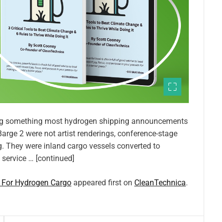
ing something most hydrogen shipping announcements
arge 2 were not artist renderings, conference-stage
 They were inland cargo vessels converted to
t service … [continued]
f For Hydrogen Cargo
appeared first on
CleanTechnica
.