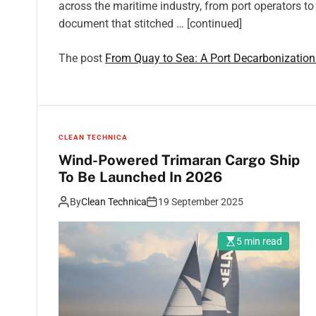
across the maritime industry, from port operators to 
document that stitched … [continued]
The post
From Quay to Sea: A Port Decarbonizati
CLEAN TECHNICA
Wind-Powered Trimaran Cargo Ship
To Be Launched In 2026
By
Clean Technica
19 September 2025
5 min read