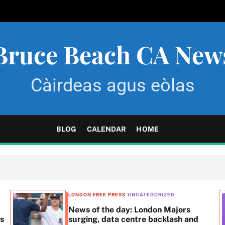
Bruce Beach CA New
Càirdeas agus eòlas
BLOG
CALENDAR
HOME
LONDON FREE PRESS
UNCATEGORIZED
News of the day: London Majors
ss
surging, data centre backlash and