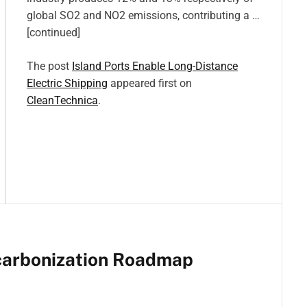
global SO2 and NO2 emissions, contributing a …
[continued]
The post
Island Ports Enable Long-Distance
Electric Shipping
appeared first on
CleanTechnica
.
carbonization Roadmap