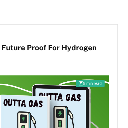
 Future Proof For Hydrogen
8 min read