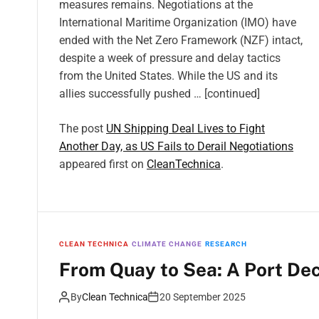
measures remains. Negotiations at the
International Maritime Organization (IMO) have
ended with the Net Zero Framework (NZF) intact,
despite a week of pressure and delay tactics
from the United States. While the US and its
allies successfully pushed … [continued]
The post
UN Shipping Deal Lives to Fight
Another Day, as US Fails to Derail Negotiations
appeared first on
CleanTechnica
.
CLEAN TECHNICA
CLIMATE CHANGE
RESEARCH
From Quay to Sea: A Port De
By
Clean Technica
20 September 2025