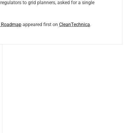
regulators to grid planners, asked for a single
on Roadmap
appeared first on
CleanTechnica
.