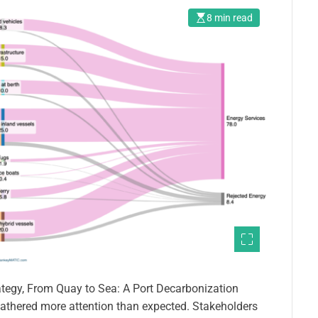
8 min read
ategy, From Quay to Sea: A Port Decarbonization
 gathered more attention than expected. Stakeholders