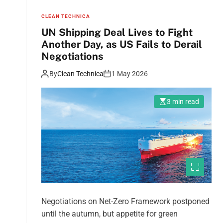
CLEAN TECHNICA
UN Shipping Deal Lives to Fight
Another Day, as US Fails to Derail
Negotiations
By
Clean Technica
1 May 2026
3 min read
Negotiations on Net-Zero Framework postponed
until the autumn, but appetite for green