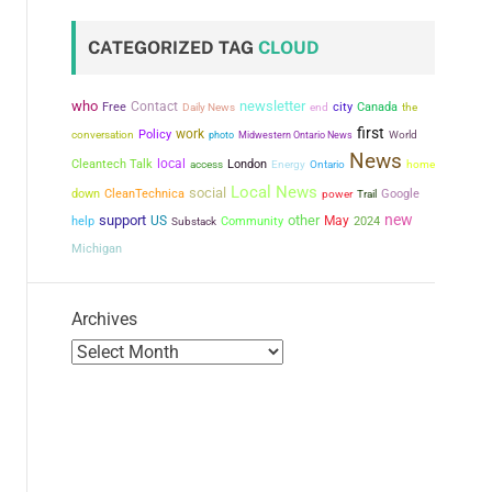
CATEGORIZED TAG
CLOUD
who
newsletter
Contact
city
Free
Canada
the
Daily News
end
first
work
conversation
Policy
photo
Midwestern Ontario News
World
News
local
Cleantech Talk
London
access
Energy
Ontario
home
Local News
social
down
CleanTechnica
power
Google
Trail
new
support
other
US
May
help
Community
2024
Substack
Michigan
Archives