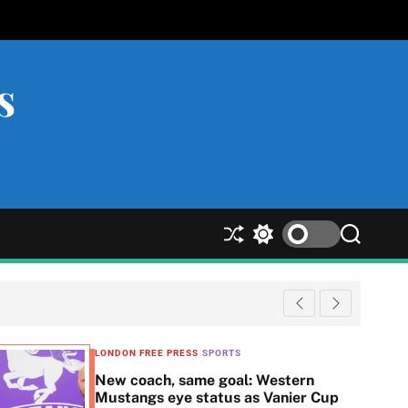
s
S
S
S
h
w
e
u
i
a
ff
t
r
l
c
c
e
h
h
c
LONDON FREE PRESS
SPORTS
o
New coach, same goal: Western
l
Mustangs eye status as Vanier Cup
o