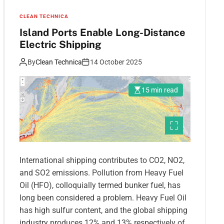
CLEAN TECHNICA
Island Ports Enable Long-Distance
Electric Shipping
By
Clean Technica
14 October 2025
15 min read
International shipping contributes to CO2, NO2,
and SO2 emissions. Pollution from Heavy Fuel
Oil (HFO), colloquially termed bunker fuel, has
long been considered a problem. Heavy Fuel Oil
has high sulfur content, and the global shipping
industry produces 12% and 13% respectively of