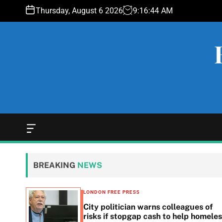
S
Thursday, August 6 2026
9
:
16
:
45
AM
k
i
p
t
o
c
o
n
t
e
O
f
n
f
t
c
BREAKING
NEWS
a
n
v
LONDON FREE PRESS
a
 woes
City politician warns colleagues of
s
g
risks if stopgap cash to help homele
W