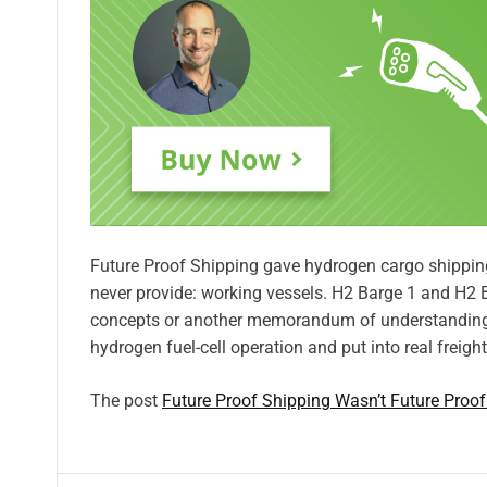
Future Proof Shipping gave hydrogen cargo shipp
never provide: working vessels. H2 Barge 1 and H2 B
concepts or another memorandum of understanding.
hydrogen fuel-cell operation and put into real freigh
The post
Future Proof Shipping Wasn’t Future Proo