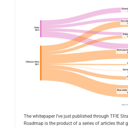
The whitepaper I’ve just published through TFIE Str
Roadmap is the product of a series of articles that