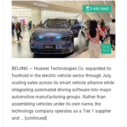
3 min read
BEIJING — Huawei Technologies Co. expanded its
foothold in the electric vehicle sector through July,
scaling sales across its smart vehicle alliance while
integrating automated driving software into major
automotive manufacturing groups. Rather than
assembling vehicles under its own name, the
technology company operates as a Tier 1 supplier
and … [continued]