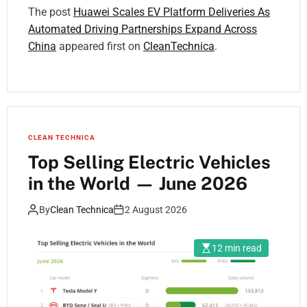
The post
Huawei Scales EV Platform Deliveries As
Automated Driving Partnerships Expand Across
China
appeared first on
CleanTechnica
.
CLEAN TECHNICA
Top Selling Electric Vehicles
in the World — June 2026
By
Clean Technica
2 August 2026
12 min read