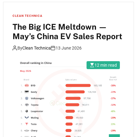
CLEAN TECHNICA
The Big ICE Meltdown —
May’s China EV Sales Report
By
Clean Technica
13 June 2026
12 min read