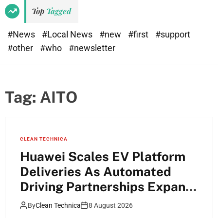
Top
Tagged
#News
#Local News
#new
#first
#support
#other
#who
#newsletter
Tag:
AITO
CLEAN TECHNICA
Huawei Scales EV Platform
Deliveries As Automated
Driving Partnerships Expand
Across China
By
Clean Technica
8 August 2026