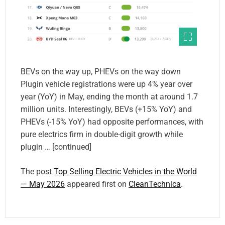
BEVs on the way up, PHEVs on the way down
Plugin vehicle registrations were up 4% year over
year (YoY) in May, ending the month at around 1.7
million units. Interestingly, BEVs (+15% YoY) and
PHEVs (-15% YoY) had opposite performances, with
pure electrics firm in double-digit growth while
plugin … [continued]
The post
Top Selling Electric Vehicles in the World
— May 2026
appeared first on
CleanTechnica
.