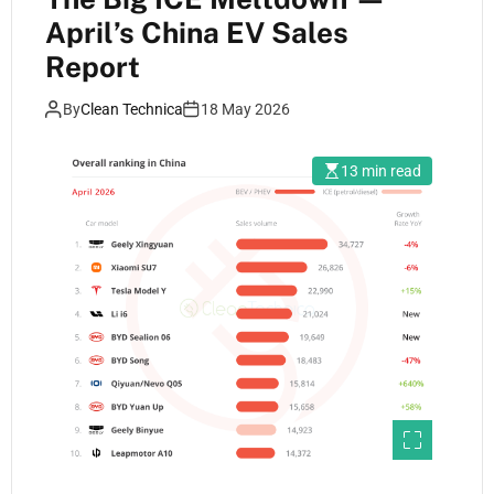
April’s China EV Sales
Report
By
Clean Technica
18 May 2026
13 min read