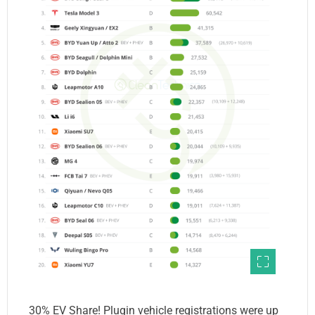
30% EV Share! Plugin vehicle registrations were up