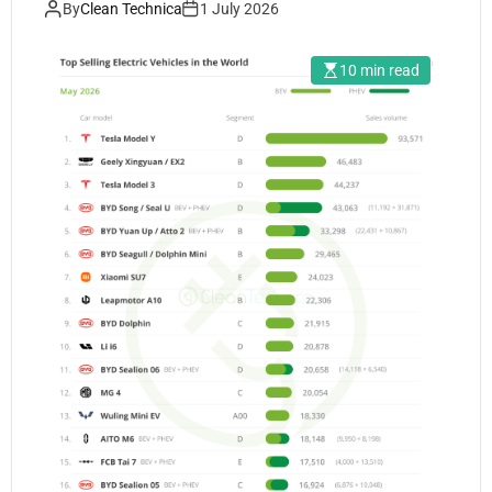
By
Clean Technica
1 July 2026
10 min read