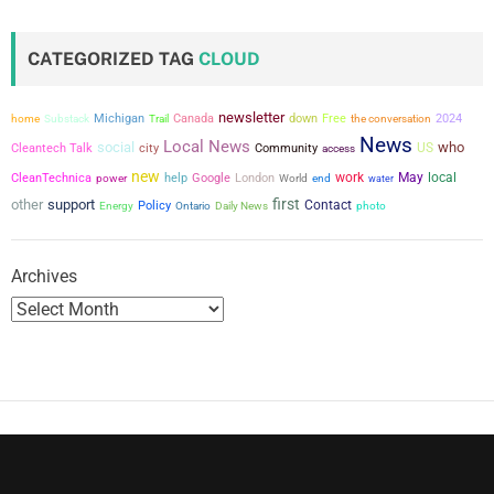
s
t
CATEGORIZED TAG
CLOUD
s
newsletter
Michigan
Canada
down
Free
the conversation
2024
home
Substack
Trail
p
News
Local News
social
who
city
US
Cleantech Talk
Community
access
a
new
work
May
local
CleanTechnica
power
help
Google
London
World
end
water
first
other
support
g
Contact
Policy
Energy
Ontario
Daily News
photo
i
Archives
n
a
t
i
o