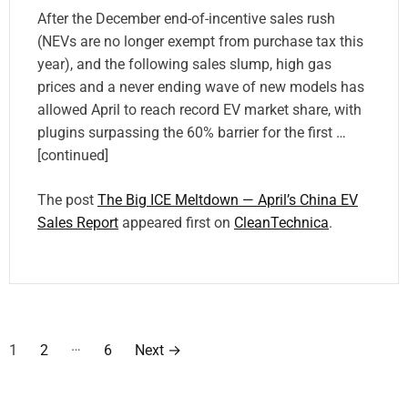
After the December end-of-incentive sales rush
(NEVs are no longer exempt from purchase tax this
year), and the following sales slump, high gas
prices and a never ending wave of new models has
allowed April to reach record EV market share, with
plugins surpassing the 60% barrier for the first …
[continued]
The post
The Big ICE Meltdown — April’s China EV
Sales Report
appeared first on
CleanTechnica
.
P
…
1
2
6
Next
→
o