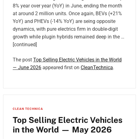
8% year over year (YoY) in June, ending the month
at around 2 million units. Once again, BEVs (+21%
YoY) and PHEVs (-14% YoY) are seing opposite
dynamics, with pure electrics firm in double-digit
growth while plugin hybrids remained deep in the …
[continued]
The post
Top Selling Electric Vehicles in the World
— June 2026
appeared first on
CleanTechnica
.
CLEAN TECHNICA
Top Selling Electric Vehicles
in the World — May 2026