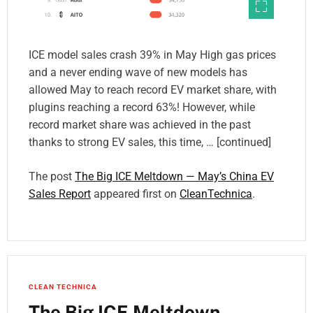
ICE model sales crash 39% in May High gas prices
and a never ending wave of new models has
allowed May to reach record EV market share, with
plugins reaching a record 63%! However, while
record market share was achieved in the past
thanks to strong EV sales, this time, … [continued]
The post
The Big ICE Meltdown — May’s China EV
Sales Report
appeared first on
CleanTechnica
.
CLEAN TECHNICA
The Big ICE Meltdown —