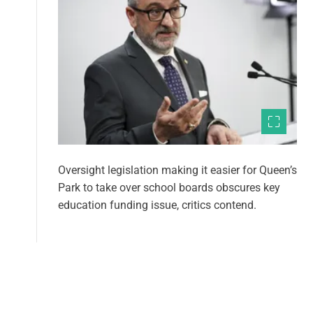
Oversight legislation making it easier for Queen’s
Park to take over school boards obscures key
education funding issue, critics contend.
1
2
P