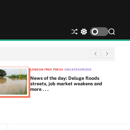
S
S
S
h
w
e
u
i
a
ff
t
r
l
c
c
e
h
h
c
LONDON FREE PRESS
UNCATEGORIZED
o
News of the day: Deluge floods
l
streets, job market weakens and
o
more . . .
r
m
o
d
e