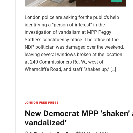
London police are asking for the public’s help
identifying a “person of interest” in the
investigation of vandalism at MPP Peggy
Sattler’s constituency office. The office of the
NDP politician was damaged over the weekend,
leaving several windows broken at the location
at 240 Commissioners Rd. W., west of
Wharncliffe Road, and staff “shaken up,” […]
LONDON FREE PRESS
New Democrat MPP ‘shaken’ a
vandalized’