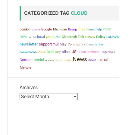
CATEGORIZED TAG
CLOUD
work
London
power
Google
Michigan
Free
help
Energy
home
new
who
local
Cleantech Talk
Policy
photo
end
Ontario
Substack
newsletter
support
May
Community
Canada
the
Trail
first
other
city
US
conversation
2024
CleanTechnica
Daily News
News
Local
social
Contact
down
access
World
water
News
Archives