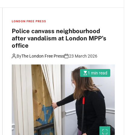
LONDON FREE PRESS
Police canvass neighbourhood
after vandalism at London MPP’s
office
By
The London Free Press
23 March 2026
1 min read