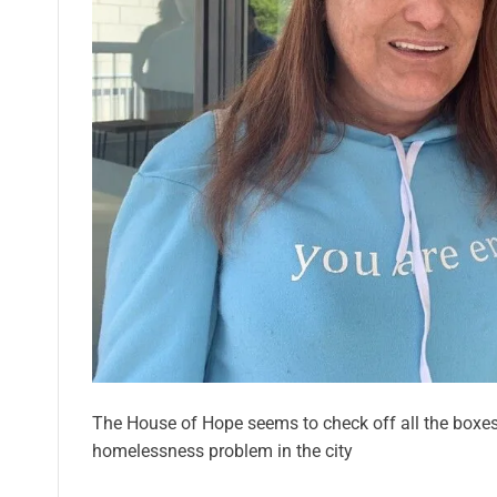
The House of Hope seems to check off all the boxe
homelessness problem in the city