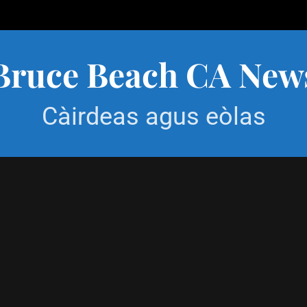
Bruce Beach CA New
Càirdeas agus eòlas