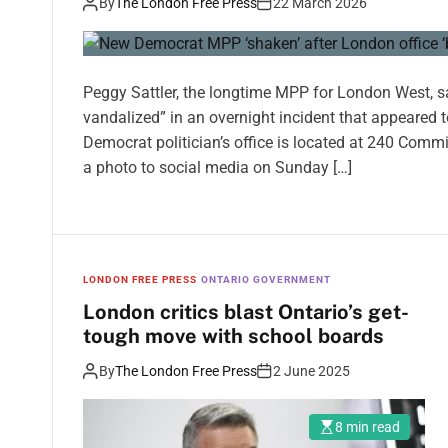
By
The London Free Press
22 March 2026
Peggy Sattler, the longtime MPP for London West, s
vandalized” in an overnight incident that appeared
Democrat politician’s office is located at 240 Comm
a photo to social media on Sunday […]
LONDON FREE PRESS
ONTARIO GOVERNMENT
London critics blast Ontario’s get-
tough move with school boards
By
The London Free Press
2 June 2025
8 min read