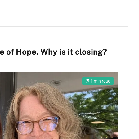
 of Hope. Why is it closing?
1 min read