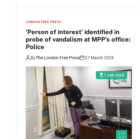
LONDON FREE PRESS
‘Person of interest’ identified in
probe of vandalism at MPP’s office:
Police
By
The London Free Press
27 March 2026
1 min read