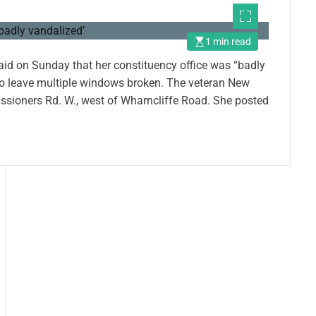
1 min read
aid on Sunday that her constituency office was “badly
 to leave multiple windows broken. The veteran New
issioners Rd. W., west of Wharncliffe Road. She posted