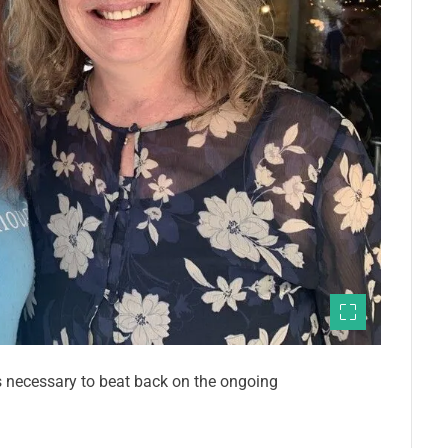
s necessary to beat back on the ongoing