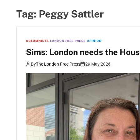
Tag:
Peggy Sattler
COLUMNISTS
LONDON FREE PRESS
OPINION
Sims: London needs the House
By
The London Free Press
29 May 2026