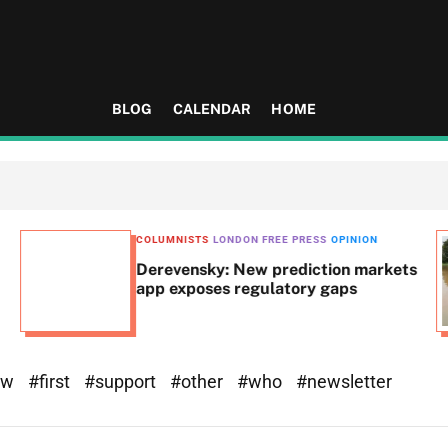
BLOG
CALENDAR
HOME
COLUMNISTS
LONDON FREE PRESS
OPINION
Derevensky: New prediction markets
app exposes regulatory gaps
ew
#first
#support
#other
#who
#newsletter