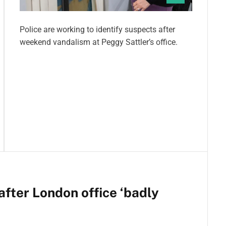
Police are working to identify suspects after
weekend vandalism at Peggy Sattler’s office.
fter London office ‘badly