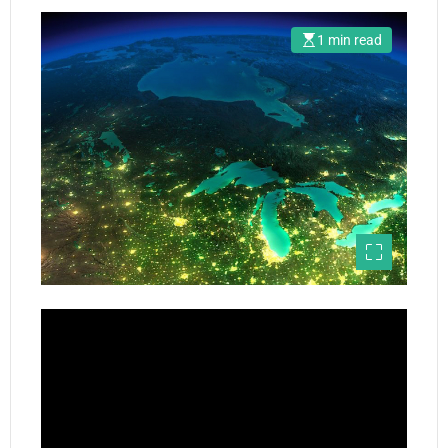
1 min read