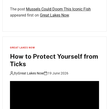
The post
Mussels Could Doom This Iconic Fish
appeared first on
Great Lakes Now
.
GREAT LAKES NOW
How to Protect Yourself from
Ticks
By
Great Lakes Now
19 June 2026