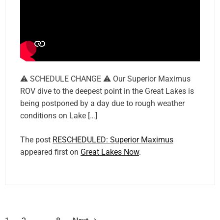
⚠️ SCHEDULE CHANGE ⚠️ Our Superior Maximus
ROV dive to the deepest point in the Great Lakes is
being postponed by a day due to rough weather
conditions on Lake […]
The post
RESCHEDULED: Superior Maximus
appeared first on
Great Lakes Now
.
P
…