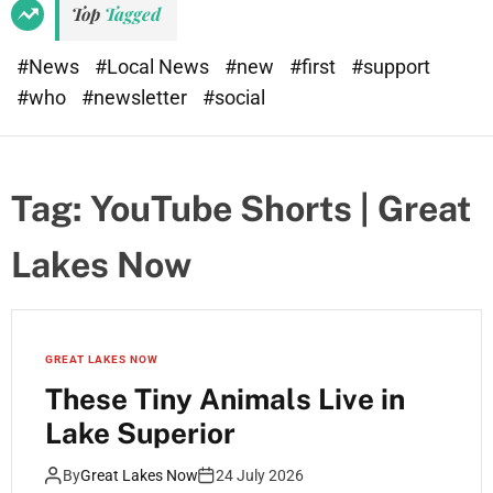
Top
Tagged
#News
#Local News
#new
#first
#support
#who
#newsletter
#social
Tag:
YouTube Shorts | Great
Lakes Now
GREAT LAKES NOW
These Tiny Animals Live in
Lake Superior
By
Great Lakes Now
24 July 2026