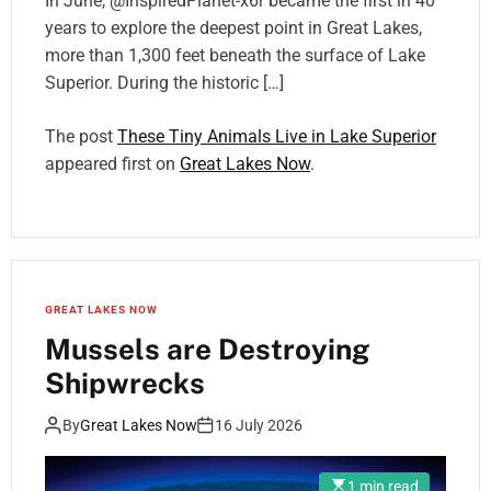
In June, @InspiredPlanet-x6r became the first in 40
years to explore the deepest point in Great Lakes,
more than 1,300 feet beneath the surface of Lake
Superior. During the historic […]
The post
These Tiny Animals Live in Lake Superior
appeared first on
Great Lakes Now
.
GREAT LAKES NOW
Mussels are Destroying
Shipwrecks
By
Great Lakes Now
16 July 2026
1 min read