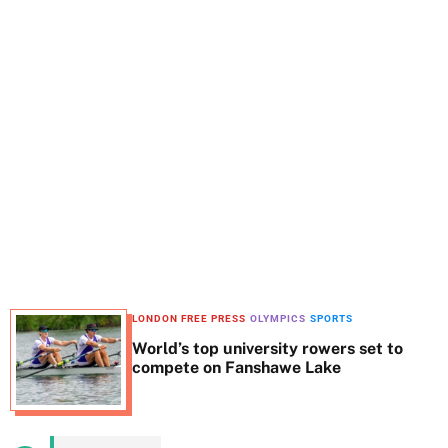
t
e
LONDON FREE PRESS
OLYMPICS
SPORTS
World’s top university rowers set to
compete on Fanshawe Lake