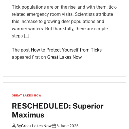
Tick populations are on the rise, and with them, tick-
related emergency room visits. Scientists attribute
this increase to growing deer populations and
warmer winters. But thankfully, there are simple
steps […]
The post
How to Protect Yourself from Ticks
appeared first on
Great Lakes Now
.
GREAT LAKES NOW
RESCHEDULED: Superior
Maximus
By
Great Lakes Now
6 June 2026