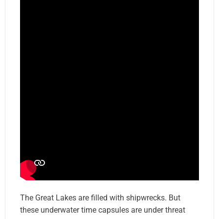
The Great Lakes are filled with shipwrecks. But
these underwater time capsules are under threat