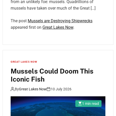
from an unlikely foe: mussels. Quadrillions of
mussels have taken over much of the Great […]
The post
Mussels are Destroying Shipwrecks
appeared first on
Great Lakes Now
.
GREAT LAKES NOW
Mussels Could Doom This
Iconic Fish
By
Great Lakes Now
10 July 2026
1 min read