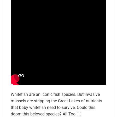
Whitefish are an iconic fish species. But invasive
mussels are stripping the Great Lakes of nutrients
that baby whitefish need to survive. Could this
doom this beloved species? All Too […]