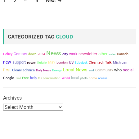
1
2
8
Next
→
o
s
t
CATEGORIZED TAG
CLOUD
s
News
newsletter
other
Contact
city
work
p
Policy
down
2024
Canada
water
new
support
May
US
power
London
Cleantech Talk
Michigan
Ontario
Substack
a
Local News
first
who
social
CleanTechnica
Community
Daily News
Energy
end
g
local
Google
Free
help
the conversation
Trail
World
photo
home
access
i
Archives
n
a
t
i