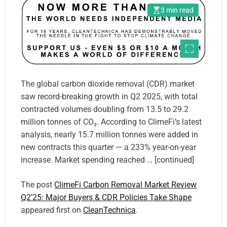
3 min read
The global carbon dioxide removal (CDR) market
saw record-breaking growth in Q2 2025, with total
contracted volumes doubling from 13.5 to 29.2
million tonnes of CO₂. According to ClimeFi’s latest
analysis, nearly 15.7 million tonnes were added in
new contracts this quarter — a 233% year-on-year
increase. Market spending reached … [continued]
The post
ClimeFi Carbon Removal Market Review
Q2’25: Major Buyers & CDR Policies Take Shape
appeared first on
CleanTechnica
.