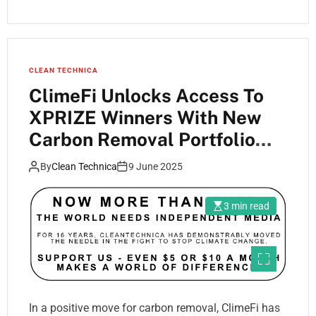
CLEAN TECHNICA
ClimeFi Unlocks Access To
XPRIZE Winners With New
Carbon Removal Portfolio
Offering
By
Clean Technica
9 June 2025
3 min read
In a positive move for carbon removal, ClimeFi has