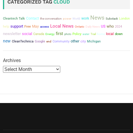
CATEGORIZED TAG
CLOUD
News
Contact
work
Cleantech Talk
the conversation
power
London
World
Substack
Local News
support
who
May
US
help
Free
2024
access
Ontario
Daily News
first
newsletter
social
local
Canada
Policy
down
Energy
photo
water
Trail
home
new
other
city
CleanTechnica
Google
Community
Michigan
end
Archives