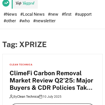
Top
Tagged
#News
#Local News
#new
#first
#support
#other
#who
#newsletter
Tag:
XPRIZE
CLEAN TECHNICA
ClimeFi Carbon Removal
Market Review Q2’25: Major
Buyers & CDR Policies Take
Shape
By
Clean Technica
10 July 2025