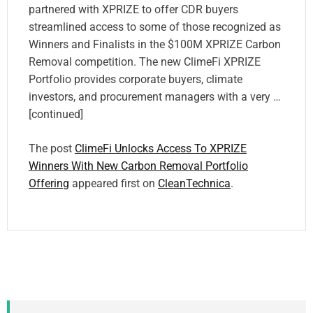
partnered with XPRIZE to offer CDR buyers
streamlined access to some of those recognized as
Winners and Finalists in the $100M XPRIZE Carbon
Removal competition. The new ClimeFi XPRIZE
Portfolio provides corporate buyers, climate
investors, and procurement managers with a very …
[continued]
The post
ClimeFi Unlocks Access To XPRIZE
Winners With New Carbon Removal Portfolio
Offering
appeared first on
CleanTechnica
.