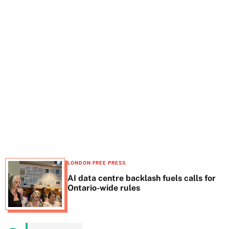
t
e
LONDON FREE PRESS
AI data centre backlash fuels calls for
Ontario-wide rules