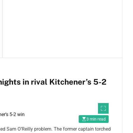
ghts in rival Kitchener’s 5-2
3 min read
ed Sam O’Reilly problem. The former captain torched