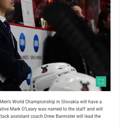
 Men’s World Championship in Slovakia will have a
ive Mark O’Leary was named to the staff and will
ack assistant coach Drew Bannister will lead the