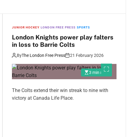
JUNIOR HOCKEY
LONDON FREE PRESS
SPORTS
London Knights power play falters
in loss to Barrie Colts
By
The London Free Press
21 February 2026
3 min read
The Colts extend their win streak to nine with
victory at Canada Life Place.