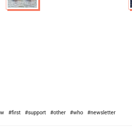
ew
#first
#support
#other
#who
#newsletter