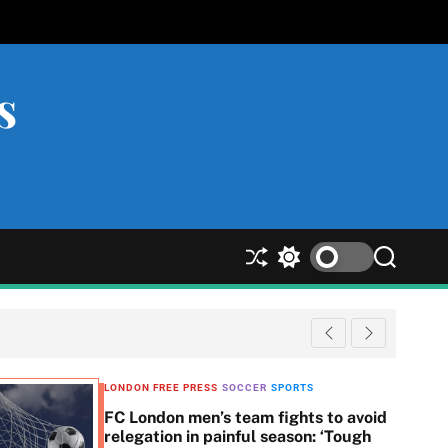
s
S
S
S
h
w
e
u
i
a
ff
t
r
l
c
c
e
h
h
c
LONDON FREE PRESS
SOCCER
SPORTS
o
FC London men’s team fights to avoid
l
relegation in painful season: ‘Tough
o