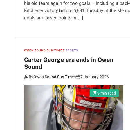
his old team again for two goals – including a back
Kitchener victory before 6,891 Tuesday at the Memo
goals and seven points in […]
OWEN SOUND SUN TIMES
SPORTS
Carter George era ends in Owen
Sound
By
Owen Sound Sun Times
7 January 2026
5 min read