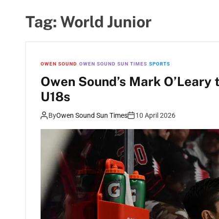
Tag:
World Junior
OWEN SOUND
OWEN SOUND SUN TIMES
SPORTS
Owen Sound’s Mark O’Leary t
U18s
By
Owen Sound Sun Times
10 April 2026