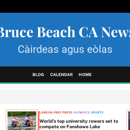
Bruce Beach CA New
Càirdeas agus eòlas
BLOG
CALENDAR
HOME
LONDON FREE PRESS
OLYMPICS
SPORTS
World’s top university rowers set to
compete on Fanshawe Lake