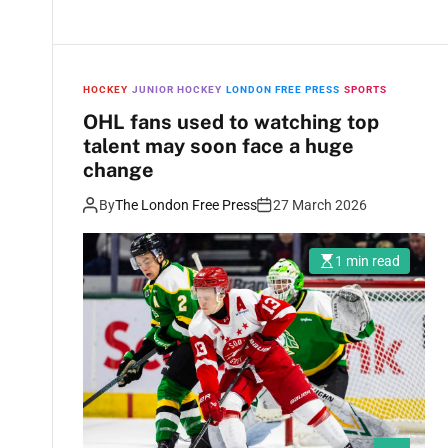
HOCKEY
JUNIOR HOCKEY
LONDON FREE PRESS
SPORTS
OHL fans used to watching top
talent may soon face a huge
change
By
The London Free Press
27 March 2026
1 min read