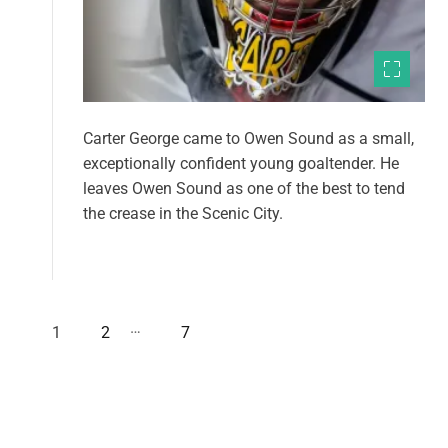
Carter George came to Owen Sound as a small,
exceptionally confident young goaltender. He
leaves Owen Sound as one of the best to tend
the crease in the Scenic City.
…
1
2
7
P
o
s