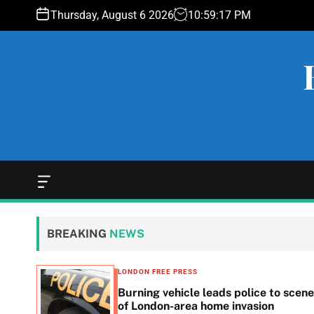
S
Thursday, August 6 2026
10
:
59
:
18
PM
k
i
p
t
o
c
o
n
t
e
O
f
n
f
t
c
BREAKING
NEWS
a
n
v
LONDON FREE PRESS
a
n in
Burning vehicle leads police to scene
s
he
of London-area home invasion
W