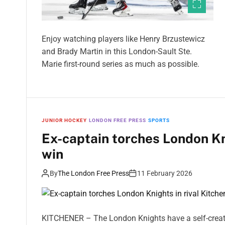
Enjoy watching players like Henry Brzustewicz
and Brady Martin in this London-Sault Ste.
Marie first-round series as much as possible.
JUNIOR HOCKEY
LONDON FREE PRESS
SPORTS
Ex-captain torches London Kni
win
By
The London Free Press
11 February 2026
KITCHENER – The London Knights have a self-creat