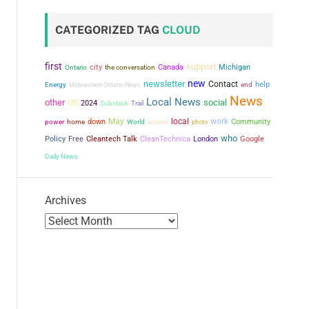
CATEGORIZED TAG
CLOUD
first
support
city
the conversation
Canada
Michigan
Ontario
new
newsletter
Contact
help
Energy
Midwestern Ontario News
end
News
Local News
other
social
US
2024
Substack
Trail
May
local
work
power
down
Community
home
World
access
photo
who
Policy
Free
Cleantech Talk
CleanTechnica
London
Google
Daily News
Archives