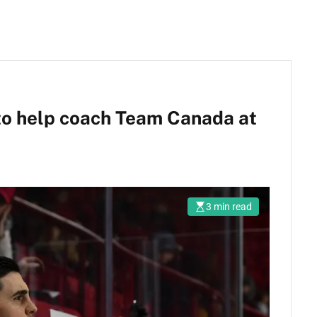
o help coach Team Canada at
3 min read