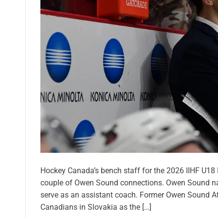
Hockey Canada’s bench staff for the 2026 IIHF U18
couple of Owen Sound connections. Owen Sound nat
serve as an assistant coach. Former Owen Sound Att
Canadians in Slovakia as the […]