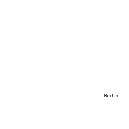
Next
→