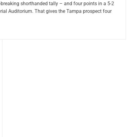
-breaking shorthanded tally – and four points in a 5-2
rial Auditorium. That gives the Tampa prospect four