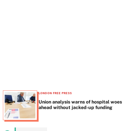
t
e
LONDON FREE PRESS
Union analysis warns of hospital woes
ahead without jacked-up funding