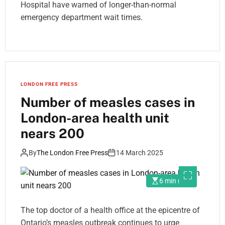
Hospital have warned of longer-than-normal
emergency department wait times.
LONDON FREE PRESS
Number of measles cases in
London-area health unit
nears 200
By
The London Free Press
14 March 2025
6 min read
The top doctor of a health office at the epicentre of
Ontario’s measles outbreak continues to urge