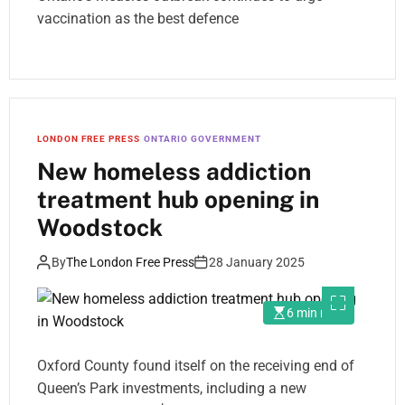
vaccination as the best defence
LONDON FREE PRESS
ONTARIO GOVERNMENT
New homeless addiction
treatment hub opening in
Woodstock
By
The London Free Press
28 January 2025
6 min read
Oxford County found itself on the receiving end of
Queen’s Park investments, including a new