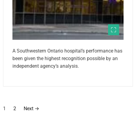
A Southwestern Ontario hospital’s performance has
been given the highest recognition possible by an
independent agency’s analysis.
P
1
2
Next
→
o
s