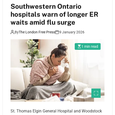
Southwestern Ontario
hospitals warn of longer ER
waits amid flu surge
By
The London Free Press
9 January 2026
1 min read
St. Thomas Elgin General Hospital and Woodstock