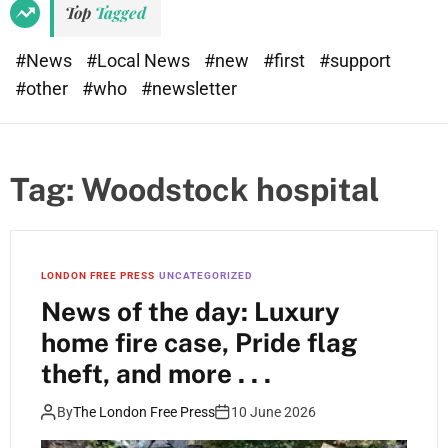
Top
Tagged
#News
#Local News
#new
#first
#support
#other
#who
#newsletter
Tag:
Woodstock hospital
LONDON FREE PRESS
UNCATEGORIZED
News of the day: Luxury
home fire case, Pride flag
theft, and more . . .
By
The London Free Press
10 June 2026