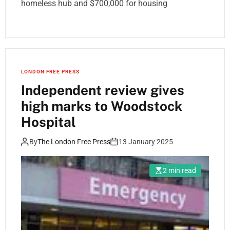
homeless hub and $700,000 for housing
LONDON FREE PRESS
Independent review gives
high marks to Woodstock
Hospital
By
The London Free Press
13 January 2025
2 min read