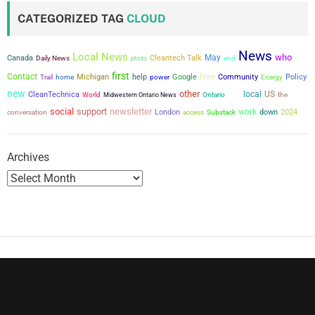
t
CATEGORIZED TAG
CLOUD
s
News
Local News
who
May
p
Canada
Cleantech Talk
Daily News
photo
end
first
Contact
Michigan
help
power
Google
Free
Community
Policy
Trail
home
Energy
a
new
other
city
local
US
CleanTechnica
the
World
Midwestern Ontario News
Ontario
social
support
newsletter
g
work
conversation
London
down
2024
access
Substack
i
Archives
n
a
t
i
o
n