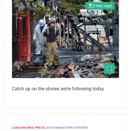
3 min read
Catch up on the stories we’re following today
LONDON FREE PRESS
SOUTHWESTERN ONTARIO