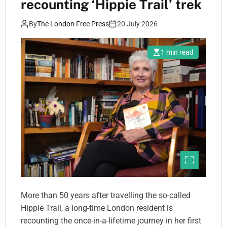
recounting ‘Hippie Trail’ trek
By
The London Free Press
20 July 2026
1 min read
More than 50 years after travelling the so-called
Hippie Trail, a long-time London resident is
recounting the once-in-a-lifetime journey in her first