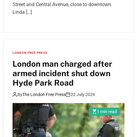
Street and Central Avenue, close to downtown.
Linda […]
LONDON FREE PRESS
London man charged after
armed incident shut down
Hyde Park Road
By
The London Free Press
22 July 2026
1 min read