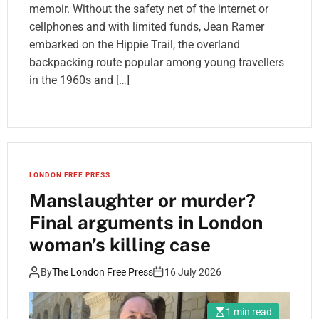
memoir. Without the safety net of the internet or
cellphones and with limited funds, Jean Ramer
embarked on the Hippie Trail, the overland
backpacking route popular among young travellers
in the 1960s and […]
LONDON FREE PRESS
Manslaughter or murder?
Final arguments in London
woman’s killing case
By
The London Free Press
16 July 2026
1 min read