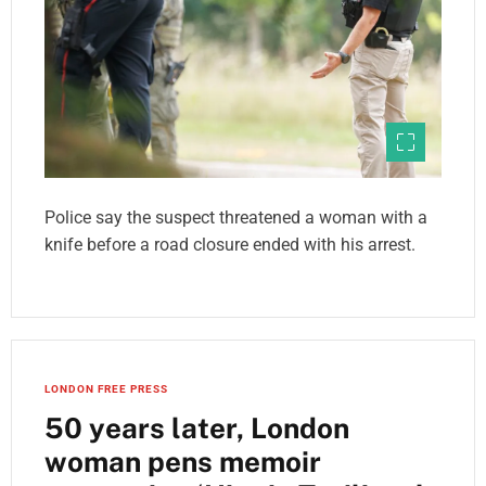
Police say the suspect threatened a woman with a
knife before a road closure ended with his arrest.
LONDON FREE PRESS
50 years later, London
woman pens memoir