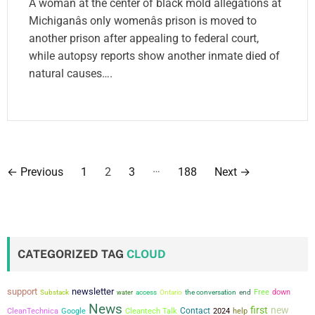
A woman at the center of black mold allegations at
Michiganâs only womenâs prison is moved to
another prison after appealing to federal court,
while autopsy reports show another inmate died of
natural causes….
P
…
←
Previous
1
2
3
188
Next
→
o
s
t
CATEGORIZED TAG
CLOUD
s
support
newsletter
the conversation
Free
down
Substack
water
access
Ontario
end
p
News
first
new
Contact
CleanTechnica
Google
Cleantech Talk
2024
help