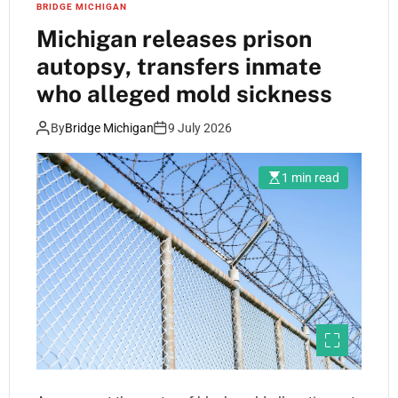
BRIDGE MICHIGAN
Michigan releases prison
autopsy, transfers inmate
who alleged mold sickness
By
Bridge Michigan
9 July 2026
1 min read