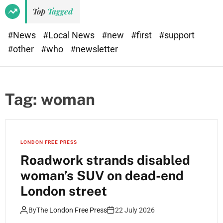
Top
Tagged
#News
#Local News
#new
#first
#support
#other
#who
#newsletter
Tag:
woman
LONDON FREE PRESS
Roadwork strands disabled
woman’s SUV on dead-end
London street
By
The London Free Press
22 July 2026