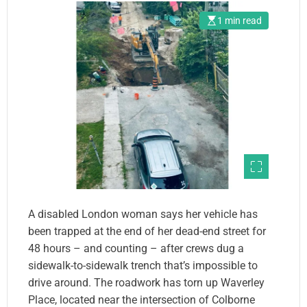
1 min read
A disabled London woman says her vehicle has
been trapped at the end of her dead-end street for
48 hours – and counting – after crews dug a
sidewalk-to-sidewalk trench that’s impossible to
drive around. The roadwork has torn up Waverley
Place, located near the intersection of Colborne