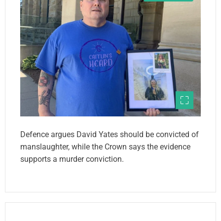
Defence argues David Yates should be convicted of
manslaughter, while the Crown says the evidence
supports a murder conviction.