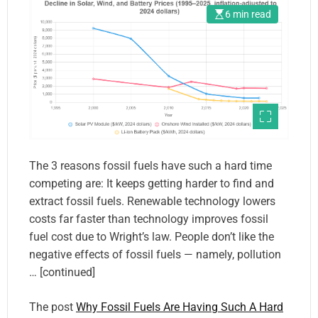
6 min read
The 3 reasons fossil fuels have such a hard time
competing are: It keeps getting harder to find and
extract fossil fuels. Renewable technology lowers
costs far faster than technology improves fossil
fuel cost due to Wright’s law. People don’t like the
negative effects of fossil fuels — namely, pollution
… [continued]
The post
Why Fossil Fuels Are Having Such A Hard