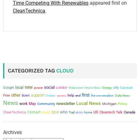
Time Competing With Renewables
appeared first on
CleanTechnica
.
CATEGORIZED TAG
CLOUD
new
social
local
city
Google
power
London
Midwestern Ontario News
Energy
Substack
first
other
support
Free
down
help
the conversation
Ontario
access
end
Daily News
News
Local News
newsletter
work
May
Community
Michigan
Policy
who
Contact
US
CleanTechnica
2024
Cleantech Talk
Canada
World
Trail
photo
home
Archives