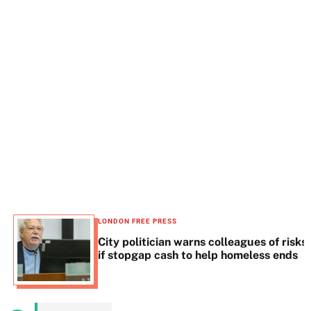
t
e
LONDON FREE PRESS
City politician warns colleagues of risks
if stopgap cash to help homeless ends