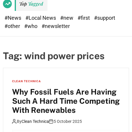
Top
Tagged
#News
#Local News
#new
#first
#support
#other
#who
#newsletter
Tag:
wind power prices
CLEAN TECHNICA
Why Fossil Fuels Are Having
Such A Hard Time Competing
With Renewables
By
Clean Technica
5 October 2025