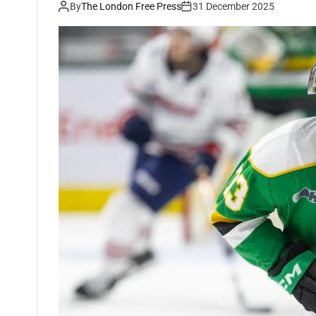
By
The London Free Press
31 December 2025