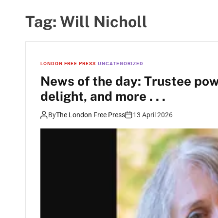
Tag:
Will Nicholl
LONDON FREE PRESS
UNCATEGORIZED
News of the day: Trustee pow
delight, and more . . .
By
The London Free Press
13 April 2026