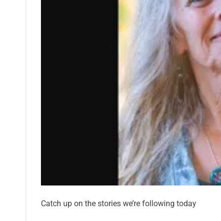
Catch up on the stories we’re following today