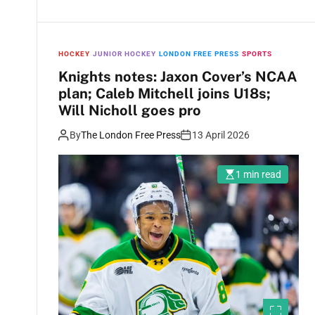
HOCKEY
JUNIOR HOCKEY
LONDON FREE PRESS
SPORTS
Knights notes: Jaxon Cover’s NCAA
plan; Caleb Mitchell joins U18s;
Will Nicholl goes pro
By
The London Free Press
13 April 2026
1 min read