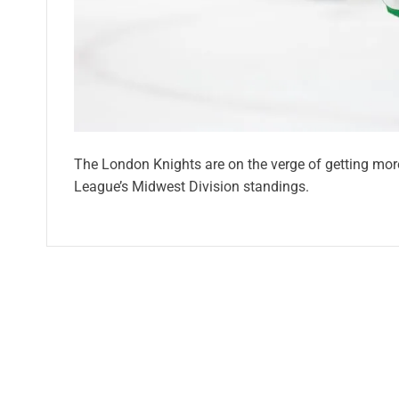
The London Knights are on the verge of getting more 
League’s Midwest Division standings.