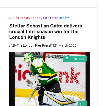
JUNIOR HOCKEY
LONDON FREE PRESS
SPORTS
Stellar Sebastian Gatto delivers
crucial late-season win for the
London Knights
By
The London Free Press
21 March 2026
1 min read