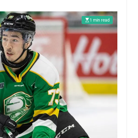
1 min read