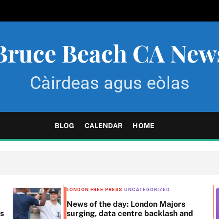
Bruce Beach CA New
Càirdeas agus eòlas
BLOG
CALENDAR
HOME
LONDON FREE PRESS
UNCATEGORIZED
News of the day: London Majors
ss
surging, data centre backlash and