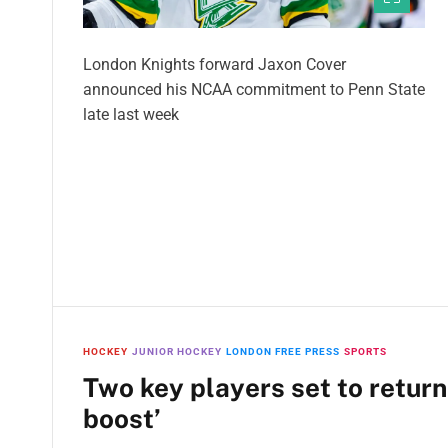
London Knights forward Jaxon Cover
announced his NCAA commitment to Penn State
late last week
HOCKEY
JUNIOR HOCKEY
LONDON FREE PRESS
SPORTS
Two key players set to return
boost’