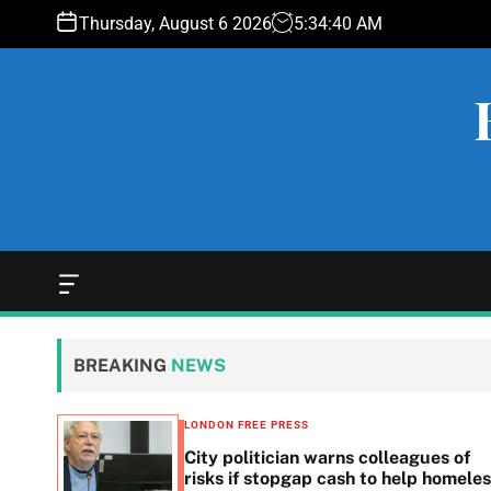
S
Thursday, August 6 2026
5
:
34
:
41
AM
k
i
p
t
o
c
o
n
t
e
O
f
n
f
t
c
BREAKING
NEWS
a
n
v
LONDON FREE PRESS
a
 woes
City politician warns colleagues of
s
g
risks if stopgap cash to help homele
W