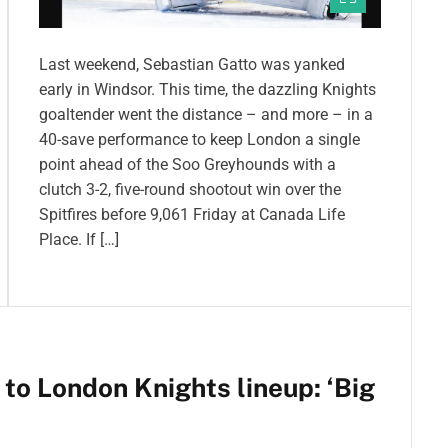
Last weekend, Sebastian Gatto was yanked
early in Windsor. This time, the dazzling Knights
goaltender went the distance – and more – in a
40-save performance to keep London a single
point ahead of the Soo Greyhounds with a
clutch 3-2, five-round shootout win over the
Spitfires before 9,061 Friday at Canada Life
Place. If […]
 to London Knights lineup: ‘Big