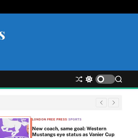
s
S
S
S
h
w
e
u
i
a
ff
t
r
l
c
c
e
h
h
c
LONDON FREE PRESS
SPORTS
o
New coach, same goal: Western
l
Mustangs eye status as Vanier Cup
o