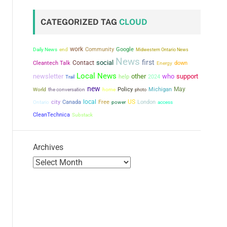
CATEGORIZED TAG
CLOUD
work
Community
Google
Daily News
end
Midwestern Ontario News
News
first
social
Contact
Cleantech Talk
down
Energy
Local News
newsletter
other
who
support
help
2024
Trail
new
May
the conversation
Policy
Michigan
World
home
photo
city
local
US
Canada
Free
power
London
Ontario
access
CleanTechnica
Substack
Archives