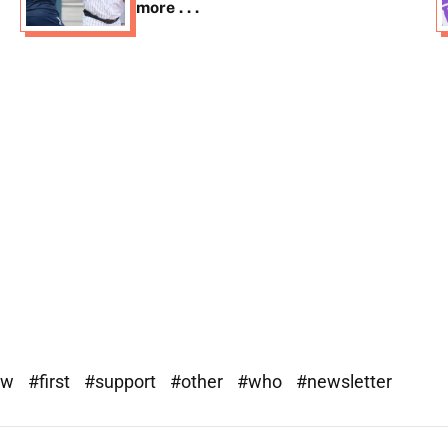
more . . .
ew
#first
#support
#other
#who
#newsletter