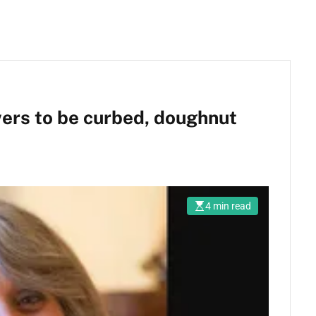
ers to be curbed, doughnut
4 min read