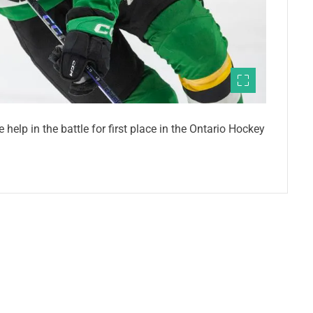
help in the battle for first place in the Ontario Hockey