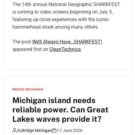
The 14th annual National Geographic SHARKFEST
is coming to video screens beginning on July 5,
featuring up-close experiences with the iconic
hammerhead shark among many others.
The post
We’ll Always Have…SHARKFEST!
appeared first on
CleanTechnica
.
BRIDGE MICHIGAN
Michigan island needs
reliable power. Can Great
Lakes waves provide it?
By
Bridge Michigan
17 June 2026