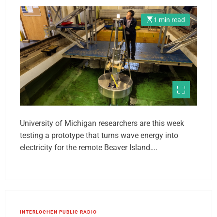
1 min read
University of Michigan researchers are this week
testing a prototype that turns wave energy into
electricity for the remote Beaver Island….
INTERLOCHEN PUBLIC RADIO