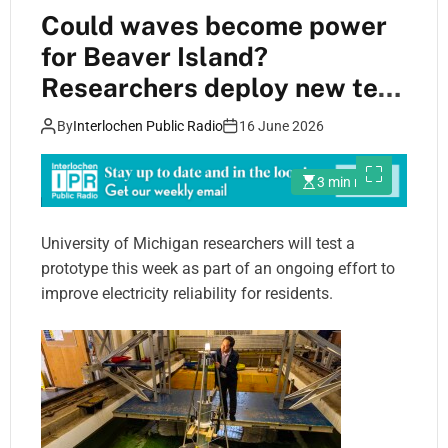
Could waves become power
for Beaver Island?
Researchers deploy new tech
to find out
By
Interlochen Public Radio
16 June 2026
3 min read
University of Michigan researchers will test a
prototype this week as part of an ongoing effort to
improve electricity reliability for residents.