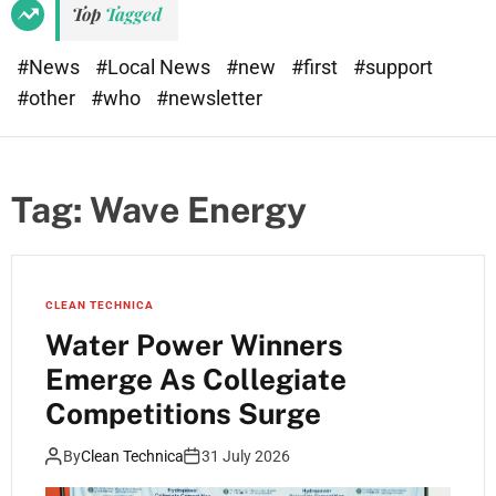
Top
Tagged
#News
#Local News
#new
#first
#support
#other
#who
#newsletter
Tag:
Wave Energy
CLEAN TECHNICA
Water Power Winners
Emerge As Collegiate
Competitions Surge
By
Clean Technica
31 July 2026