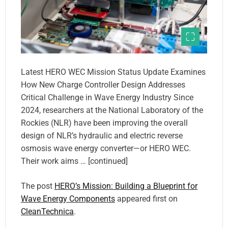
Latest HERO WEC Mission Status Update Examines
How New Charge Controller Design Addresses
Critical Challenge in Wave Energy Industry Since
2024, researchers at the National Laboratory of the
Rockies (NLR) have been improving the overall
design of NLR’s hydraulic and electric reverse
osmosis wave energy converter—or HERO WEC.
Their work aims … [continued]
The post
HERO’s Mission: Building a Blueprint for
Wave Energy Components
appeared first on
CleanTechnica
.