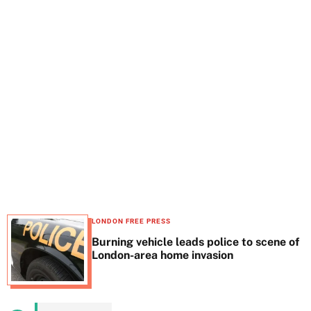
t
e
LONDON FREE PRESS
Burning vehicle leads police to scene of
London-area home invasion