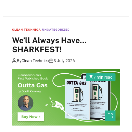
CLEAN TECHNICA
UNCATEGORIZED
We’ll Always Have…
SHARKFEST!
By
Clean Technica
3 July 2026
7 min read