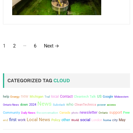
P
…
1
2
6
Next
→
o
s
t
CATEGORIZED TAG
CLOUD
s
new
local
Contact
US
help
Michigan
Cleantech Talk
Google
Energy
Trail
Midwestern
p
News
who
down
2024
CleanTechnica
power
Ontario News
Substack
access
a
newsletter
support
Community
the conversation
Canada
Free
Daily News
photo
Ontario
Local News
first
other
social
g
work
city
May
Policy
London
end
World
home