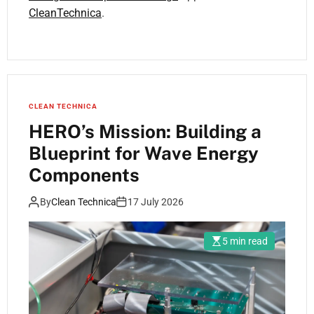
CleanTechnica
.
CLEAN TECHNICA
HERO’s Mission: Building a
Blueprint for Wave Energy
Components
By
Clean Technica
17 July 2026
5 min read