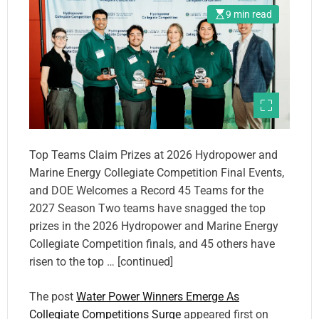
9 min read
Top Teams Claim Prizes at 2026 Hydropower and
Marine Energy Collegiate Competition Final Events,
and DOE Welcomes a Record 45 Teams for the
2027 Season Two teams have snagged the top
prizes in the 2026 Hydropower and Marine Energy
Collegiate Competition finals, and 45 others have
risen to the top … [continued]
The post
Water Power Winners Emerge As
Collegiate Competitions Surge
appeared first on